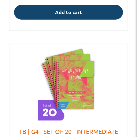
Add to cart
TB | G4 | SET OF 20 | INTERMEDIATE