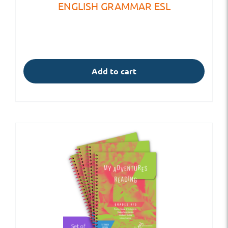
ENGLISH GRAMMAR ESL
Add to cart