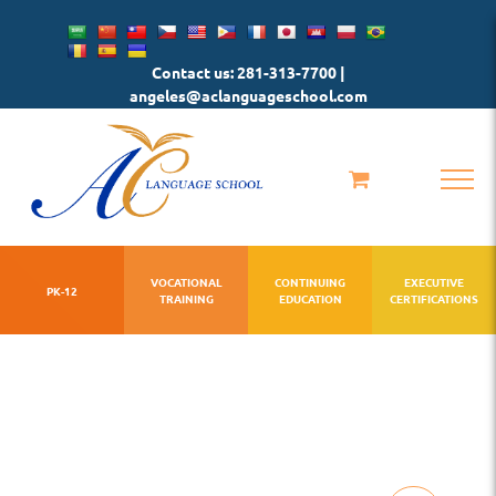
Skip
to
Contact us: 281-313-7700 |
content
angeles@aclanguageschool.com
VOCATIONAL
CONTINUING
EXECUTIVE
PK-12
TRAINING
EDUCATION
CERTIFICATIONS