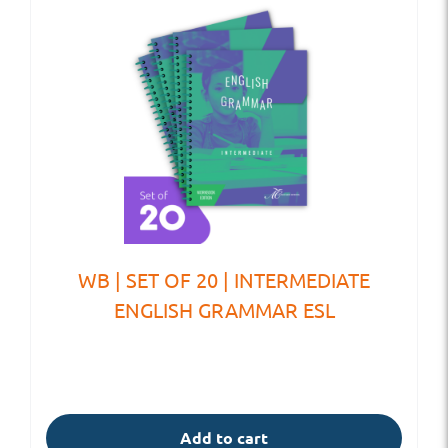
WB | SET OF 20 | INTERMEDIATE
ENGLISH GRAMMAR ESL
Add to cart