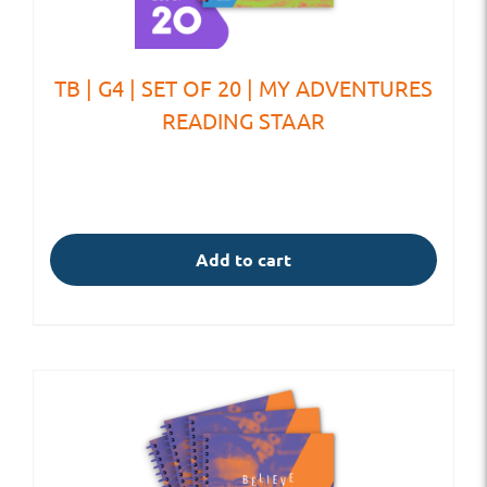
TB | G4 | SET OF 20 | MY ADVENTURES
READING STAAR
Add to cart