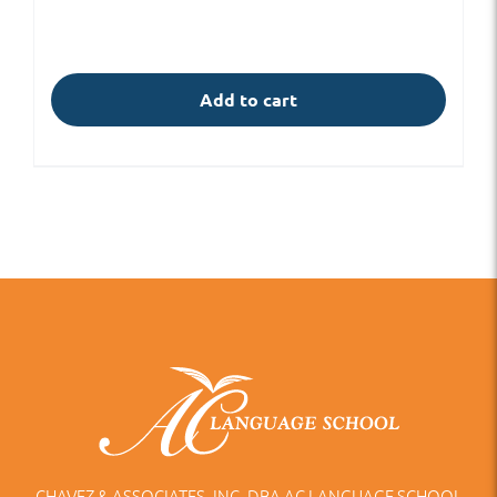
Add to cart
CHAVEZ & ASSOCIATES, INC. DBA AC LANGUAGE SCHOOL