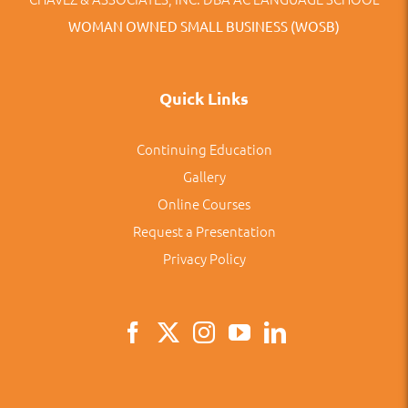
WOMAN OWNED SMALL BUSINESS (WOSB)
Quick Links
Continuing Education
Gallery
Online Courses
Request a Presentation
Privacy Policy