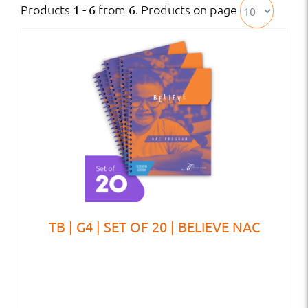
Products
from
. Products on page
1 - 6
6
TB | G4 | SET OF 20 | BELIEVE NAC