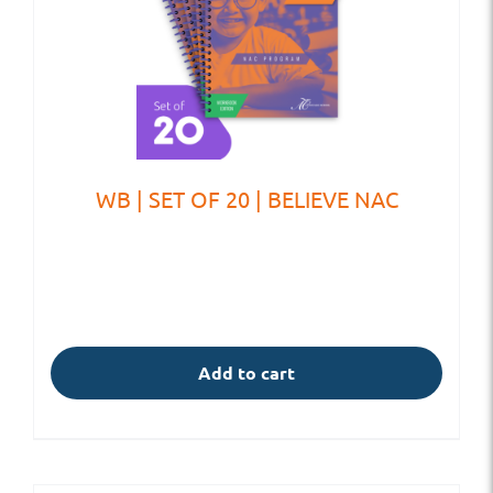
WB | SET OF 20 | BELIEVE NAC
Add to cart