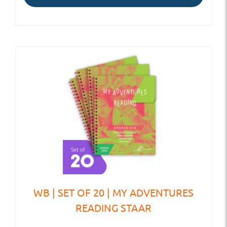
WB | SET OF 20 | MY ADVENTURES
READING STAAR