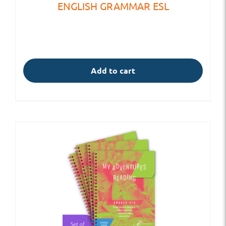
ENGLISH GRAMMAR ESL
Add to cart