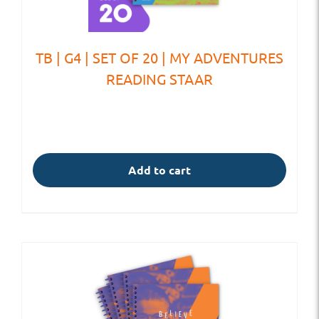
TB | G4 | SET OF 20 | MY ADVENTURES
READING STAAR
Add to cart