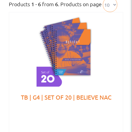
Products
from
. Products on page
1 - 6
6
TB | G4 | SET OF 20 | BELIEVE NAC