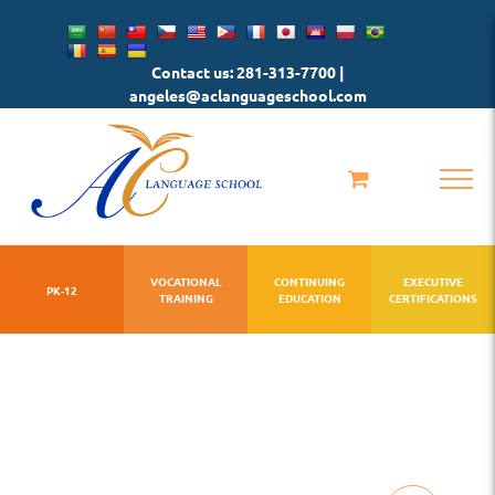
Skip
to
Contact us: 281-313-7700 |
content
angeles@aclanguageschool.com
VOCATIONAL
CONTINUING
EXECUTIVE
PK-12
TRAINING
EDUCATION
CERTIFICATIONS