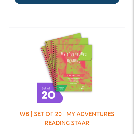
WB | SET OF 20 | MY ADVENTURES
READING STAAR