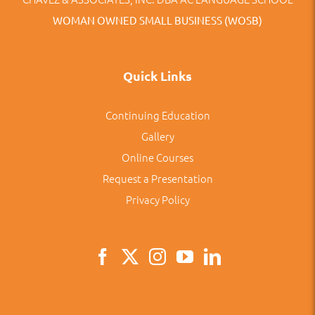
WOMAN OWNED SMALL BUSINESS (WOSB)
Quick Links
Continuing Education
Gallery
Online Courses
Request a Presentation
Privacy Policy