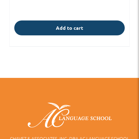
Add to cart
CHAVEZ & ASSOCIATES, INC. DBA AC LANGUAGE SCHOOL