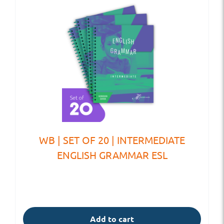
WB | SET OF 20 | INTERMEDIATE
ENGLISH GRAMMAR ESL
Add to cart