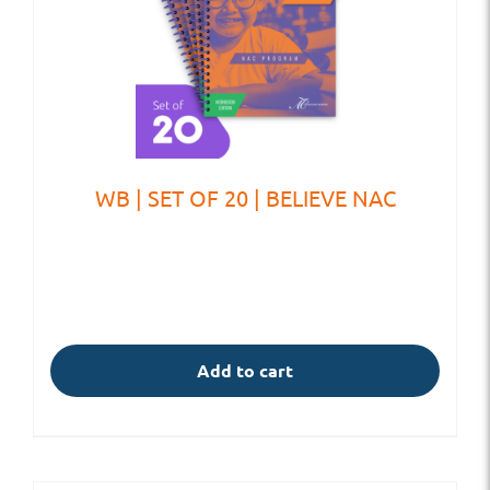
WB | SET OF 20 | BELIEVE NAC
Add to cart