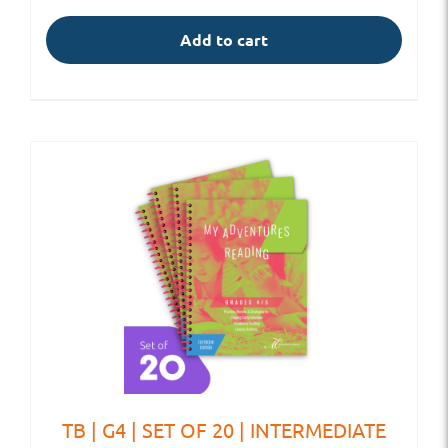
Add to cart
TB | G4 | SET OF 20 | INTERMEDIATE