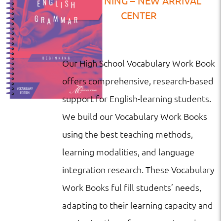
BEGINNING – NEW ARRIVAL
CENTER
Our High School Vocabulary Work Book
offers comprehensive, research-based
support for English-learning students.
We build our Vocabulary Work Books
using the best teaching methods,
learning modalities, and language
integration research. These Vocabulary
Work Books ful fill students’ needs,
adapting to their learning capacity and