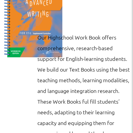
Our Highschool Work Book offers
comprehensive, research-based
support for English-learning students.
We build our Text Books using the best
teaching methods, learning modalities,
and language integration research.
These Work Books ful fill students’
needs, adapting to their learning
capacity and equipping them for