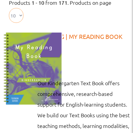
Products
from
. Products on page
1 - 10
171
TB | KG | MY READING BOOK
Our Kindergarten Text Book offers
comprehensive, research-based
support for English-learning students.
We build our Text Books using the best
teaching methods, learning modalities,