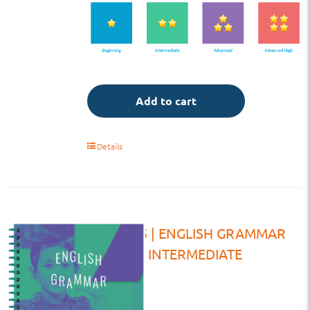
Add to cart
Details
TE | G5 | ENGLISH GRAMMAR
INTERMEDIATE