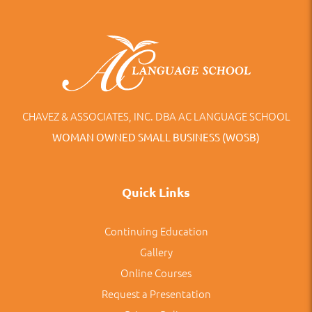
CHAVEZ & ASSOCIATES, INC. DBA AC LANGUAGE SCHOOL
WOMAN OWNED SMALL BUSINESS (WOSB)
Quick Links
Continuing Education
Gallery
Online Courses
Request a Presentation