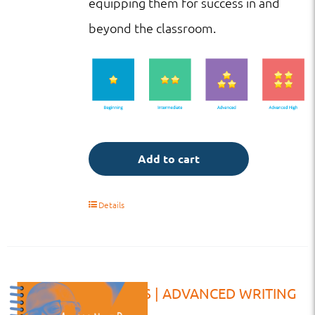
equipping them for success in and
beyond the classroom.
Add to cart
Details
WB | HS | ADVANCED WRITING