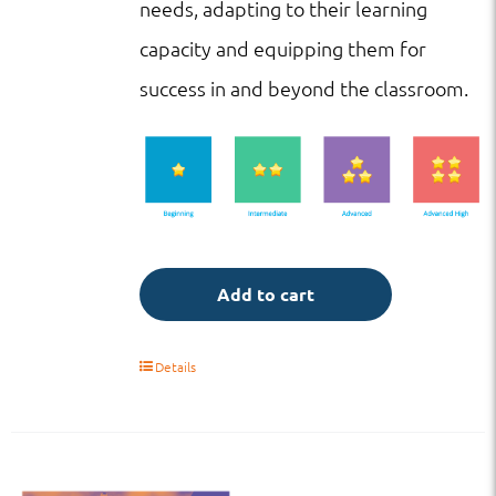
needs, adapting to their learning
capacity and equipping them for
success in and beyond the classroom.
Add to cart
Details