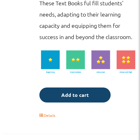
These Text Books ful fill students’
needs, adapting to their learning
capacity and equipping them for
success in and beyond the classroom.
Add to cart
Details