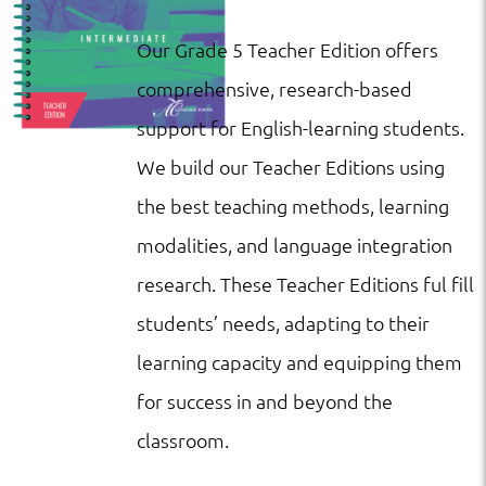
Our Grade 5 Teacher Edition offers
comprehensive, research-based
support for English-learning students.
We build our Teacher Editions using
the best teaching methods, learning
modalities, and language integration
research. These Teacher Editions ful fill
students’ needs, adapting to their
learning capacity and equipping them
for success in and beyond the
classroom.