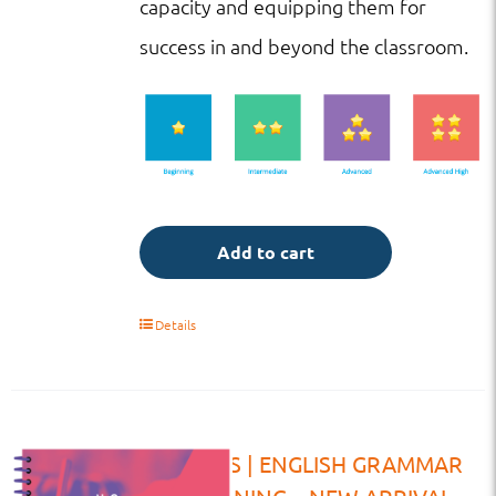
capacity and equipping them for
success in and beyond the classroom.
Add to cart
Details
VW | HS | ENGLISH GRAMMAR