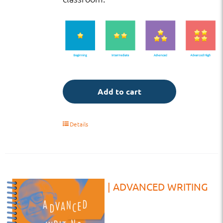
Add to cart
Details
TB | HS | ADVANCED WRITING