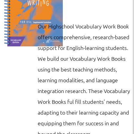
Our Highschool Vocabulary Work Book
offers comprehensive, research-based
support for English-learning students.
We build our Vocabulary Work Books
using the best teaching methods,
learning modalities, and language
integration research. These Vocabulary
Work Books ful fill students’ needs,
adapting to their learning capacity and
equipping them for success in and
beyond the classroom.