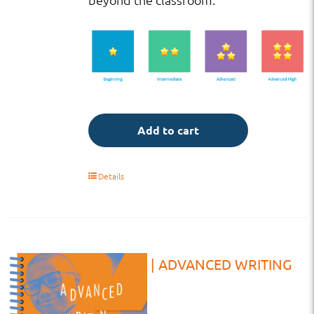
Add to cart
Details
TE | HS | ADVANCED WRITING