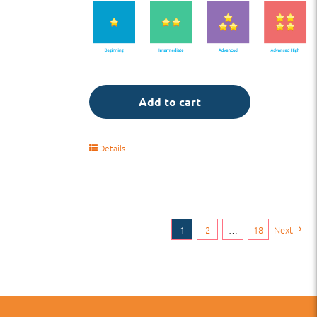
Add to cart
Details
1
2
…
18
Next