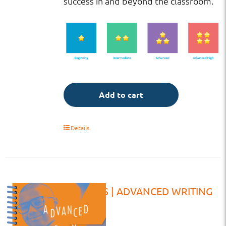
success in and beyond the classroom.
Add to cart
Details
VW | HS | ADVANCED WRITING