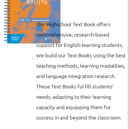
Our Highschool Text Book offers
comprehensive, research-based
support for English-learning students.
We build our Text Books using the best
teaching methods, learning modalities,
and language integration research.
These Text Books ful fill students’
needs, adapting to their learning
capacity and equipping them for
success in and beyond the classroom.