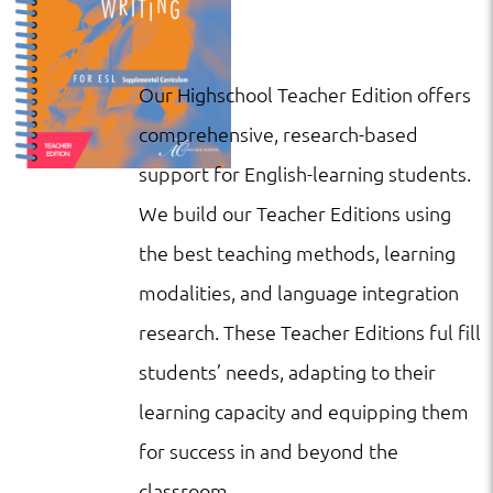
Our Highschool Teacher Edition offers
comprehensive, research-based
support for English-learning students.
We build our Teacher Editions using
the best teaching methods, learning
modalities, and language integration
research. These Teacher Editions ful fill
students’ needs, adapting to their
learning capacity and equipping them
for success in and beyond the
classroom.