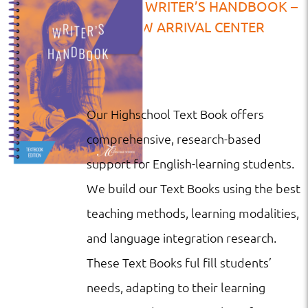
TB | HS | WRITER’S HANDBOOK –
NEW ARRIVAL CENTER
Our Highschool Text Book offers
comprehensive, research-based
support for English-learning students.
We build our Text Books using the best
teaching methods, learning modalities,
and language integration research.
These Text Books ful fill students’
needs, adapting to their learning