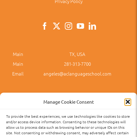
Privacy Policy
Main
TX, USA
Main
281-313-7700
Email
angeles@aclanguageschool.com
Manage Cookie Consent
To provide the best experiences, we use technologies like cookies to store
Privacy Policy
Accessibility
Term of Use
Term and Policies
and/or access device information. Consenting to these technologies will
allow us to process data such as browsing behavior or unique IDs on this
site. Not consenting or withdrawing consent, may adversely affect certain