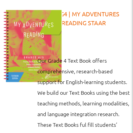
TB | G4 | MY ADVENTURES
READING STAAR
Our Grade 4 Text Book offers
comprehensive, research-based
support for English-learning students.
We build our Text Books using the best
teaching methods, learning modalities,
and language integration research.
These Text Books ful fill students’