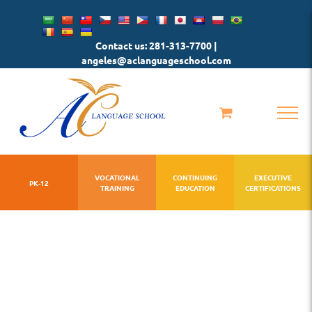
Skip
to
Contact us: 281-313-7700 |
content
angeles@aclanguageschool.com
VOCATIONAL
CONTINUING
EXECUTIVE
PK-12
TRAINING
EDUCATION
CERTIFICATIONS