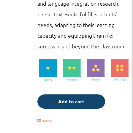
and language integration research.
These Text Books ful fill students’
needs, adapting to their learning
capacity and equipping them for
success in and beyond the classroom.
Add to cart
Details