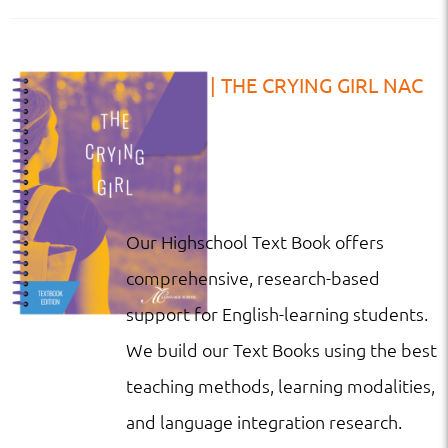
TB | HS | THE CRYING GIRL NAC
Our Highschool Text Book offers
comprehensive, research-based
support for English-learning students.
We build our Text Books using the best
teaching methods, learning modalities,
and language integration research.