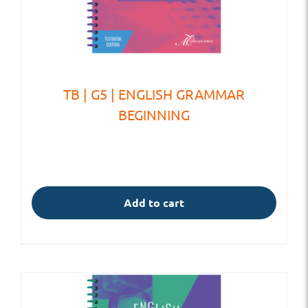
TB | G5 | ENGLISH GRAMMAR
BEGINNING
Add to cart