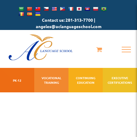
Skip
to
Contact us: 281-313-7700 |
content
angeles@aclanguageschool.com
VOCATIONAL
CONTINUING
EXECUTIVE
PK-12
TRAINING
EDUCATION
CERTIFICATIONS