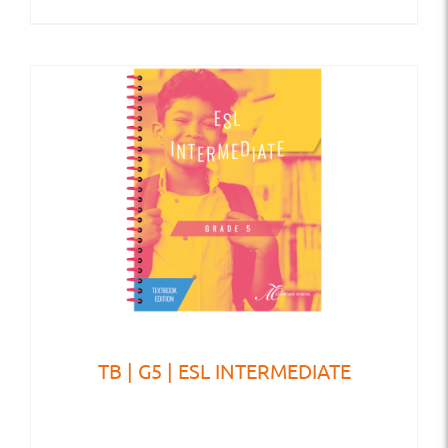
TB | G5 | ESL INTERMEDIATE