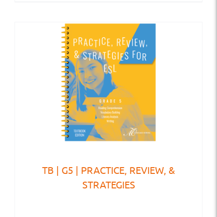
TB | G5 | PRACTICE, REVIEW, &
STRATEGIES