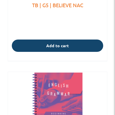
TB | G5 | BELIEVE NAC
Add to cart