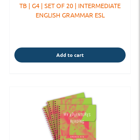
TB | G4 | SET OF 20 | INTERMEDIATE
ENGLISH GRAMMAR ESL
Add to cart