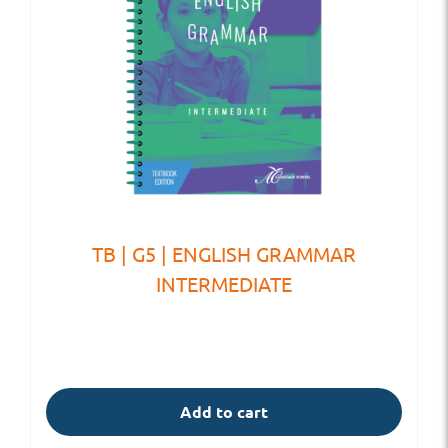
TB | G5 | ENGLISH GRAMMAR
INTERMEDIATE
Add to cart