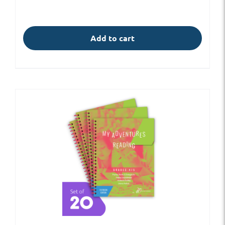
Add to cart