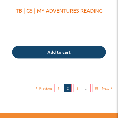
TB | G5 | MY ADVENTURES READING
Add to cart
Previous
1
2
3
…
18
Next