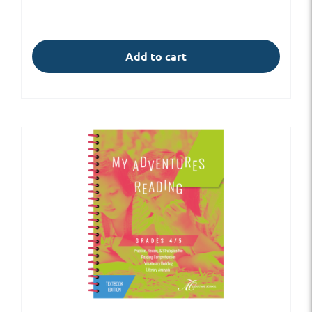
Add to cart