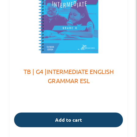
TB | G4 |INTERMEDIATE ENGLISH
GRAMMAR ESL
Add to cart