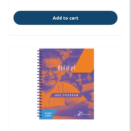
Add to cart