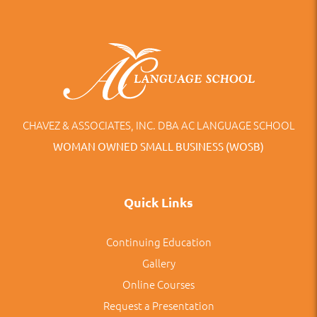
CHAVEZ & ASSOCIATES, INC. DBA AC LANGUAGE SCHOOL
WOMAN OWNED SMALL BUSINESS (WOSB)
Quick Links
Continuing Education
Gallery
Online Courses
Request a Presentation