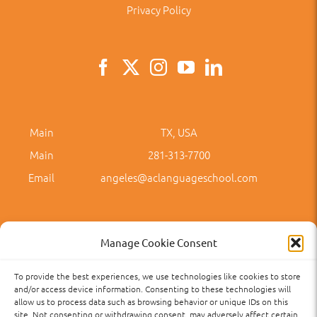
Privacy Policy
Main
TX, USA
Main
281-313-7700
Email
angeles@aclanguageschool.com
Manage Cookie Consent
To provide the best experiences, we use technologies like cookies to store
Privacy Policy
Accessibility
Term of Use
Term and Policies
and/or access device information. Consenting to these technologies will
allow us to process data such as browsing behavior or unique IDs on this
site. Not consenting or withdrawing consent, may adversely affect certain