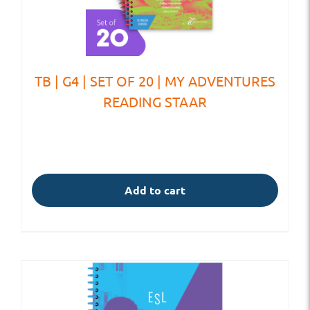
TB | G4 | SET OF 20 | MY ADVENTURES
READING STAAR
Add to cart