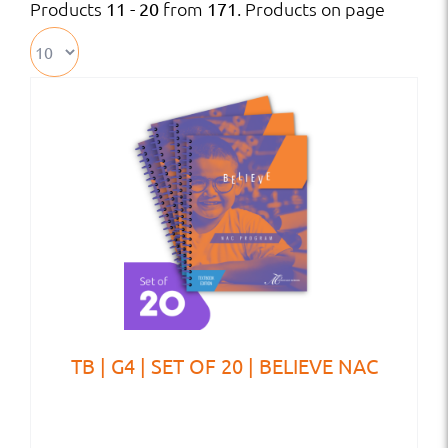
Products
from
. Products on page
11 - 20
171
TB | G4 | SET OF 20 | BELIEVE NAC