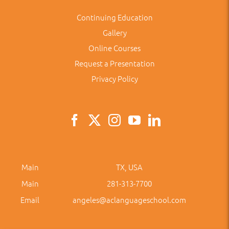
Continuing Education
Gallery
Online Courses
Request a Presentation
Privacy Policy
Main
TX, USA
Main
281-313-7700
Email
angeles@aclanguageschool.com