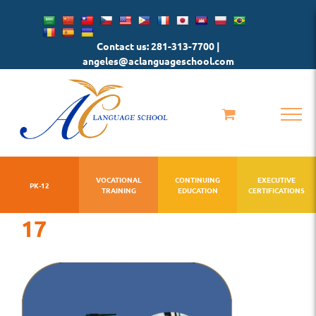
Skip
to
Contact us: 281-313-7700 |
content
angeles@aclanguageschool.com
VOCATIONAL
CONTINUING
EXECUTIVE
PK-12
TRAINING
EDUCATION
CERTIFICATIONS
17