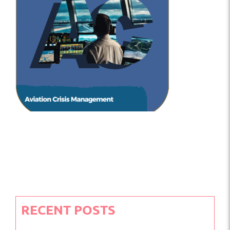
RECENT POSTS