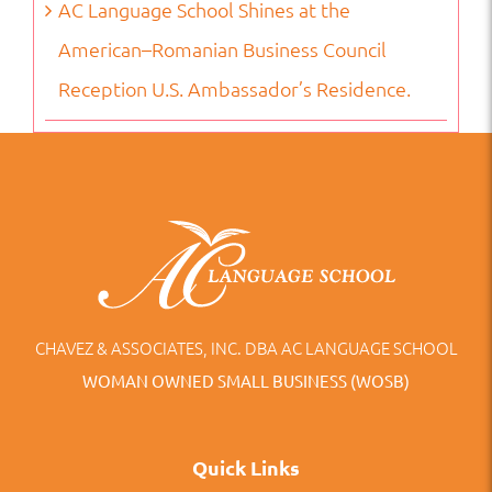
AC Language School Shines at the
American–Romanian Business Council
Reception U.S. Ambassador’s Residence.
CHAVEZ & ASSOCIATES, INC. DBA AC LANGUAGE SCHOOL
WOMAN OWNED SMALL BUSINESS (WOSB)
Quick Links