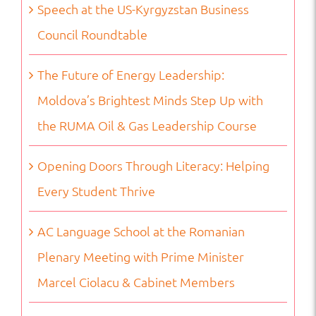
Speech at the US-Kyrgyzstan Business
Council Roundtable
The Future of Energy Leadership:
Moldova’s Brightest Minds Step Up with
the RUMA Oil & Gas Leadership Course
Opening Doors Through Literacy: Helping
Every Student Thrive
AC Language School at the Romanian
Plenary Meeting with Prime Minister
Marcel Ciolacu & Cabinet Members