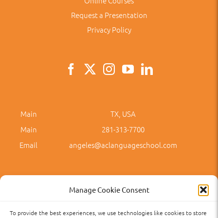
Online Courses
Request a Presentation
Privacy Policy
Main
TX, USA
Main
281-313-7700
Email
angeles@aclanguageschool.com
Manage Cookie Consent
To provide the best experiences, we use technologies like cookies to store
Privacy Policy
Accessibility
Term of Use
Term and Policies