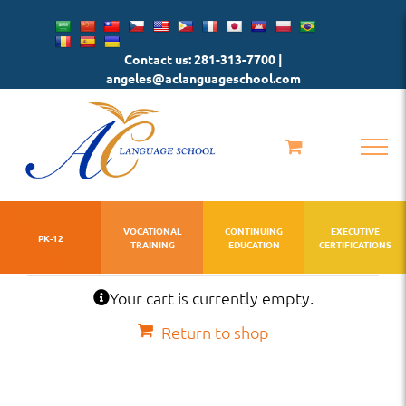
Skip
to
Contact us: 281-313-7700 |
content
angeles@aclanguageschool.com
VOCATIONAL
CONTINUING
EXECUTIVE
PK-12
TRAINING
EDUCATION
CERTIFICATIONS
Your cart is currently empty.
Return to shop