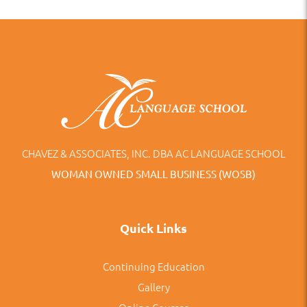
CHAVEZ & ASSOCIATES, INC. DBA AC LANGUAGE SCHOOL
WOMAN OWNED SMALL BUSINESS (WOSB)
Quick Links
Continuing Education
Gallery