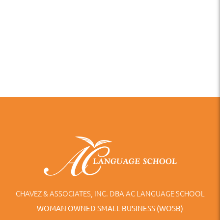
CHAVEZ & ASSOCIATES, INC. DBA AC LANGUAGE SCHOOL
WOMAN OWNED SMALL BUSINESS (WOSB)