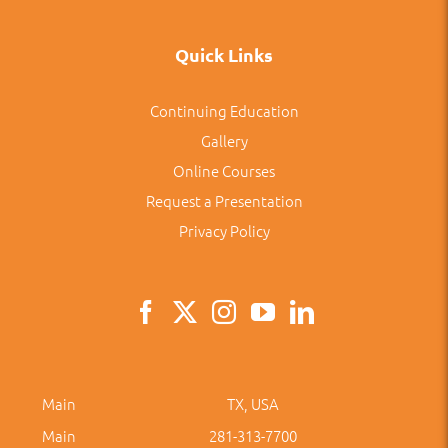
Quick Links
Continuing Education
Gallery
Online Courses
Request a Presentation
Privacy Policy
Main
TX, USA
Main
281-313-7700