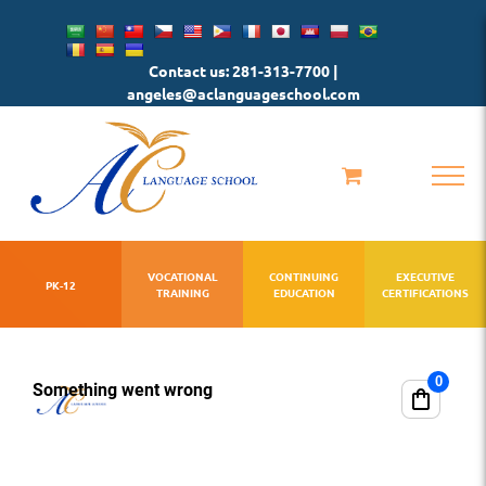
Skip
to
Contact us: 281-313-7700 |
content
angeles@aclanguageschool.com
VOCATIONAL
CONTINUING
EXECUTIVE
PK-12
TRAINING
EDUCATION
CERTIFICATIONS