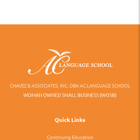
CHAVEZ & ASSOCIATES, INC. DBA AC LANGUAGE SCHOOL
WOMAN OWNED SMALL BUSINESS (WOSB)
Quick Links
Continuing Education