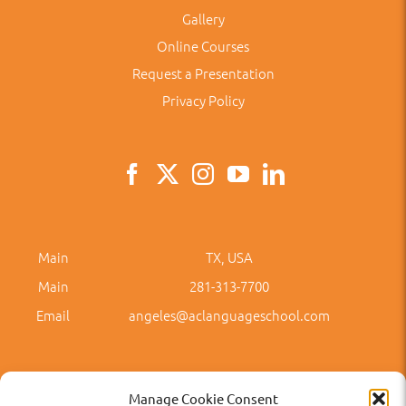
Gallery
Online Courses
Request a Presentation
Privacy Policy
Main
TX, USA
Main
281-313-7700
Email
angeles@aclanguageschool.com
Manage Cookie Consent