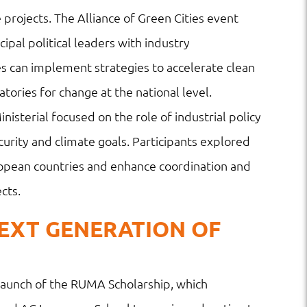
 projects. The Alliance of Green Cities event
pal political leaders with industry
es can implement strategies to accelerate clean
ories for change at the national level.
nisterial focused on the role of industrial policy
curity and climate goals. Participants explored
ropean countries and enhance coordination and
cts.
EXT GENERATION OF
e launch of the RUMA Scholarship, which