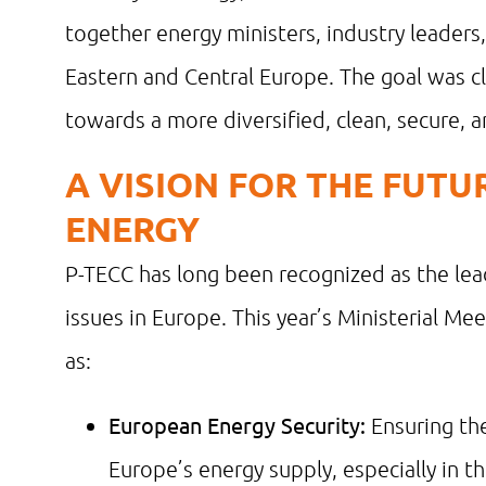
together energy ministers, industry leaders
Eastern and Central Europe. The goal was cl
towards a more diversified, clean, secure, 
A VISION FOR THE FUT
ENERGY
P-TECC has long been recognized as the lea
issues in Europe. This year’s Ministerial Mee
as:
European Energy Security:
Ensuring the 
Europe’s energy supply, especially in t