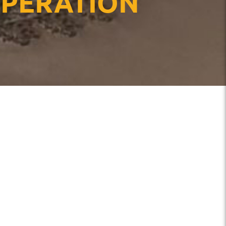
OPERATION