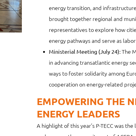
energy transition, and infrastructure
brought together regional and munici
representatives to explore how citi
energy pathways and serve as laborat
The Mi
Ministerial Meeting (July 24):
in advancing transatlantic energy se
ways to foster solidarity among Eu
cooperation on energy-related proje
EMPOWERING THE N
ENERGY LEADERS
A highlight of this year’s P-TECC was th