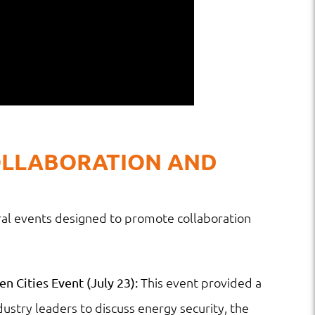
OLLABORATION AND
al events designed to promote collaboration
This event provided a
n Cities Event (July 23):
ustry leaders to discuss energy security, the