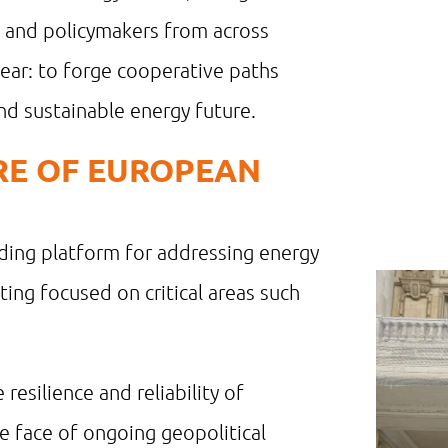
, and policymakers from across
ear: to forge cooperative paths
and sustainable energy future.
URE OF EUROPEAN
ding platform for addressing energy
ting focused on critical areas such
resilience and reliability of
he face of ongoing geopolitical