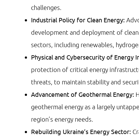
challenges.
Industrial Policy for Clean Energy:
Advo
development and deployment of clean e
sectors, including renewables, hydroge
Physical and Cybersecurity of Energy I
protection of critical energy infrastru
threats, to maintain stability and securi
Advancement of Geothermal Energy:
H
geothermal energy as a largely untappe
region’s energy needs.
Rebuilding Ukraine’s Energy Sector:
Cr