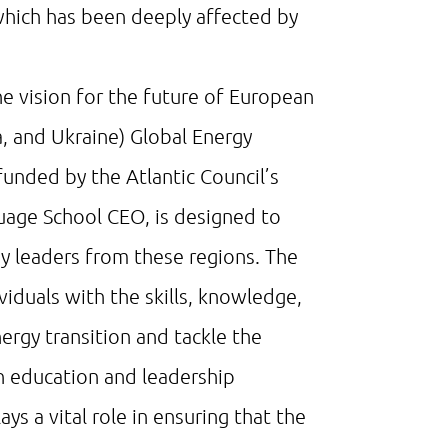
 which has been deeply affected by
e vision for the future of European
 and Ukraine) Global Energy
 funded by the Atlantic Council’s
age School CEO, is designed to
 leaders from these regions. The
viduals with the skills, knowledge,
ergy transition and tackle the
in education and leadership
s a vital role in ensuring that the