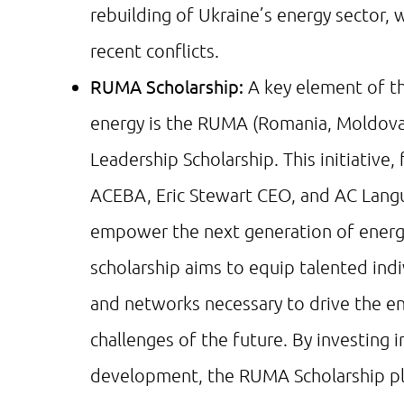
rebuilding of Ukraine’s energy sector,
recent conflicts.
RUMA Scholarship:
A key element of th
energy is the RUMA (Romania, Moldova,
Leadership Scholarship. This initiative,
ACEBA, Eric Stewart CEO, and AC Langu
empower the next generation of energy
scholarship aims to equip talented indi
and networks necessary to drive the en
challenges of the future. By investing 
development, the RUMA Scholarship play