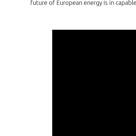
future of European energy is in capabl