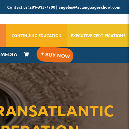
Contact us: 281-313-7700 | angeles@aclanguageschool.com
CONTINUING EDUCATION
EXECUTIVE CERTIFICATIONS
IMEDIA
 TRANSATLANTIC