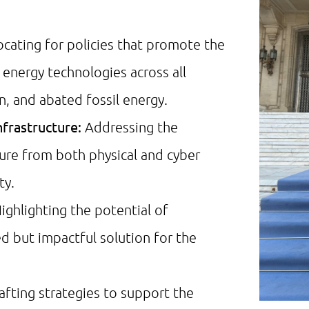
cating for policies that promote the
nergy technologies across all
n, and abated fossil energy.
nfrastructure:
Addressing the
cture from both physical and cyber
ty.
ighlighting the potential of
d but impactful solution for the
afting strategies to support the