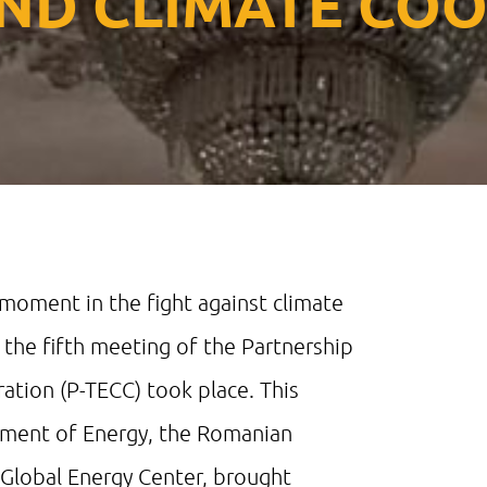
ND CLIMATE CO
 moment in the fight against climate
 the fifth meeting of the Partnership
ation (P-TECC) took place. This
rtment of Energy, the Romanian
l Global Energy Center, brought