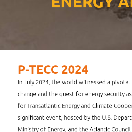
ENERGY A
P-TECC 2024
In July 2024, the world witnessed a pivotal
change and the quest for energy security as
for Transatlantic Energy and Climate Cooper
significant event, hosted by the U.S. Depa
Ministry of Energy, and the Atlantic Counci