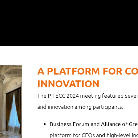
A PLATFORM FOR C
INNOVATION
The P-TECC 2024 meeting featured sever
and innovation among participants:
Business Forum and Alliance of Gree
platform for CEOs and high-level ind