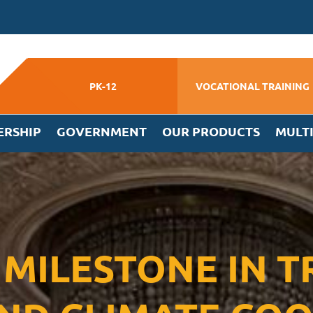
PK-12
VOCATIONAL TRAINING
ERSHIP
GOVERNMENT
OUR PRODUCTS
MULT
A MILESTONE IN