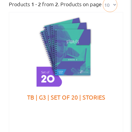
Products
from
. Products on page
1 - 2
2
TB | G3 | SET OF 20 | STORIES