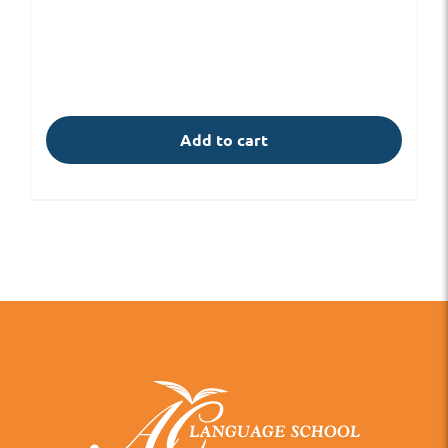
Add to cart