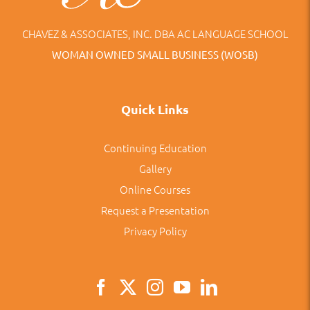
CHAVEZ & ASSOCIATES, INC. DBA AC LANGUAGE SCHOOL
WOMAN OWNED SMALL BUSINESS (WOSB)
Quick Links
Continuing Education
Gallery
Online Courses
Request a Presentation
Privacy Policy