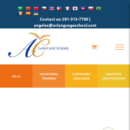
Skip
to
Contact us: 281-313-7700 |
content
angeles@aclanguageschool.com
VOCATIONAL
CONTINUING
EXECUTIVE
PK-12
TRAINING
EDUCATION
CERTIFICATIONS