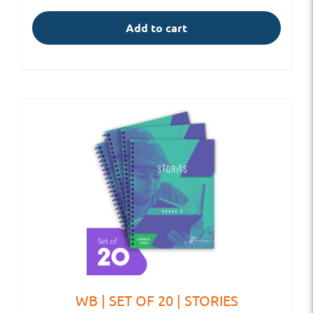
Add to cart
WB | SET OF 20 | STORIES