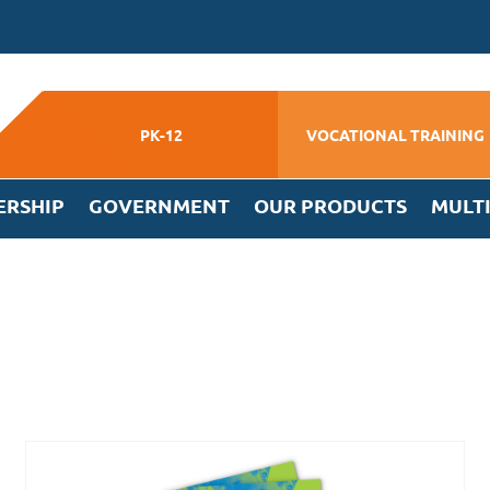
PK-12
VOCATIONAL TRAINING
ERSHIP
GOVERNMENT
OUR PRODUCTS
MULT