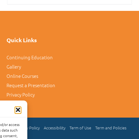
Quick Links
Continuing Education
Gallery
Online Courses
Request a Presentation
Privacy Policy
nd/or access
Privacy Policy
Accessibility
Term of Use
Term and Policies
s data such
ng consent,