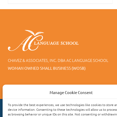
CHAVEZ & ASSOCIATES, INC. DBA AC LANGUAGE SCHOOL
WOMAN OWNED SMALL BUSINESS (WOSB)
Manage Cookie Consent
To provide the best experiences, we use technologies like cookies to store a
device information. Consenting to these technologies will allow us to proces
as browsing behavior or unique IDs on this site. Not consenting or withdrawi