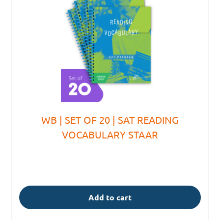
WB | SET OF 20 | SAT READING
VOCABULARY STAAR
Add to cart