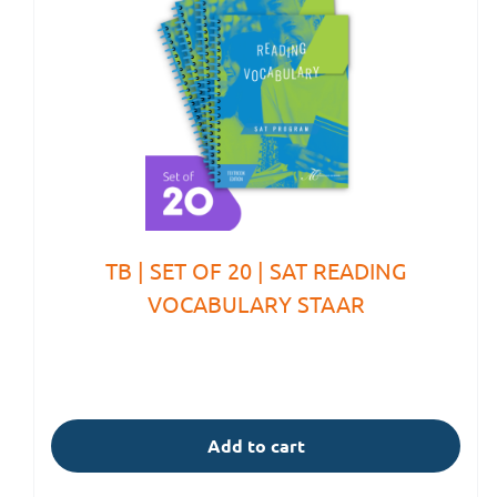
TB | SET OF 20 | SAT READING
VOCABULARY STAAR
Add to cart