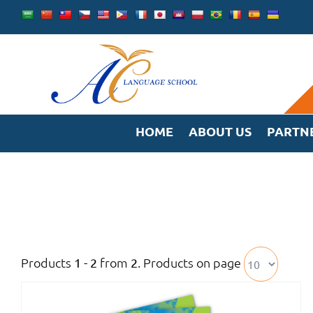
Skip
to
content
HOME
ABOUT US
PARTN
Products
from
. Products on page
1 - 2
2