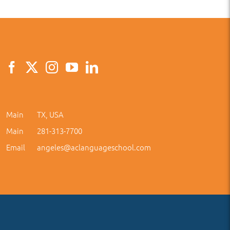
Main
TX, USA
Main
281-313-7700
Email
angeles@aclanguageschool.com