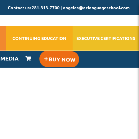
Contact us: 281-313-7700 | angeles@aclanguageschool.com
CONTINUING EDUCATION
EXECUTIVE CERTIFICATIONS
IMEDIA