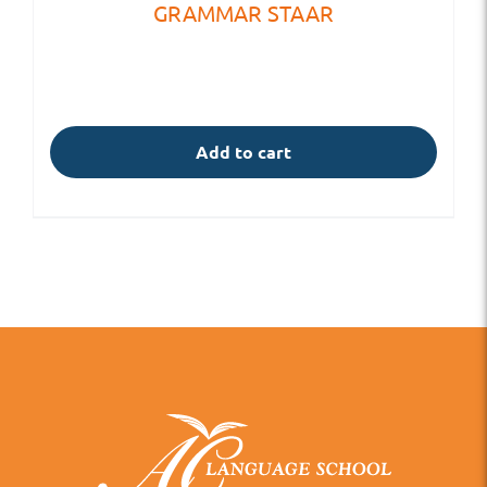
GRAMMAR STAAR
Add to cart