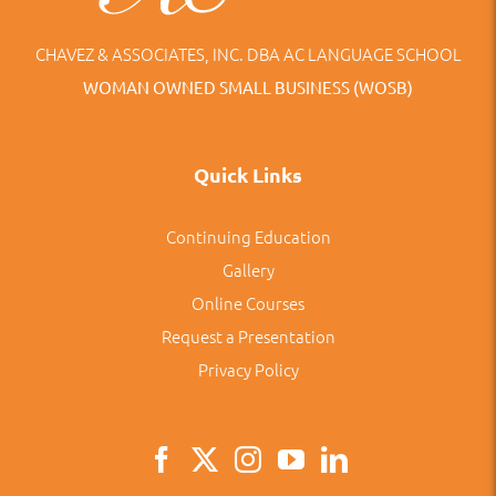
CHAVEZ & ASSOCIATES, INC. DBA AC LANGUAGE SCHOOL
WOMAN OWNED SMALL BUSINESS (WOSB)
Quick Links
Continuing Education
Gallery
Online Courses
Request a Presentation
Privacy Policy