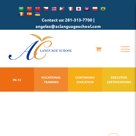
Skip
to
Contact us: 281-313-7700 |
content
angeles@aclanguageschool.com
VOCATIONAL
CONTINUING
EXECUTIVE
PK-12
TRAINING
EDUCATION
CERTIFICATIONS