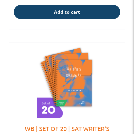
Add to cart
WB | SET OF 20 | SAT WRITER’S