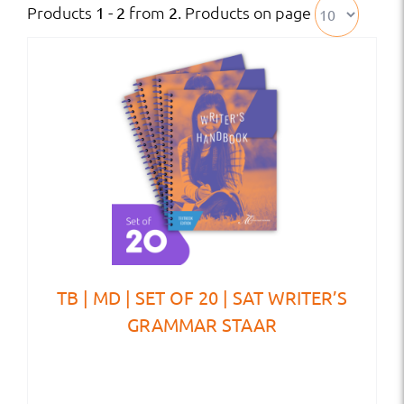
Products
from
. Products on page
1 - 2
2
TB | MD | SET OF 20 | SAT WRITER’S
GRAMMAR STAAR