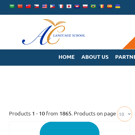
Skip
to
content
HOME
ABOUT US
PARTN
Products
from
. Products on page
1 - 10
1865