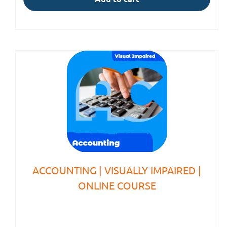
ACCOUNTING | VISUALLY IMPAIRED |
ONLINE COURSE