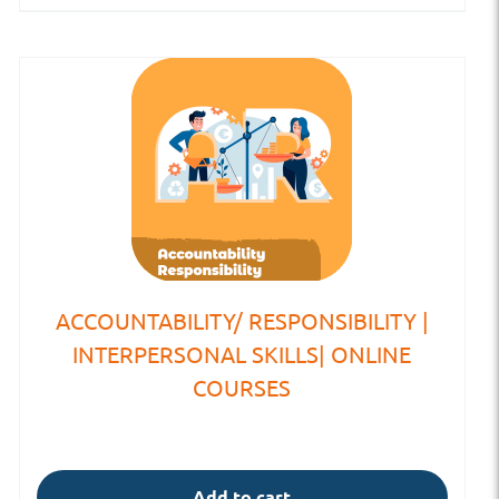
ACCOUNTABILITY/ RESPONSIBILITY |
INTERPERSONAL SKILLS| ONLINE
COURSES
Add to cart