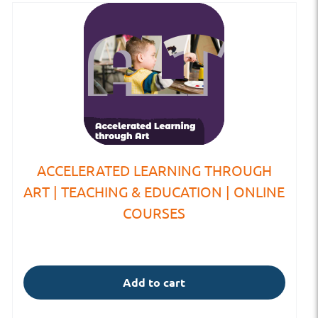
ACCELERATED LEARNING THROUGH
ART | TEACHING & EDUCATION | ONLINE
COURSES
Add to cart