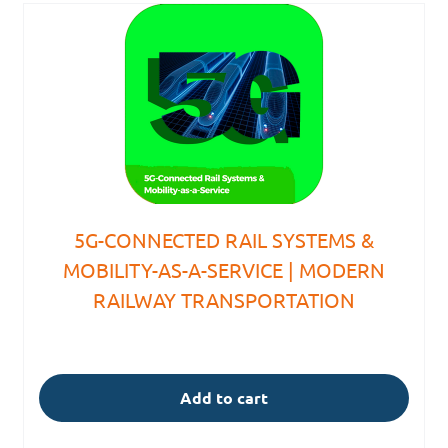
5G-CONNECTED RAIL SYSTEMS &
MOBILITY-AS-A-SERVICE | MODERN
RAILWAY TRANSPORTATION
Add to cart