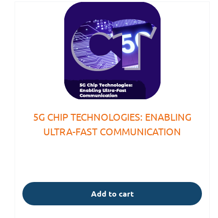
5G CHIP TECHNOLOGIES: ENABLING
ULTRA-FAST COMMUNICATION
Add to cart