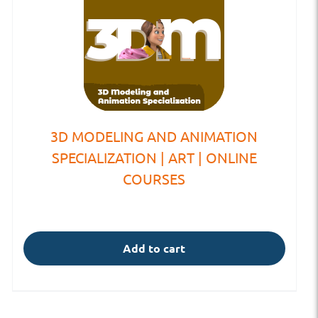
3D MODELING AND ANIMATION
SPECIALIZATION | ART | ONLINE
COURSES
Add to cart