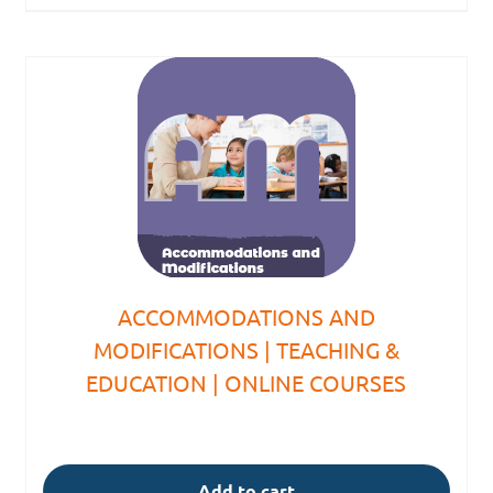
ACCOMMODATIONS AND
MODIFICATIONS | TEACHING &
EDUCATION | ONLINE COURSES
Add to cart