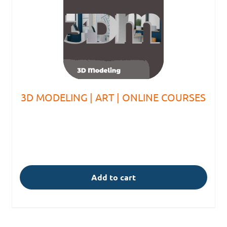
3D MODELING | ART | ONLINE COURSES
Add to cart