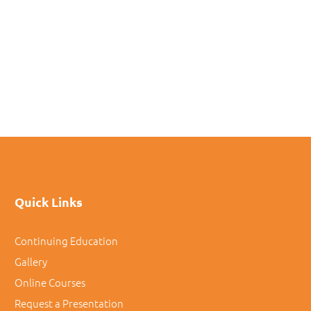
Quick Links
Continuing Education
Gallery
Online Courses
Request a Presentation