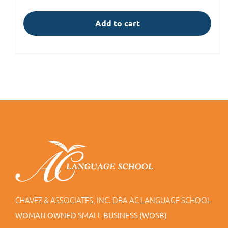
Add to cart
CHAVEZ & ASSOCIATES, INC. DBA AC LANGUAGE SCHOOL
WOMAN OWNED SMALL BUSINESS (WOSB)