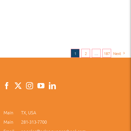
1
2
…
187
Next
Main
TX, USA
Main
281-313-7700