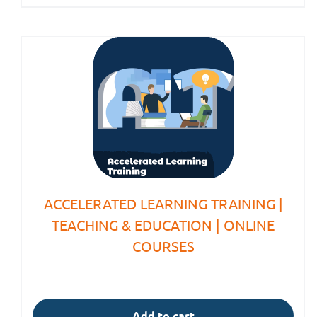
ACCELERATED LEARNING TRAINING |
TEACHING & EDUCATION | ONLINE
COURSES
Add to cart