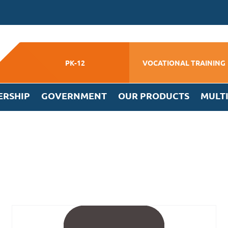
PK-12
VOCATIONAL TRAINING
ERSHIP
GOVERNMENT
OUR PRODUCTS
MULT