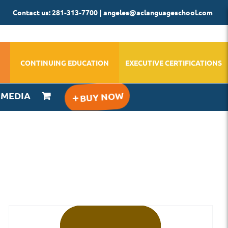
Contact us: 281-313-7700 | angeles@aclanguageschool.com
CONTINUING EDUCATION
EXECUTIVE CERTIFICATIONS
IMEDIA