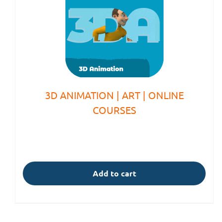
3D ANIMATION | ART | ONLINE
COURSES
Add to cart