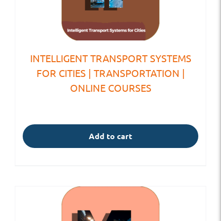
INTELLIGENT TRANSPORT SYSTEMS
FOR CITIES | TRANSPORTATION |
ONLINE COURSES
Add to cart