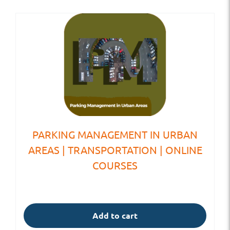
PARKING MANAGEMENT IN URBAN
AREAS | TRANSPORTATION | ONLINE
COURSES
Add to cart