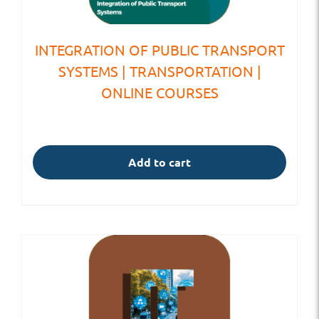
INTEGRATION OF PUBLIC TRANSPORT
SYSTEMS | TRANSPORTATION |
ONLINE COURSES
Add to cart