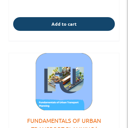
Add to cart
FUNDAMENTALS OF URBAN