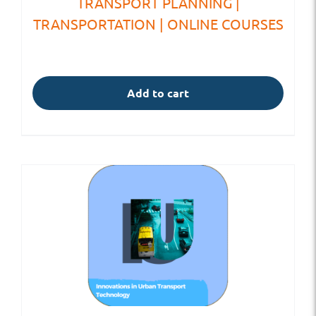
TRANSPORT PLANNING |
TRANSPORTATION | ONLINE COURSES
Add to cart