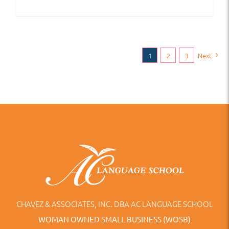
1
2
3
Next
CHAVEZ & ASSOCIATES, INC. DBA AC LANGUAGE SCHOOL
WOMAN OWNED SMALL BUSINESS (WOSB)