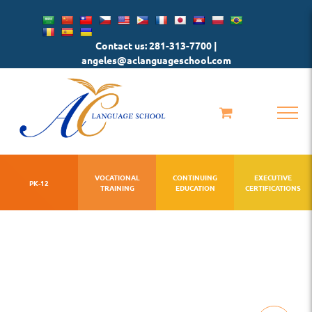
Skip
to
Contact us: 281-313-7700 |
content
angeles@aclanguageschool.com
VOCATIONAL
CONTINUING
EXECUTIVE
PK-12
TRAINING
EDUCATION
CERTIFICATIONS