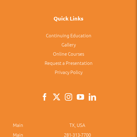
Quick Links
Continuing Education
Gallery
Online Courses
Request a Presentation
Privacy Policy
Main
TX, USA
Main
281-313-7700