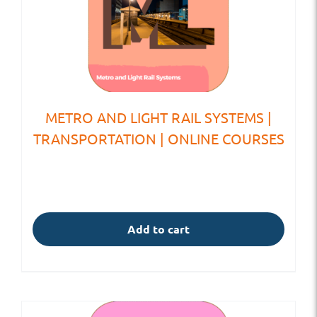
METRO AND LIGHT RAIL SYSTEMS |
TRANSPORTATION | ONLINE COURSES
Add to cart