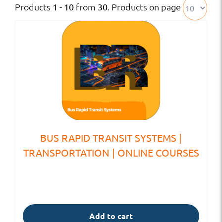
Products
from
. Products on page
1 - 10
30
BUS RAPID TRANSIT SYSTEMS |
TRANSPORTATION | ONLINE COURSES
Add to cart