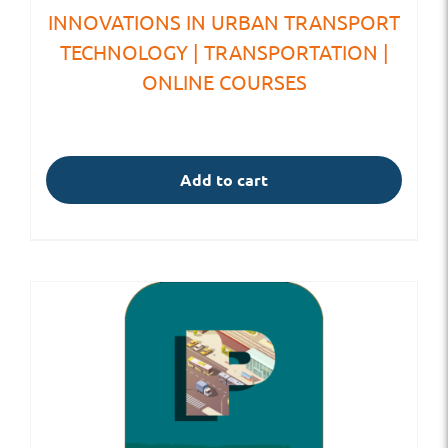
INNOVATIONS IN URBAN TRANSPORT
TECHNOLOGY | TRANSPORTATION |
ONLINE COURSES
Add to cart