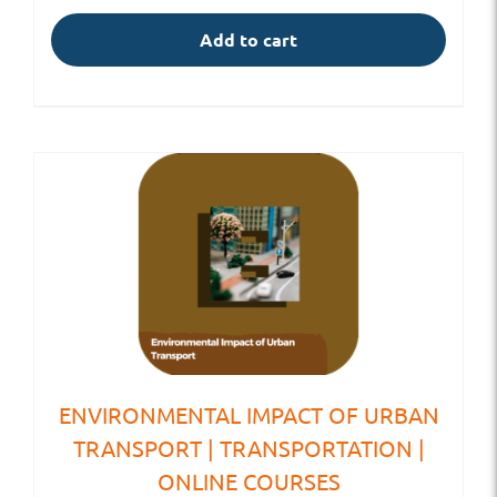
Add to cart
ENVIRONMENTAL IMPACT OF URBAN
TRANSPORT | TRANSPORTATION |
ONLINE COURSES