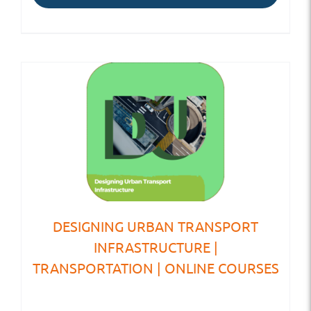
DESIGNING URBAN TRANSPORT
INFRASTRUCTURE |
TRANSPORTATION | ONLINE COURSES