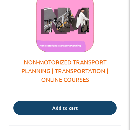
NON-MOTORIZED TRANSPORT
PLANNING | TRANSPORTATION |
ONLINE COURSES
Add to cart