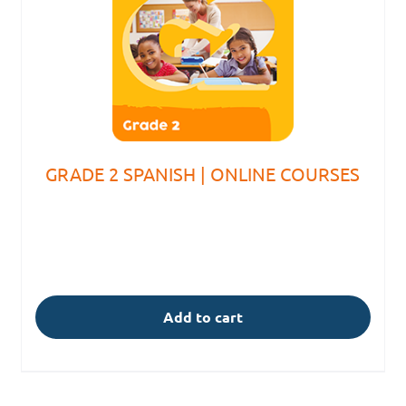
GRADE 2 SPANISH | ONLINE COURSES
Add to cart