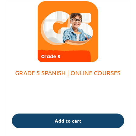
GRADE 5 SPANISH | ONLINE COURSES
Add to cart