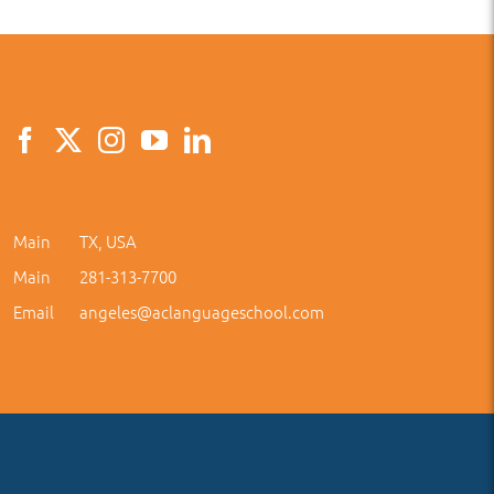
Main
TX, USA
Main
281-313-7700
Email
angeles@aclanguageschool.com