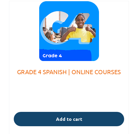
GRADE 4 SPANISH | ONLINE COURSES
Add to cart