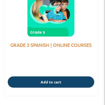
GRADE 3 SPANISH | ONLINE COURSES
Add to cart