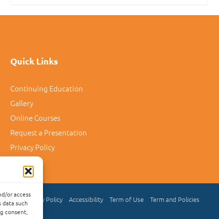
Quick Links
Continuing Education
Gallery
Online Courses
Request a Presentation
Privacy Policy
nd/or access
Privacy Policy
Accessibility
Term of Use
Term and Policies
s data such
ng consent,