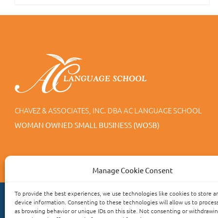
CHAVEZ & ASSOCIATES, INC. DBA AC LANGUAGE SCHOOL
WOMAN OWNED SMALL BUSINESS (WOSB)
Manage Cookie Consent
To provide the best experiences, we use technologies like cookies to store a
device information. Consenting to these technologies will allow us to proces
as browsing behavior or unique IDs on this site. Not consenting or withdrawi