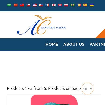
Skip
to
content
HOME
ABOUT US
PARTN
Products
from
. Products on page
1 - 5
5