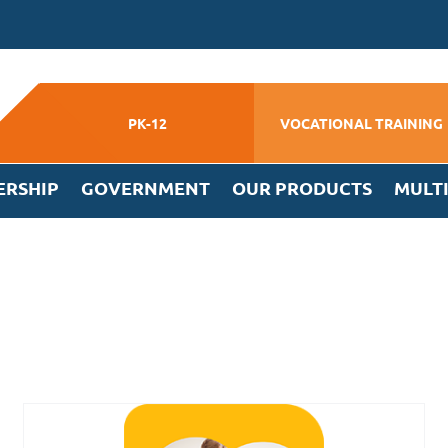
PK-12
VOCATIONAL TRAINING
ERSHIP
GOVERNMENT
OUR PRODUCTS
MULT