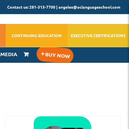
Contact us: 281-313-7700 | angeles@aclanguageschool.com
CONTINUING EDUCATION
EXECUTIVE CERTIFICATIONS
IMEDIA