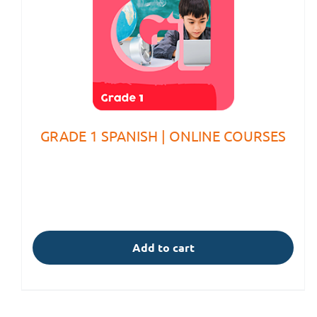
GRADE 1 SPANISH | ONLINE COURSES
Add to cart