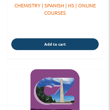
CHEMISTRY | SPANISH | HS | ONLINE
COURSES
Add to cart