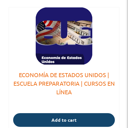
ECONOMÍA DE ESTADOS UNIDOS |
ESCUELA PREPARATORIA | CURSOS EN
LÍNEA
Add to cart