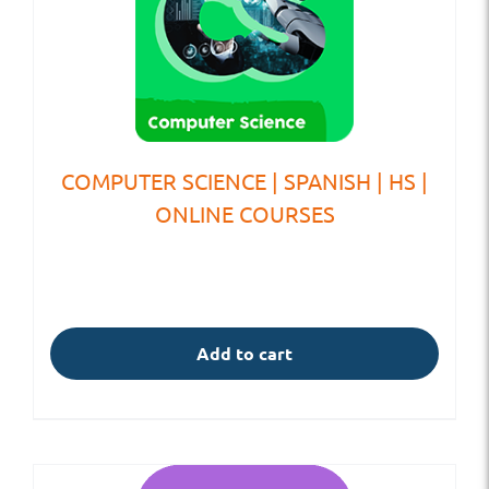
COMPUTER SCIENCE | SPANISH | HS |
ONLINE COURSES
Add to cart