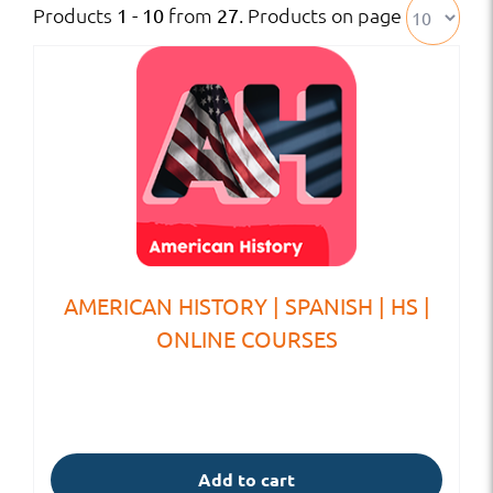
Products
from
. Products on page
1 - 10
27
AMERICAN HISTORY | SPANISH | HS |
ONLINE COURSES
Add to cart