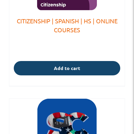
CITIZENSHIP | SPANISH | HS | ONLINE
COURSES
Add to cart