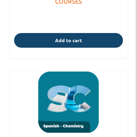
COURSES
Add to cart