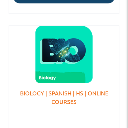
BIOLOGY | SPANISH | HS | ONLINE
COURSES