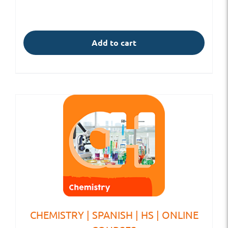
Add to cart
CHEMISTRY | SPANISH | HS | ONLINE