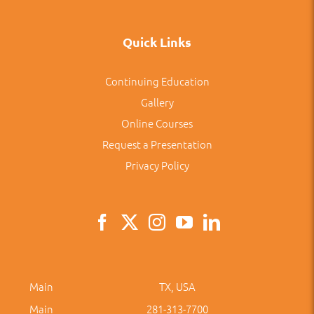
Quick Links
Continuing Education
Gallery
Online Courses
Request a Presentation
Privacy Policy
Main
TX, USA
Main
281-313-7700