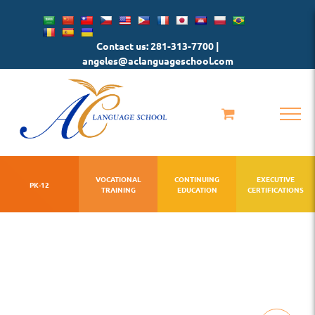
Skip
to
Contact us: 281-313-7700 |
content
angeles@aclanguageschool.com
VOCATIONAL
CONTINUING
EXECUTIVE
PK-12
TRAINING
EDUCATION
CERTIFICATIONS