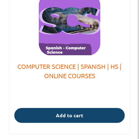
COMPUTER SCIENCE | SPANISH | HS |
ONLINE COURSES
Add to cart