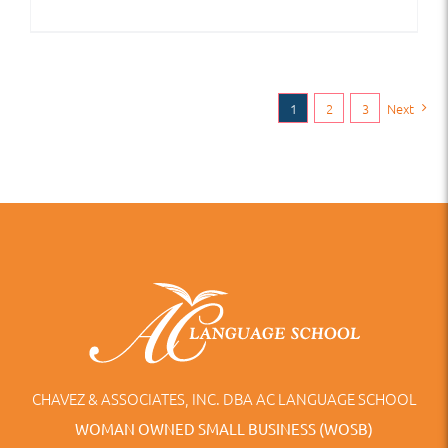
1
2
3
Next
CHAVEZ & ASSOCIATES, INC. DBA AC LANGUAGE SCHOOL
WOMAN OWNED SMALL BUSINESS (WOSB)