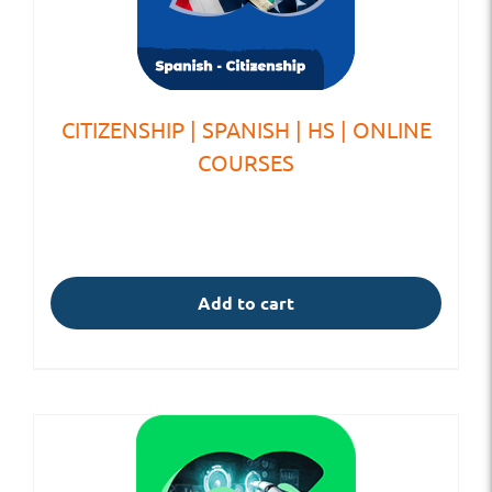
CITIZENSHIP | SPANISH | HS | ONLINE
COURSES
Add to cart