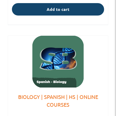
Add to cart
BIOLOGY | SPANISH | HS | ONLINE
COURSES