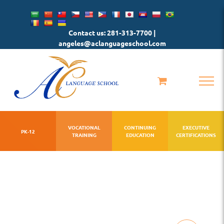
Skip
to
Contact us: 281-313-7700 |
content
angeles@aclanguageschool.com
VOCATIONAL
CONTINUING
EXECUTIVE
PK-12
TRAINING
EDUCATION
CERTIFICATIONS