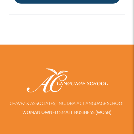
CHAVEZ & ASSOCIATES, INC. DBA AC LANGUAGE SCHOOL
WOMAN OWNED SMALL BUSINESS (WOSB)