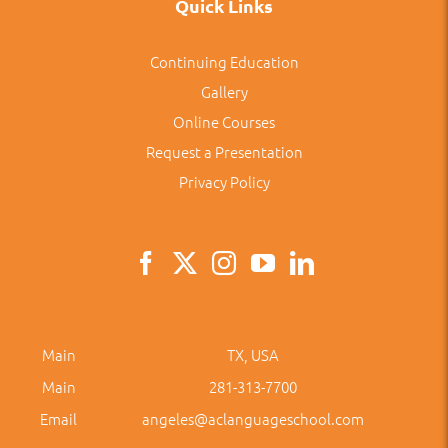
Quick Links
Continuing Education
Gallery
Online Courses
Request a Presentation
Privacy Policy
Main
TX, USA
Main
281-313-7700
Email
angeles@aclanguageschool.com