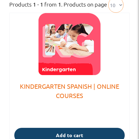
Products
from
. Products on page
1 - 1
1
KINDERGARTEN SPANISH | ONLINE
COURSES
Add to cart