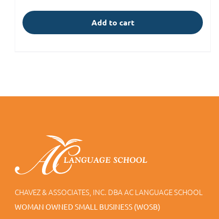
Add to cart
CHAVEZ & ASSOCIATES, INC. DBA AC LANGUAGE SCHOOL
WOMAN OWNED SMALL BUSINESS (WOSB)