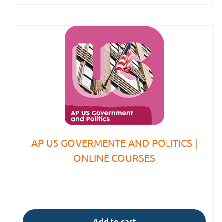
AP US GOVERMENTE AND POLITICS |
ONLINE COURSES
Add to cart