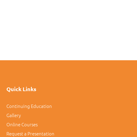
Quick Links
Continuing Education
Gallery
Online Courses
Request a Presentation