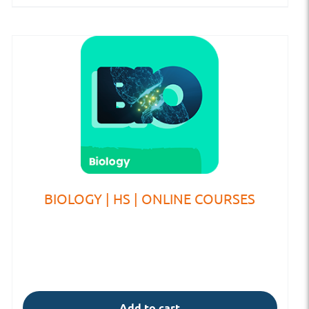
BIOLOGY | HS | ONLINE COURSES
Add to cart