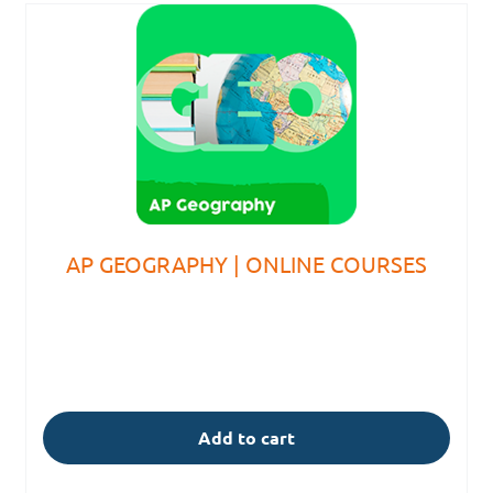
AP GEOGRAPHY | ONLINE COURSES
Add to cart