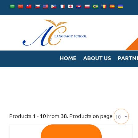
Skip
to
content
HOME
ABOUT US
PARTN
Products
from
. Products on page
1 - 10
38