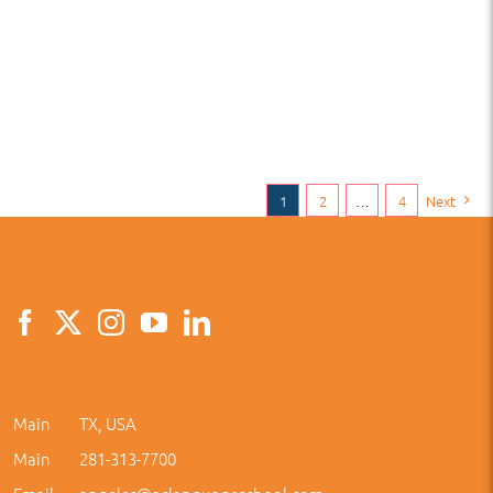
1
2
…
4
Next
Main
TX, USA
Main
281-313-7700