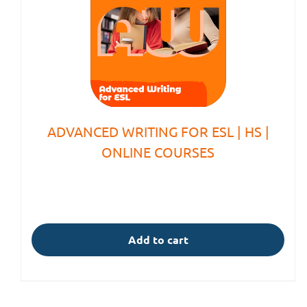
ADVANCED WRITING FOR ESL | HS |
ONLINE COURSES
Add to cart