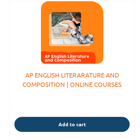
AP ENGLISH LITERARATURE AND
COMPOSITION | ONLINE COURSES
Add to cart