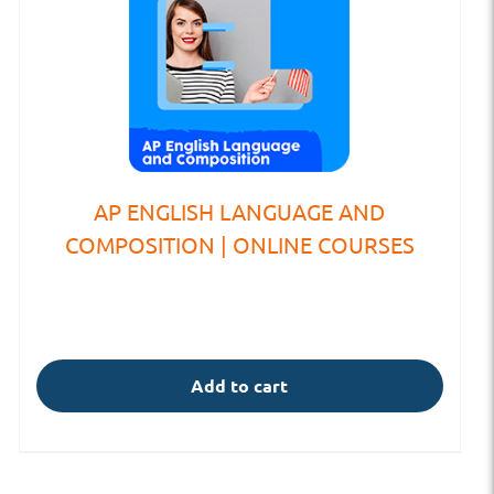
AP ENGLISH LANGUAGE AND
COMPOSITION | ONLINE COURSES
Add to cart