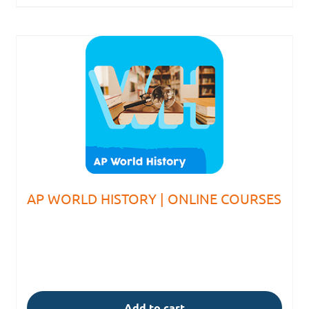
AP WORLD HISTORY | ONLINE COURSES
Add to cart