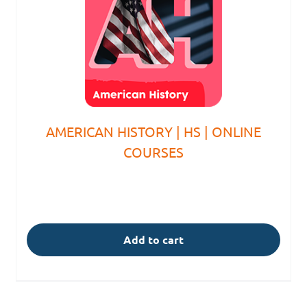
AMERICAN HISTORY | HS | ONLINE
COURSES
Add to cart