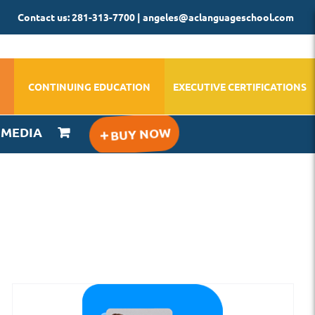
Contact us: 281-313-7700 | angeles@aclanguageschool.com
CONTINUING EDUCATION
EXECUTIVE CERTIFICATIONS
IMEDIA