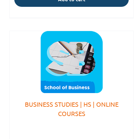
BUSINESS STUDIES | HS | ONLINE
COURSES