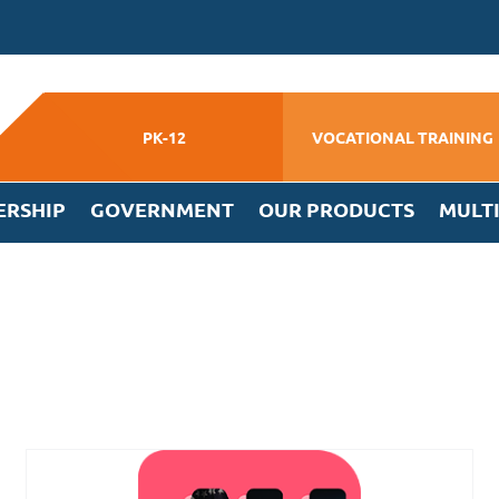
PK-12
VOCATIONAL TRAINING
ERSHIP
GOVERNMENT
OUR PRODUCTS
MULT