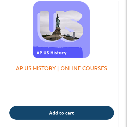
AP US HISTORY | ONLINE COURSES
Add to cart