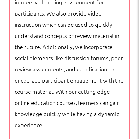
immersive learning environment for
participants. We also provide video
instruction which can be used to quickly
understand concepts or review material in
the future. Additionally, we incorporate
social elements like discussion forums, peer
review assignments, and gamification to
encourage participant engagement with the
course material. With our cutting-edge
online education courses, learners can gain
knowledge quickly while having a dynamic
experience.