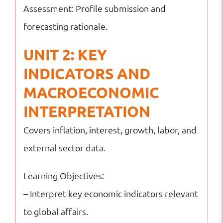
Assessment: Profile submission and
forecasting rationale.
UNIT 2: KEY
INDICATORS AND
MACROECONOMIC
INTERPRETATION
Covers inflation, interest, growth, labor, and
external sector data.
Learning Objectives:
– Interpret key economic indicators relevant
to global affairs.