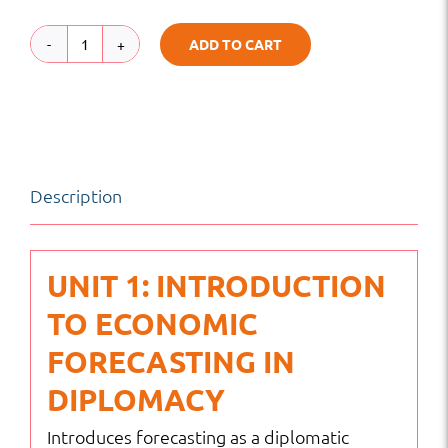
ADD TO CART
Economic
Forecasting
for
Foreign
Description
Policy
Strategy
|
UNIT 1: INTRODUCTION
Global
TO ECONOMIC
Diplomacy
FORECASTING IN
&
DIPLOMACY
Leadership
Introduces forecasting as a diplomatic