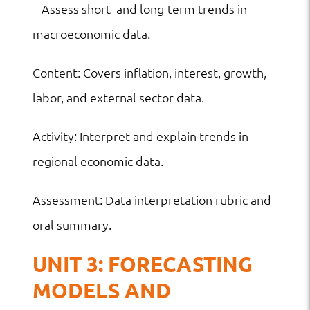
– Assess short- and long-term trends in
macroeconomic data.
Content: Covers inflation, interest, growth,
labor, and external sector data.
Activity: Interpret and explain trends in
regional economic data.
Assessment: Data interpretation rubric and
oral summary.
UNIT 3: FORECASTING
MODELS AND