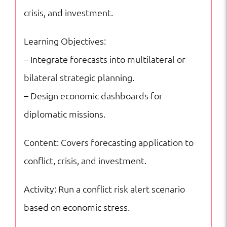
crisis, and investment.
Learning Objectives:
– Integrate forecasts into multilateral or
bilateral strategic planning.
– Design economic dashboards for
diplomatic missions.
Content: Covers forecasting application to
conflict, crisis, and investment.
Activity: Run a conflict risk alert scenario
based on economic stress.