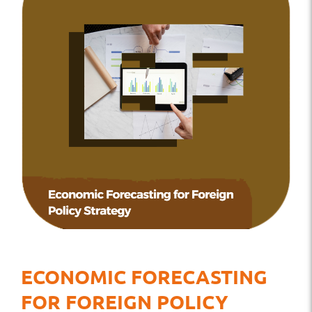
ECONOMIC FORECASTING
FOR FOREIGN POLICY