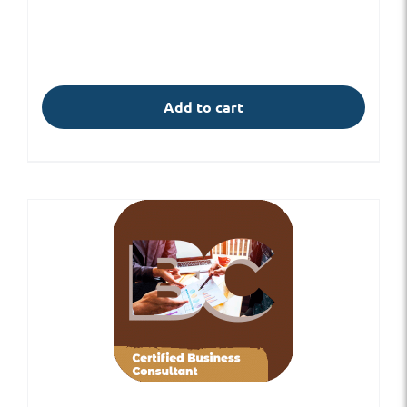
Add to cart