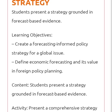
STRATEGY
Students present a strategy grounded in
forecast-based evidence.
Learning Objectives:
– Create a forecasting-informed policy
strategy for a global issue.
– Define economic forecasting and its value
in foreign policy planning.
Content: Students present a strategy
grounded in forecast-based evidence.
Activity: Present a comprehensive strategy