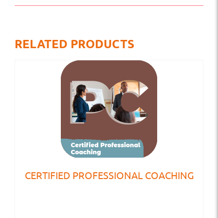
RELATED PRODUCTS
CERTIFIED PROFESSIONAL COACHING