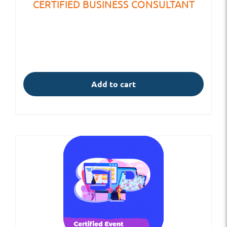
CERTIFIED BUSINESS CONSULTANT
Add to cart