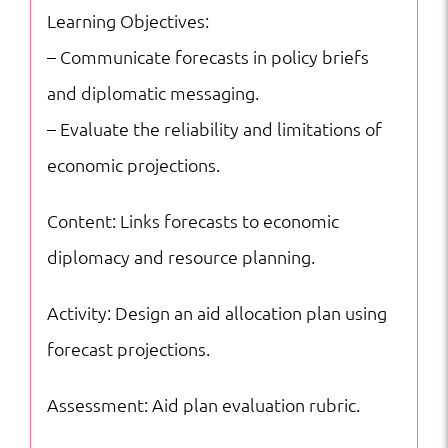
Learning Objectives:
– Communicate forecasts in policy briefs
and diplomatic messaging.
– Evaluate the reliability and limitations of
economic projections.
Content: Links forecasts to economic
diplomacy and resource planning.
Activity: Design an aid allocation plan using
forecast projections.
Assessment: Aid plan evaluation rubric.