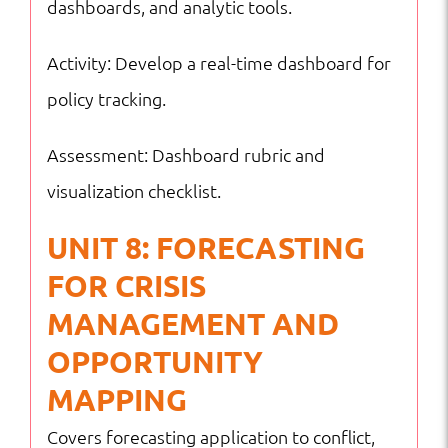
dashboards, and analytic tools.
Activity: Develop a real-time dashboard for
policy tracking.
Assessment: Dashboard rubric and
visualization checklist.
UNIT 8: FORECASTING
FOR CRISIS
MANAGEMENT AND
OPPORTUNITY
MAPPING
Covers forecasting application to conflict,