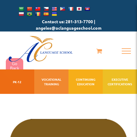
Skip
to
Contact us: 281-313-7700 |
content
angeles@aclanguageschool.com
Go
Back
VOCATIONAL
CONTINUING
EXECUTIVE
PK-12
TRAINING
EDUCATION
CERTIFICATIONS