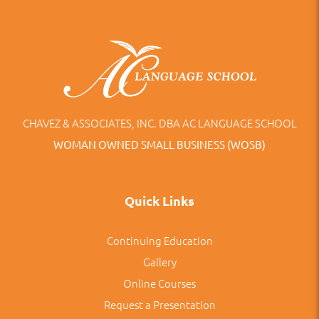
CHAVEZ & ASSOCIATES, INC. DBA AC LANGUAGE SCHOOL
WOMAN OWNED SMALL BUSINESS (WOSB)
Quick Links
Continuing Education
Gallery
Online Courses
Request a Presentation