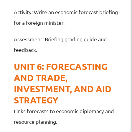
Activity: Write an economic forecast briefing
for a foreign minister.
Assessment: Briefing grading guide and
feedback.
UNIT 6: FORECASTING
AND TRADE,
INVESTMENT, AND AID
STRATEGY
Links forecasts to economic diplomacy and
resource planning.