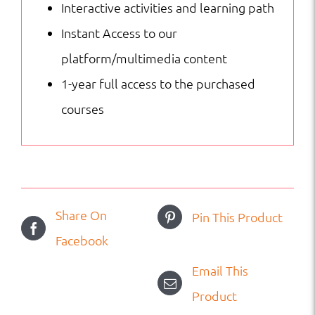
Interactive activities and learning path
Instant Access to our
platform/multimedia content
1-year full access to the purchased
courses
Share On
Pin This Product
Facebook
Email This
Product