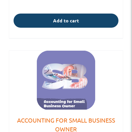
Add to cart
ACCOUNTING FOR SMALL BUSINESS
OWNER