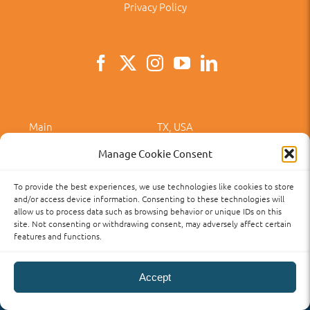
Privacy Policy
Main
TX, USA
Main
281-313-7700
Manage Cookie Consent
Email
angeles@aclanguageschool.com
To provide the best experiences, we use technologies like cookies to store
and/or access device information. Consenting to these technologies will
allow us to process data such as browsing behavior or unique IDs on this
site. Not consenting or withdrawing consent, may adversely affect certain
features and functions.
Privacy Policy
Accessibility
Term of Use
Term and Policies
Accept