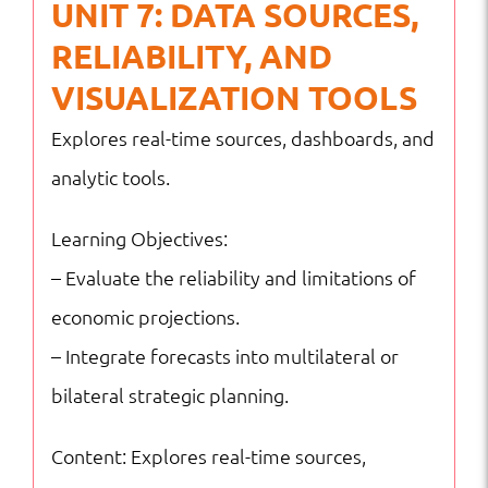
UNIT 7: DATA SOURCES,
RELIABILITY, AND
VISUALIZATION TOOLS
Explores real-time sources, dashboards, and
analytic tools.
Learning Objectives:
– Evaluate the reliability and limitations of
economic projections.
– Integrate forecasts into multilateral or
bilateral strategic planning.
Content: Explores real-time sources,