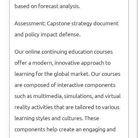
based on forecast analysis.
Assessment: Capstone strategy document
and policy impact defense.
Our online continuing education courses
offer a modern, innovative approach to
learning for the global market. Our courses
are composed of interactive components
such as multimedia, simulations, and virtual
reality activities that are tailored to various
learning styles and cultures. These
components help create an engaging and