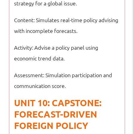
strategy for a global issue.
Content: Simulates real-time policy advising
with incomplete forecasts.
Activity: Advise a policy panel using
economic trend data.
Assessment: Simulation participation and
communication score.
UNIT 10: CAPSTONE:
FORECAST-DRIVEN
FOREIGN POLICY