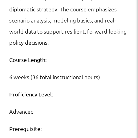
diplomatic strategy. The course emphasizes
scenario analysis, modeling basics, and real-
world data to support resilient, forward-looking
policy decisions.
Course Length:
6 weeks (36 total instructional hours)
Proficiency Level:
Advanced
Prerequisite: