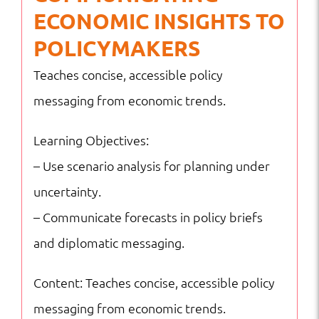
ECONOMIC INSIGHTS TO
POLICYMAKERS
Teaches concise, accessible policy
messaging from economic trends.
Learning Objectives:
– Use scenario analysis for planning under
uncertainty.
– Communicate forecasts in policy briefs
and diplomatic messaging.
Content: Teaches concise, accessible policy
messaging from economic trends.