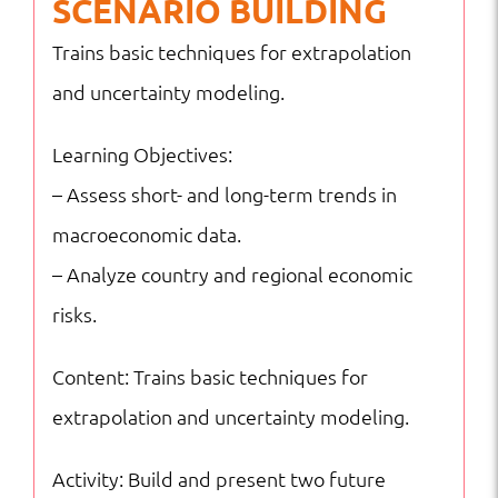
SCENARIO BUILDING
Trains basic techniques for extrapolation
and uncertainty modeling.
Learning Objectives:
– Assess short- and long-term trends in
macroeconomic data.
– Analyze country and regional economic
risks.
Content: Trains basic techniques for
extrapolation and uncertainty modeling.
Activity: Build and present two future