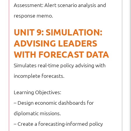
Assessment: Alert scenario analysis and
response memo.
UNIT 9: SIMULATION:
ADVISING LEADERS
WITH FORECAST DATA
Simulates real-time policy advising with
incomplete forecasts.
Learning Objectives:
– Design economic dashboards for
diplomatic missions.
– Create a forecasting-informed policy