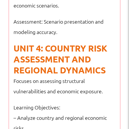
economic scenarios.
Assessment: Scenario presentation and
modeling accuracy.
UNIT 4: COUNTRY RISK
ASSESSMENT AND
REGIONAL DYNAMICS
Focuses on assessing structural
vulnerabilities and economic exposure.
Learning Objectives:
– Analyze country and regional economic
risks.