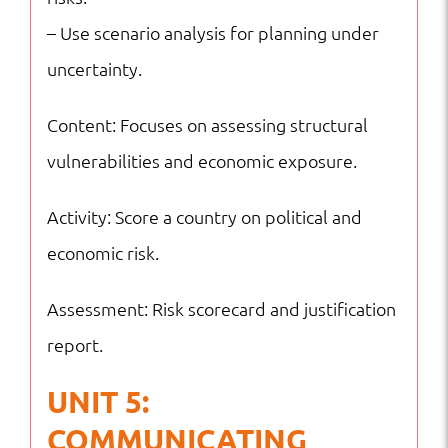
– Use scenario analysis for planning under
uncertainty.
Content: Focuses on assessing structural
vulnerabilities and economic exposure.
Activity: Score a country on political and
economic risk.
Assessment: Risk scorecard and justification
report.
UNIT 5:
COMMUNICATING