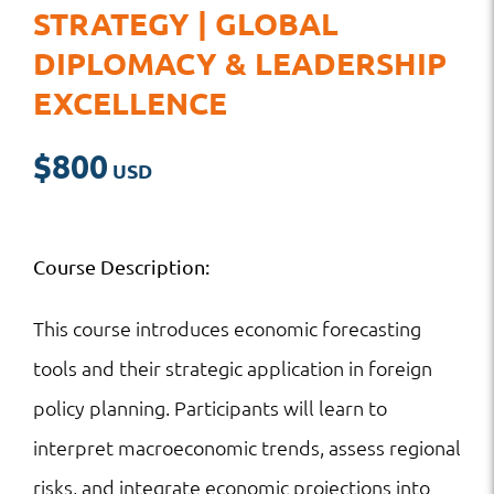
STRATEGY | GLOBAL
DIPLOMACY & LEADERSHIP
EXCELLENCE
$
800
Course Description:
This course introduces economic forecasting
tools and their strategic application in foreign
policy planning. Participants will learn to
interpret macroeconomic trends, assess regional
risks, and integrate economic projections into