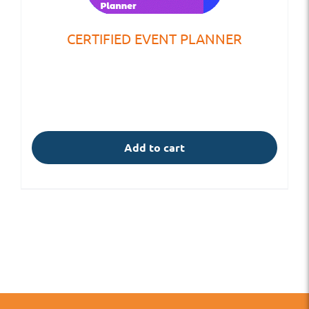
CERTIFIED EVENT PLANNER
Add to cart