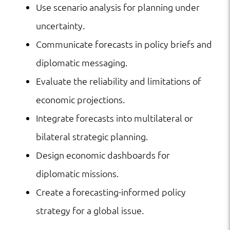
Use scenario analysis for planning under
uncertainty.
Communicate forecasts in policy briefs and
diplomatic messaging.
Evaluate the reliability and limitations of
economic projections.
Integrate forecasts into multilateral or
bilateral strategic planning.
Design economic dashboards for
diplomatic missions.
Create a forecasting-informed policy
strategy for a global issue.