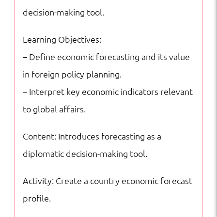
Excellence
decision-making tool.
quantity
Learning Objectives:
– Define economic forecasting and its value
in foreign policy planning.
– Interpret key economic indicators relevant
to global affairs.
Content: Introduces forecasting as a
diplomatic decision-making tool.
Activity: Create a country economic forecast
profile.