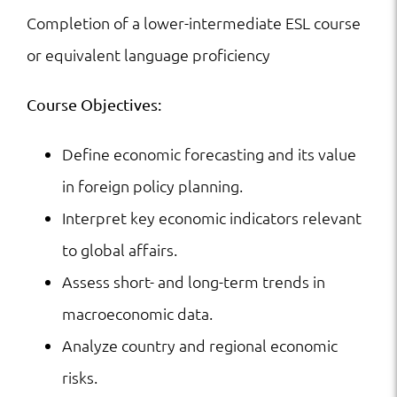
Completion of a lower-intermediate ESL course
or equivalent language proficiency
Course Objectives:
Define economic forecasting and its value
in foreign policy planning.
Interpret key economic indicators relevant
to global affairs.
Assess short- and long-term trends in
macroeconomic data.
Analyze country and regional economic
risks.