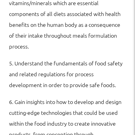
vitamins/minerals which are essential
components of all diets associated with health
benefits on the human body as a consequence
of their intake throughout meals formulation
process.
5. Understand the fundamentals of food safety
and related regulations for process
development in order to provide safe foods.
6. Gain insights into how to develop and design
cutting-edge technologies that could be used
within the food industry to create innovative
products, from conception through