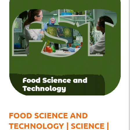
FOOD SCIENCE AND
TECHNOLOGY | SCIENCE |