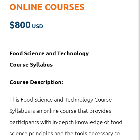
ONLINE COURSES
$
800
Food Science and Technology
Course
Syllabus
Course Description:
This Food Science and Technology Course
Syllabus is an online course that provides
participants with in-depth knowledge of food
science principles and the tools necessary to