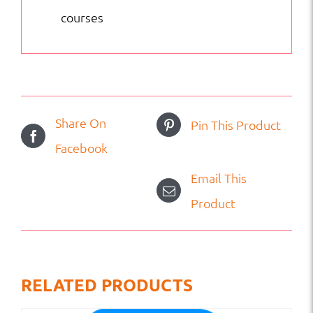
courses
Share On
Pin This Product
Facebook
Email This
Product
RELATED PRODUCTS