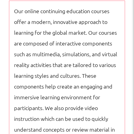
|
Our online continuing education courses
Online
offer a modern, innovative approach to
Courses
learning for the global market. Our courses
quantity
are composed of interactive components
such as multimedia, simulations, and virtual
reality activities that are tailored to various
learning styles and cultures. These
components help create an engaging and
immersive learning environment for
participants. We also provide video
instruction which can be used to quickly
understand concepts or review material in