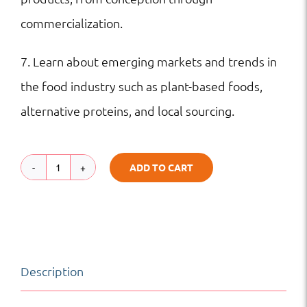
commercialization.
7. Learn about emerging markets and trends in
the food industry such as plant-based foods,
alternative proteins, and local sourcing.
ADD TO CART
Food
Science
and
Technology
Description
|
Science