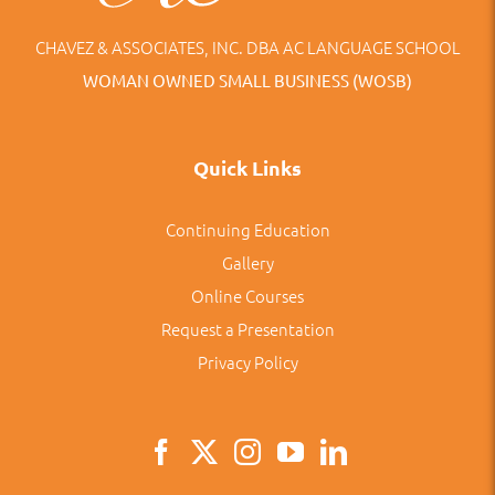
CHAVEZ & ASSOCIATES, INC. DBA AC LANGUAGE SCHOOL
WOMAN OWNED SMALL BUSINESS (WOSB)
Quick Links
Continuing Education
Gallery
Online Courses
Request a Presentation
Privacy Policy