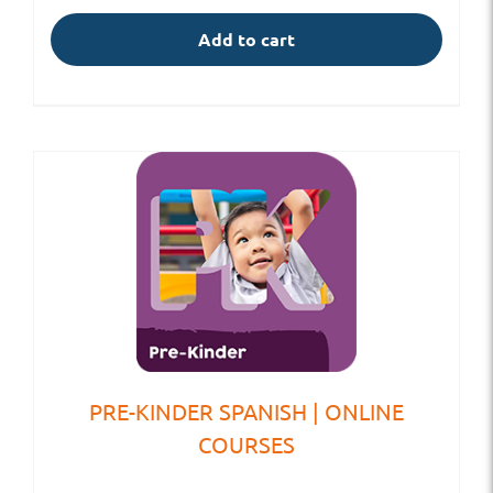
Add to cart
PRE-KINDER SPANISH | ONLINE
COURSES