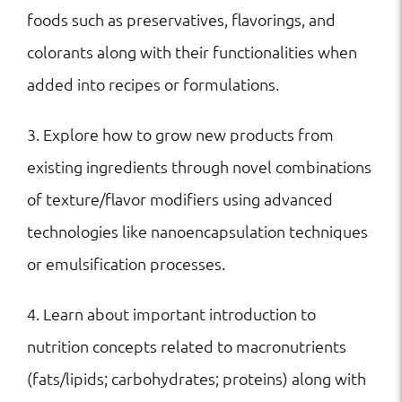
foods such as preservatives, flavorings, and
colorants along with their functionalities when
added into recipes or formulations.
3. Explore how to grow new products from
existing ingredients through novel combinations
of texture/flavor modifiers using advanced
technologies like nanoencapsulation techniques
or emulsification processes.
4. Learn about important introduction to
nutrition concepts related to macronutrients
(fats/lipids; carbohydrates; proteins) along with