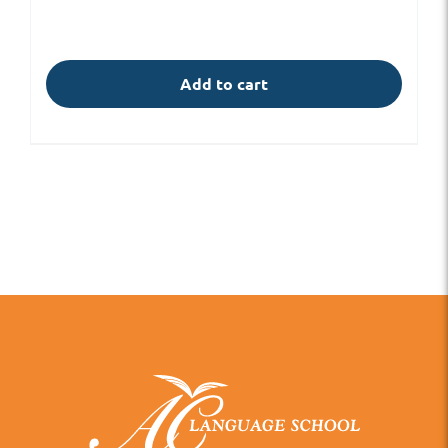
Add to cart