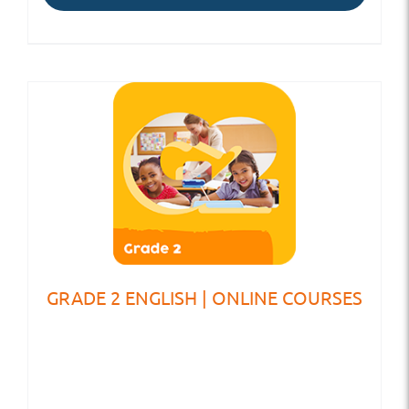
GRADE 2 ENGLISH | ONLINE COURSES