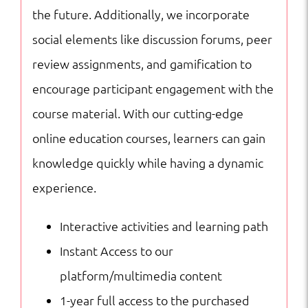
the future. Additionally, we incorporate
social elements like discussion forums, peer
review assignments, and gamification to
encourage participant engagement with the
course material. With our cutting-edge
online education courses, learners can gain
knowledge quickly while having a dynamic
experience.
Interactive activities and learning path
Instant Access to our
platform/multimedia content
1-year full access to the purchased