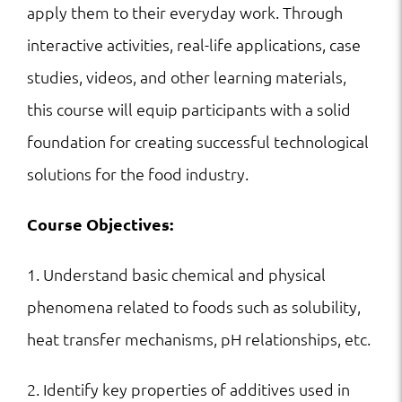
apply them to their everyday work. Through
interactive activities, real-life applications, case
studies, videos, and other learning materials,
this course will equip participants with a solid
foundation for creating successful technological
solutions for the food industry.
Course Objectives:
1. Understand basic chemical and physical
phenomena related to foods such as solubility,
heat transfer mechanisms, pH relationships, etc.
2. Identify key properties of additives used in