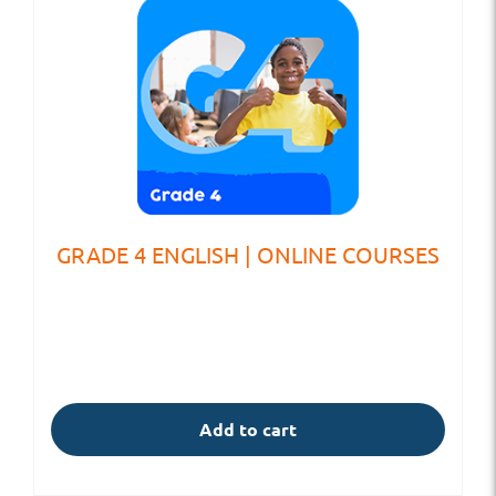
GRADE 4 ENGLISH | ONLINE COURSES
Add to cart