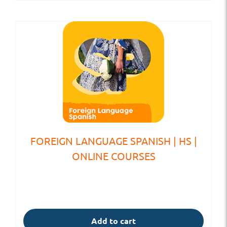
FOREIGN LANGUAGE SPANISH | HS |
ONLINE COURSES
Add to cart