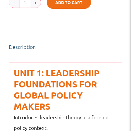
ADD TO CART
Global
Leadership
for
Foreign
Description
Policy
Makers
|
UNIT 1: LEADERSHIP
Global
FOUNDATIONS FOR
Diplomacy
GLOBAL POLICY
&
MAKERS
Leadership
Introduces leadership theory in a foreign
Excellence
policy context.