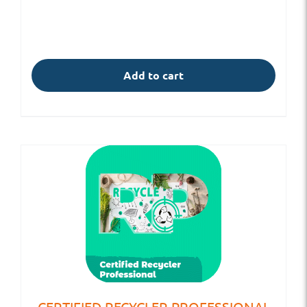
Add to cart
CERTIFIED RECYCLER PROFESSIONAL