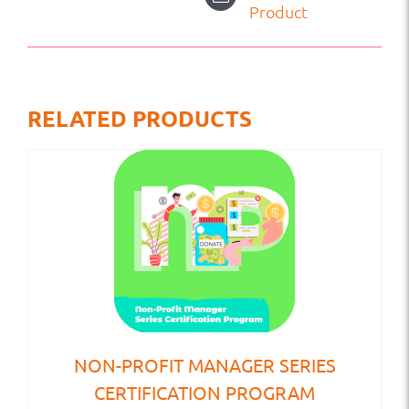
Product
RELATED PRODUCTS
NON-PROFIT MANAGER SERIES
CERTIFICATION PROGRAM