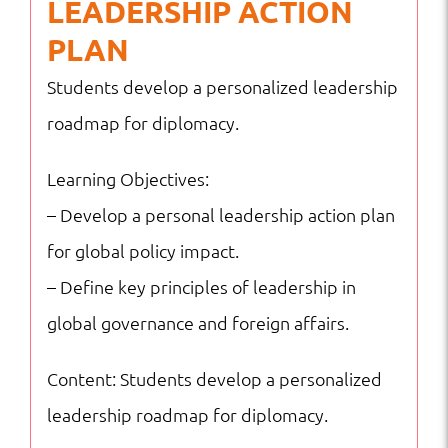
LEADERSHIP ACTION
PLAN
Students develop a personalized leadership
roadmap for diplomacy.
Learning Objectives:
– Develop a personal leadership action plan
for global policy impact.
– Define key principles of leadership in
global governance and foreign affairs.
Content: Students develop a personalized
leadership roadmap for diplomacy.