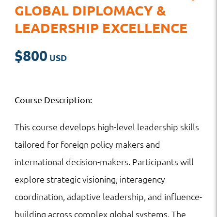
GLOBAL DIPLOMACY &
LEADERSHIP EXCELLENCE
$
800
Course Description:
This course develops high-level leadership skills
tailored for foreign policy makers and
international decision-makers. Participants will
explore strategic visioning, interagency
coordination, adaptive leadership, and influence-
building across complex global systems. The