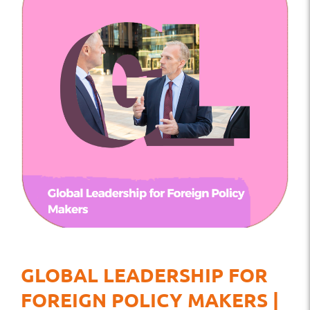
GLOBAL LEADERSHIP FOR
FOREIGN POLICY MAKERS |