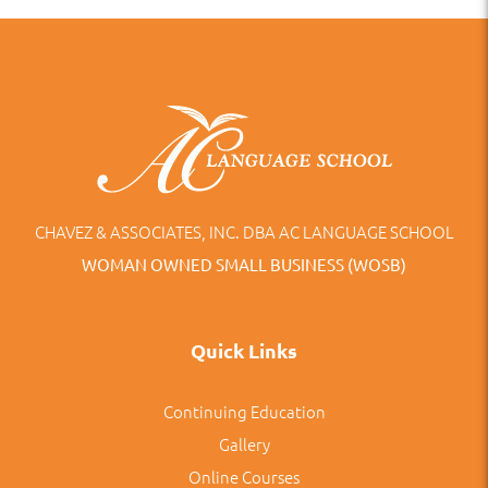
CHAVEZ & ASSOCIATES, INC. DBA AC LANGUAGE SCHOOL
WOMAN OWNED SMALL BUSINESS (WOSB)
Quick Links
Continuing Education
Gallery
Online Courses