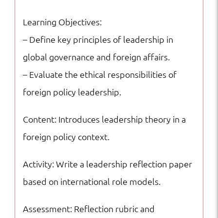
quantity
Learning Objectives:
– Define key principles of leadership in
global governance and foreign affairs.
– Evaluate the ethical responsibilities of
foreign policy leadership.
Content: Introduces leadership theory in a
foreign policy context.
Activity: Write a leadership reflection paper
based on international role models.
Assessment: Reflection rubric and