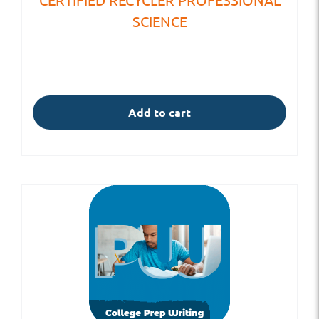
SCIENCE
Add to cart