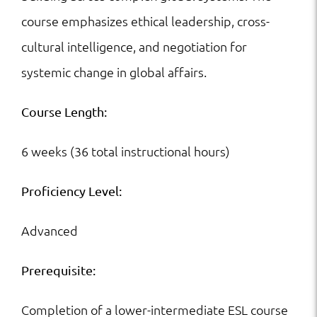
course emphasizes ethical leadership, cross-
cultural intelligence, and negotiation for
systemic change in global affairs.
Course Length:
6 weeks (36 total instructional hours)
Proficiency Level:
Advanced
Prerequisite:
Completion of a lower-intermediate ESL course