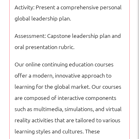
Activity: Present a comprehensive personal
global leadership plan.
Assessment: Capstone leadership plan and
oral presentation rubric.
Our online continuing education courses
offer a modern, innovative approach to
learning for the global market. Our courses
are composed of interactive components
such as multimedia, simulations, and virtual
reality activities that are tailored to various
learning styles and cultures. These