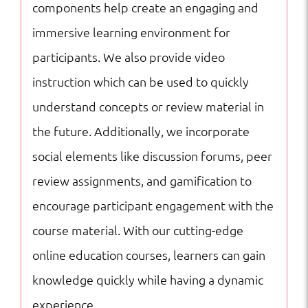
components help create an engaging and
immersive learning environment for
participants. We also provide video
instruction which can be used to quickly
understand concepts or review material in
the future. Additionally, we incorporate
social elements like discussion forums, peer
review assignments, and gamification to
encourage participant engagement with the
course material. With our cutting-edge
online education courses, learners can gain
knowledge quickly while having a dynamic
experience.