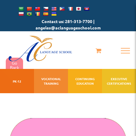
Skip
to
Contact us: 281-313-7700 |
content
angeles@aclanguageschool.com
Go
Back
VOCATIONAL
CONTINUING
EXECUTIVE
PK-12
TRAINING
EDUCATION
CERTIFICATIONS