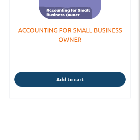
ACCOUNTING FOR SMALL BUSINESS
OWNER
Add to cart