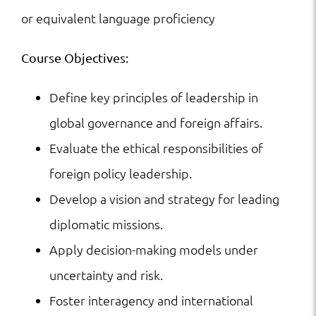
or equivalent language proficiency
Course Objectives:
Define key principles of leadership in
global governance and foreign affairs.
Evaluate the ethical responsibilities of
foreign policy leadership.
Develop a vision and strategy for leading
diplomatic missions.
Apply decision-making models under
uncertainty and risk.
Foster interagency and international