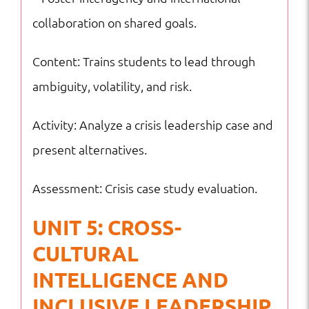
collaboration on shared goals.
Content: Trains students to lead through
ambiguity, volatility, and risk.
Activity: Analyze a crisis leadership case and
present alternatives.
Assessment: Crisis case study evaluation.
UNIT 5: CROSS-
CULTURAL
INTELLIGENCE AND
INCLUSIVE LEADERSHIP