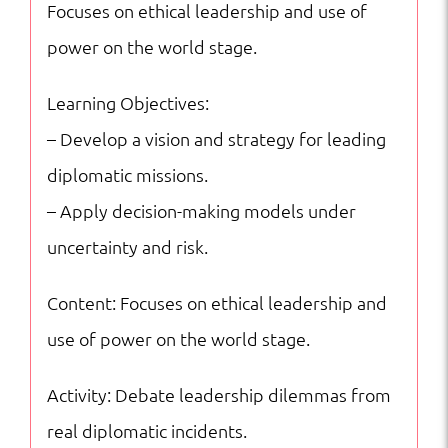
Focuses on ethical leadership and use of
power on the world stage.
Learning Objectives:
– Develop a vision and strategy for leading
diplomatic missions.
– Apply decision-making models under
uncertainty and risk.
Content: Focuses on ethical leadership and
use of power on the world stage.
Activity: Debate leadership dilemmas from
real diplomatic incidents.