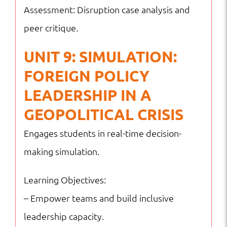
Assessment: Disruption case analysis and
peer critique.
UNIT 9: SIMULATION:
FOREIGN POLICY
LEADERSHIP IN A
GEOPOLITICAL CRISIS
Engages students in real-time decision-
making simulation.
Learning Objectives:
– Empower teams and build inclusive
leadership capacity.