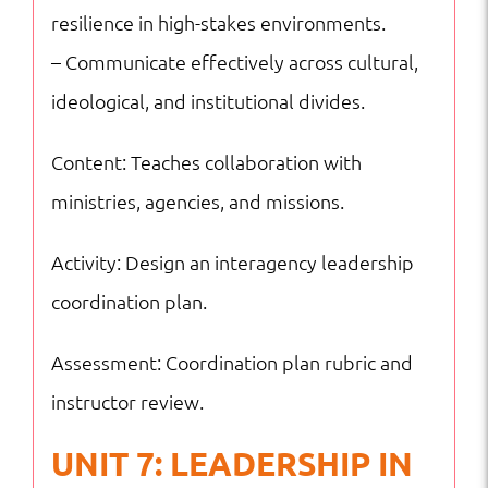
resilience in high-stakes environments.
– Communicate effectively across cultural,
ideological, and institutional divides.
Content: Teaches collaboration with
ministries, agencies, and missions.
Activity: Design an interagency leadership
coordination plan.
Assessment: Coordination plan rubric and
instructor review.
UNIT 7: LEADERSHIP IN