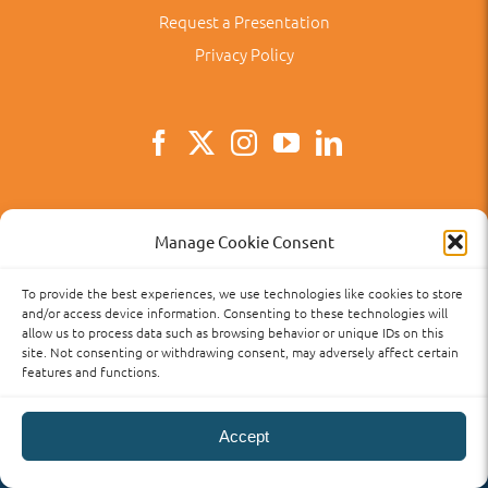
Request a Presentation
Privacy Policy
Main
TX, USA
Manage Cookie Consent
Main
281-313-7700
To provide the best experiences, we use technologies like cookies to store
Email
angeles@aclanguageschool.com
and/or access device information. Consenting to these technologies will
allow us to process data such as browsing behavior or unique IDs on this
site. Not consenting or withdrawing consent, may adversely affect certain
features and functions.
Accept
Privacy Policy
Accessibility
Term of Use
Term and Policies