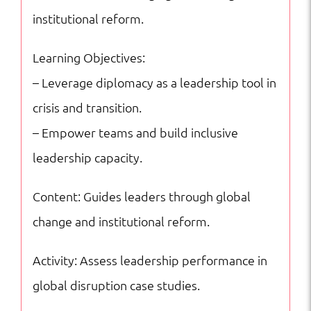
institutional reform.
Learning Objectives:
– Leverage diplomacy as a leadership tool in
crisis and transition.
– Empower teams and build inclusive
leadership capacity.
Content: Guides leaders through global
change and institutional reform.
Activity: Assess leadership performance in
global disruption case studies.