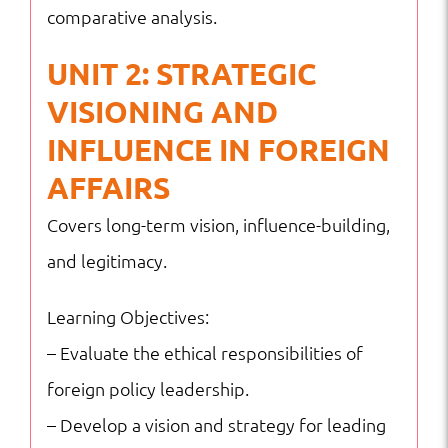
comparative analysis.
UNIT 2: STRATEGIC
VISIONING AND
INFLUENCE IN FOREIGN
AFFAIRS
Covers long-term vision, influence-building,
and legitimacy.
Learning Objectives:
– Evaluate the ethical responsibilities of
foreign policy leadership.
– Develop a vision and strategy for leading