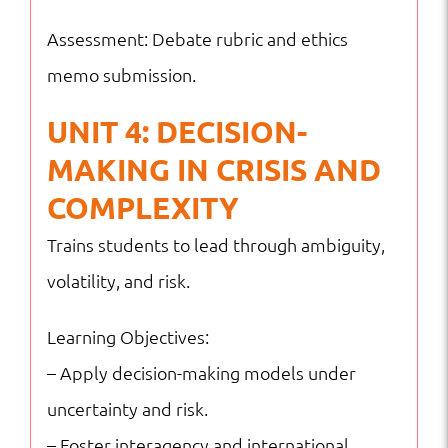
Assessment: Debate rubric and ethics
memo submission.
UNIT 4: DECISION-
MAKING IN CRISIS AND
COMPLEXITY
Trains students to lead through ambiguity,
volatility, and risk.
Learning Objectives:
– Apply decision-making models under
uncertainty and risk.
– Foster interagency and international