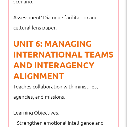
scenario.
Assessment: Dialogue facilitation and
cultural lens paper.
UNIT 6: MANAGING
INTERNATIONAL TEAMS
AND INTERAGENCY
ALIGNMENT
Teaches collaboration with ministries,
agencies, and missions.
Learning Objectives:
– Strengthen emotional intelligence and