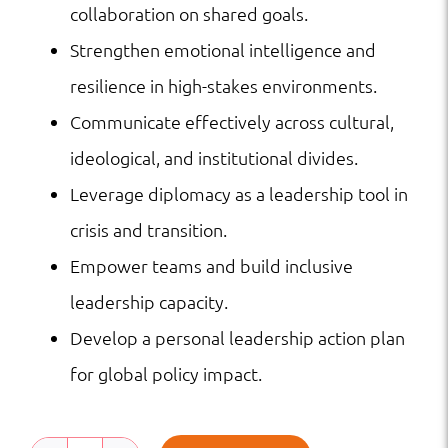
collaboration on shared goals.
Strengthen emotional intelligence and
resilience in high-stakes environments.
Communicate effectively across cultural,
ideological, and institutional divides.
Leverage diplomacy as a leadership tool in
crisis and transition.
Empower teams and build inclusive
leadership capacity.
Develop a personal leadership action plan
for global policy impact.