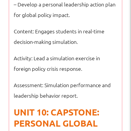
– Develop a personal leadership action plan
for global policy impact.
Content: Engages students in real-time
decision-making simulation.
Activity: Lead a simulation exercise in
foreign policy crisis response.
Assessment: Simulation performance and
leadership behavior report.
UNIT 10: CAPSTONE:
PERSONAL GLOBAL