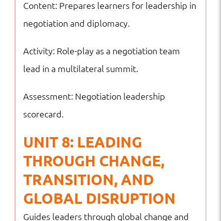
Content: Prepares learners for leadership in
negotiation and diplomacy.
Activity: Role-play as a negotiation team
lead in a multilateral summit.
Assessment: Negotiation leadership
scorecard.
UNIT 8: LEADING
THROUGH CHANGE,
TRANSITION, AND
GLOBAL DISRUPTION
Guides leaders through global change and