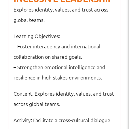
Explores identity, values, and trust across
global teams.
Learning Objectives:
– Foster interagency and international
collaboration on shared goals.
– Strengthen emotional intelligence and
resilience in high-stakes environments.
Content: Explores identity, values, and trust
across global teams.
Activity: Facilitate a cross-cultural dialogue