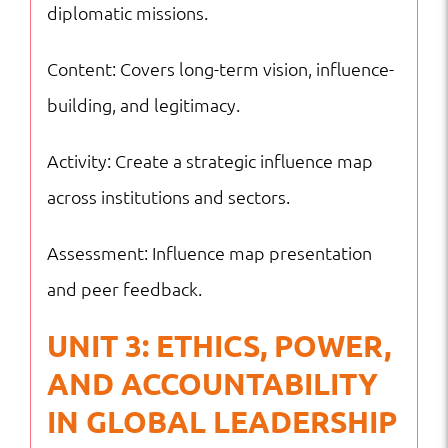
diplomatic missions.
Content: Covers long-term vision, influence-
building, and legitimacy.
Activity: Create a strategic influence map
across institutions and sectors.
Assessment: Influence map presentation
and peer feedback.
UNIT 3: ETHICS, POWER,
AND ACCOUNTABILITY
IN GLOBAL LEADERSHIP