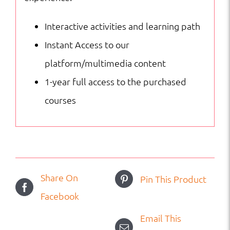
Interactive activities and learning path
Instant Access to our
platform/multimedia content
1-year full access to the purchased
courses
Share On
Pin This Product
Facebook
Email This