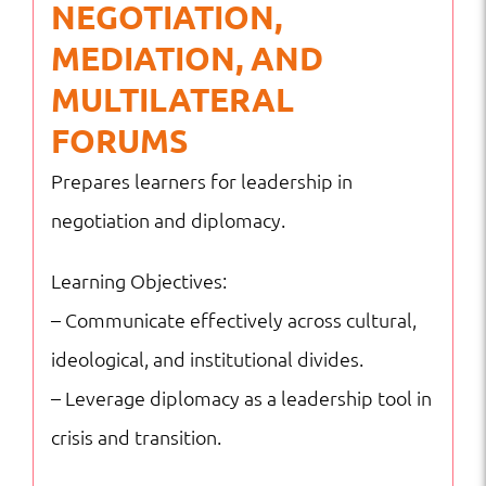
NEGOTIATION,
MEDIATION, AND
MULTILATERAL
FORUMS
Prepares learners for leadership in
negotiation and diplomacy.
Learning Objectives:
– Communicate effectively across cultural,
ideological, and institutional divides.
– Leverage diplomacy as a leadership tool in
crisis and transition.