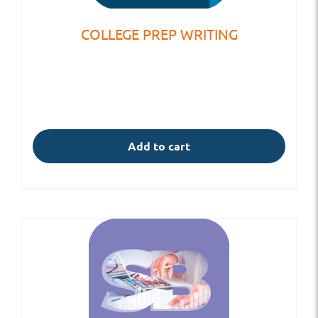
COLLEGE PREP WRITING
Add to cart