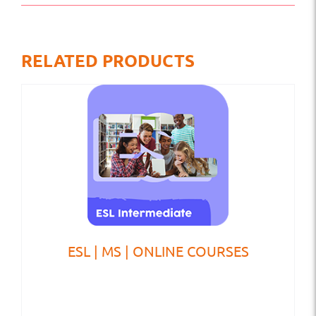
RELATED PRODUCTS
ESL | MS | ONLINE COURSES