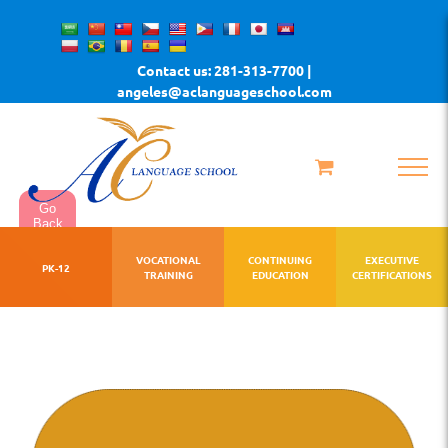
Skip
to
Contact us: 281-313-7700 |
content
angeles@aclanguageschool.com
Go
Back
VOCATIONAL
CONTINUING
EXECUTIVE
PK-12
TRAINING
EDUCATION
CERTIFICATIONS