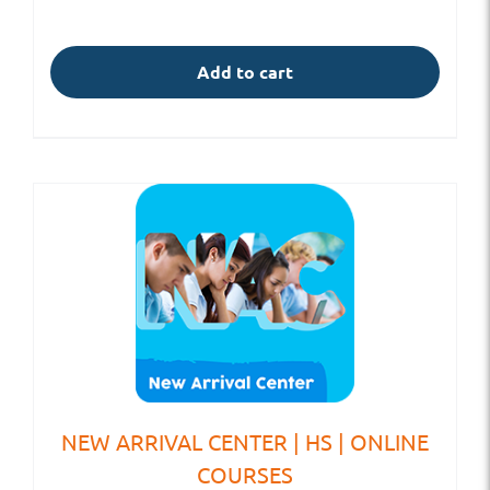
Add to cart
NEW ARRIVAL CENTER | HS | ONLINE
COURSES