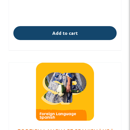
Add to cart