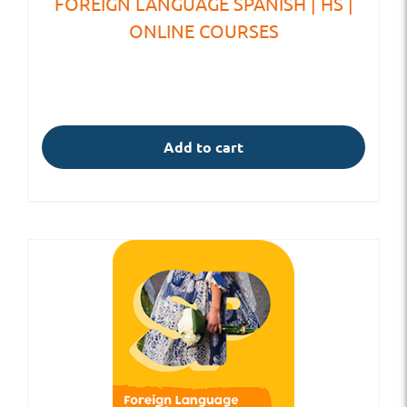
FOREIGN LANGUAGE SPANISH | HS |
ONLINE COURSES
Add to cart