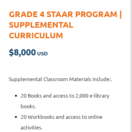
GRADE 4 STAAR PROGRAM |
SUPPLEMENTAL
CURRICULUM
$
8,000
Supplemental Classroom Materials include:.
20 Books and access to 2,000 e-library
books.
20 Workbooks and access to online
activities.