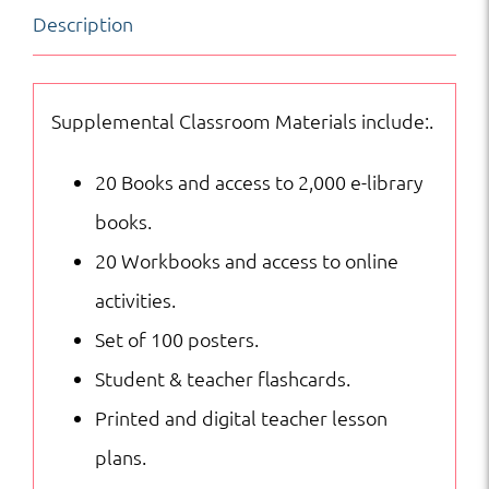
Description
|
Supplemental
Curriculum
Supplemental Classroom Materials include:.
quantity
20 Books and access to 2,000 e-library
books.
20 Workbooks and access to online
activities.
Set of 100 posters.
Student & teacher flashcards.
Printed and digital teacher lesson
plans.