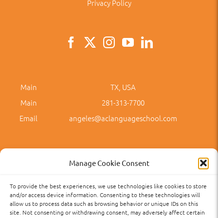
Privacy Policy
Main
TX, USA
Main
281-313-7700
Email
angeles@aclanguageschool.com
Manage Cookie Consent
To provide the best experiences, we use technologies like cookies to store
Privacy Policy
Accessibility
Term of Use
Term and Policies
and/or access device information. Consenting to these technologies will
allow us to process data such as browsing behavior or unique IDs on this
site. Not consenting or withdrawing consent, may adversely affect certain