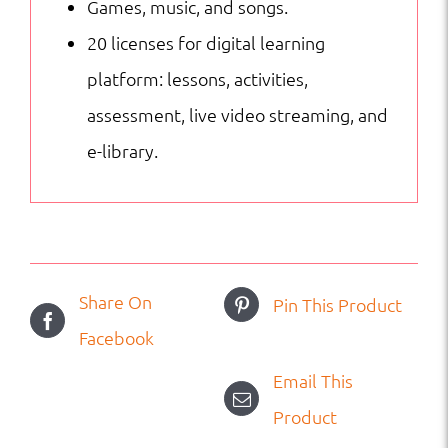
Games, music, and songs.
20 licenses for digital learning
platform: lessons, activities,
assessment, live video streaming, and
e-library.
Share On
Pin This Product
Facebook
Email This
Product