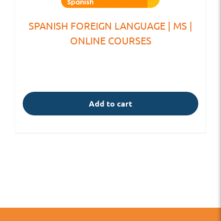
SPANISH FOREIGN LANGUAGE | MS |
ONLINE COURSES
Add to cart