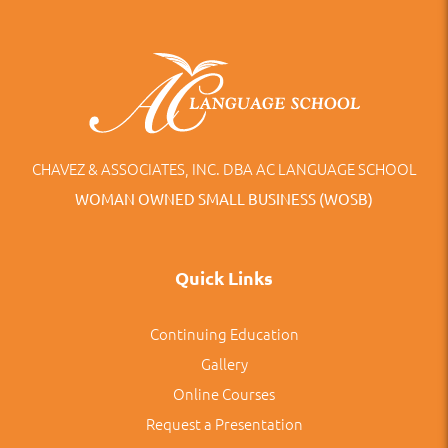
CHAVEZ & ASSOCIATES, INC. DBA AC LANGUAGE SCHOOL
WOMAN OWNED SMALL BUSINESS (WOSB)
Quick Links
Continuing Education
Gallery
Online Courses
Request a Presentation