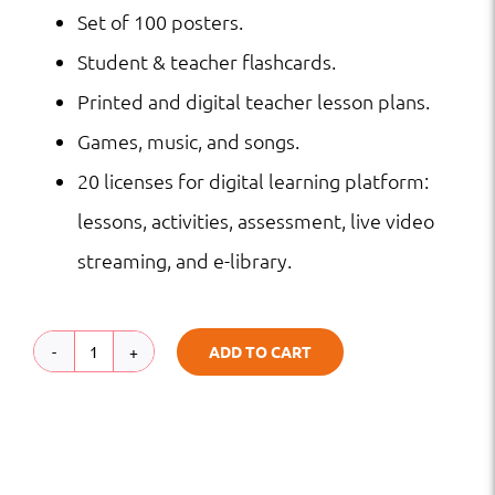
Set of 100 posters.
Student & teacher flashcards.
Printed and digital teacher lesson plans.
Games, music, and songs.
20 licenses for digital learning platform:
lessons, activities, assessment, live video
streaming, and e-library.
ADD TO CART
Grade
4
STAAR
Program