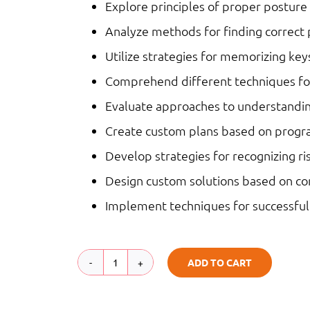
Explore principles of proper posture
Analyze methods for finding correct 
Utilize strategies for memorizing key
Comprehend different techniques fo
Evaluate approaches to understandi
Create custom plans based on prog
Develop strategies for recognizing ri
Design custom solutions based on co
Implement techniques for successfu
ADD TO CART
Keyboarding
|