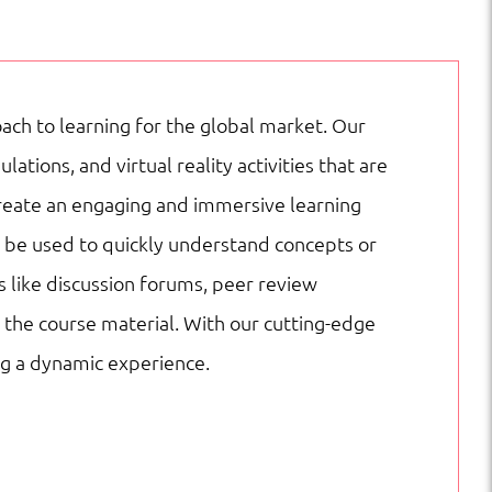
ach to learning for the global market. Our
ions, and virtual reality activities that are
create an engaging and immersive learning
n be used to quickly understand concepts or
s like discussion forums, peer review
the course material. With our cutting-edge
ng a dynamic experience.