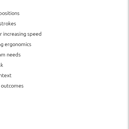
positions
strokes
r increasing speed
ng ergonomics
ram needs
sk
ntext
l outcomes