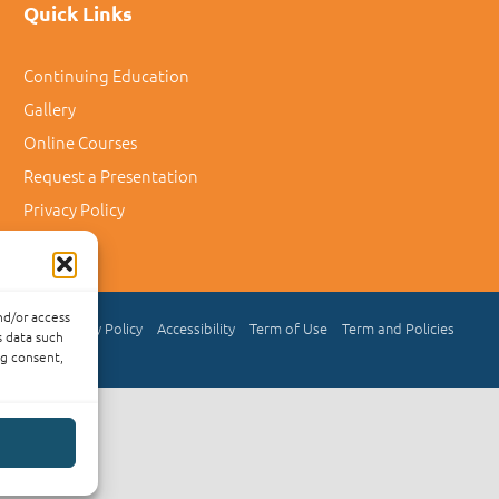
Quick Links
Continuing Education
Gallery
Online Courses
Request a Presentation
Privacy Policy
nd/or access
Privacy Policy
Accessibility
Term of Use
Term and Policies
s data such
ng consent,