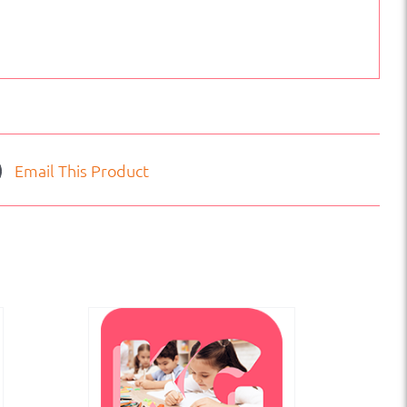
Email This Product