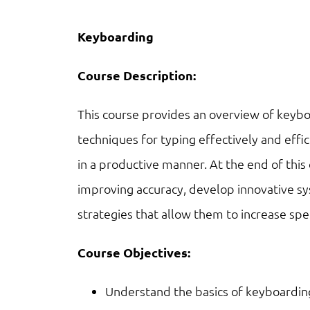
Keyboarding
Course Description:
This course provides an overview of keybo
techniques for typing effectively and effic
in a productive manner. At the end of this 
improving accuracy, develop innovative 
strategies that allow them to increase sp
Course Objectives:
Understand the basics of keyboardin