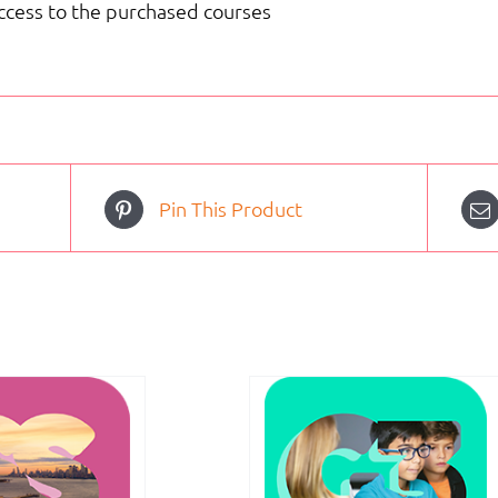
access to the purchased courses
Pin This Product