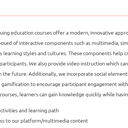
Basic
Workplace
Competencies
uing education courses offer a modern, innovative appro
|
sed of interactive components such as multimedia, simulat
Online
ous learning styles and cultures. These components help 
Courses
participants. We also provide video instruction which ca
quantity
n the future. Additionally, we incorporate social element
 gamification to encourage participant engagement with 
 courses, learners can gain knowledge quickly while havi
activities and learning path
ess to our platform/multimedia content