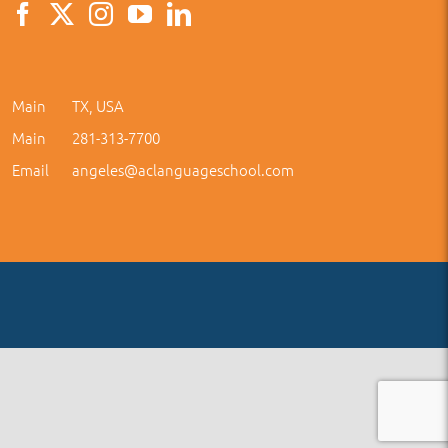
Main
TX, USA
Main
281-313-7700
Email
angeles@aclanguageschool.com