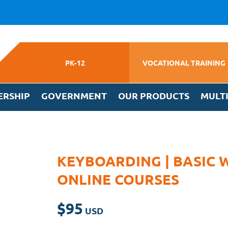
PK-12
VOCATIONAL TRAINING
ERSHIP
GOVERNMENT
OUR PRODUCTS
MULT
KEYBOARDING | BASIC 
ONLINE COURSES
$
95