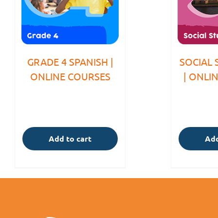
GRADE 4 SPANISH |
SOCIAL 
ONLINE COURSES
| ONLI
Add to cart
Add