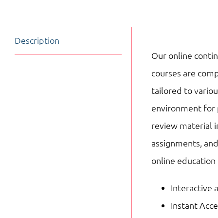
Description
Our online contin
courses are compo
tailored to vari
environment for 
review material i
assignments, and
online education
Interactive 
Instant Acc