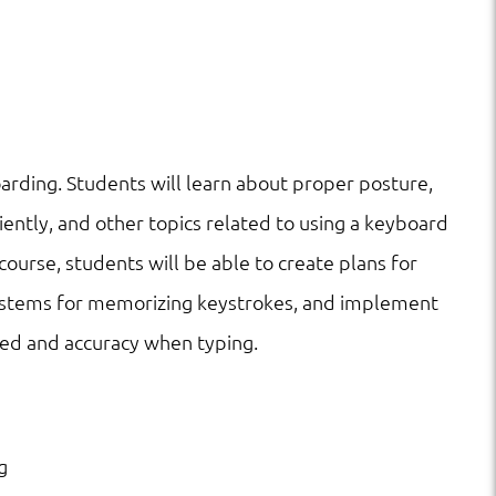
arding. Students will learn about proper posture,
iently, and other topics related to using a keyboard
course, students will be able to create plans for
systems for memorizing keystrokes, and implement
eed and accuracy when typing.
g