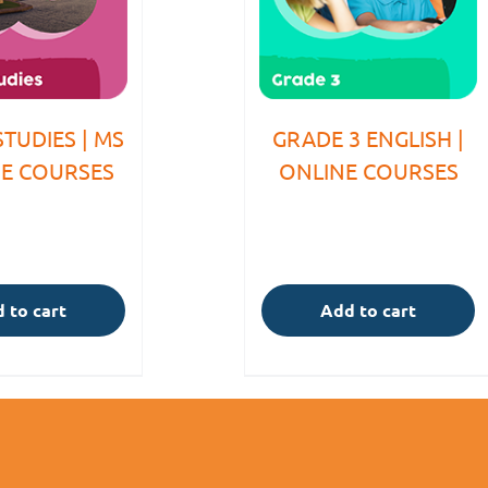
STUDIES | MS
GRADE 3 ENGLISH |
NE COURSES
ONLINE COURSES
 to cart
Add to cart