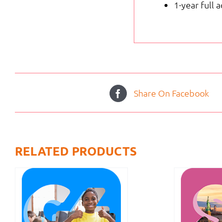
1-year full 
Share On Facebook
RELATED PRODUCTS