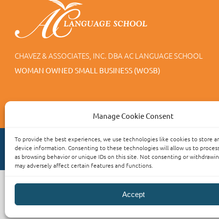
CHAVEZ & ASSOCIATES, INC. DBA AC LANGUAGE SCHOOL
WOMAN OWNED SMALL BUSINESS (WOSB)
Manage Cookie Consent
To provide the best experiences, we use technologies like cookies to store a
device information. Consenting to these technologies will allow us to proces
as browsing behavior or unique IDs on this site. Not consenting or withdrawi
may adversely affect certain features and functions.
Accept