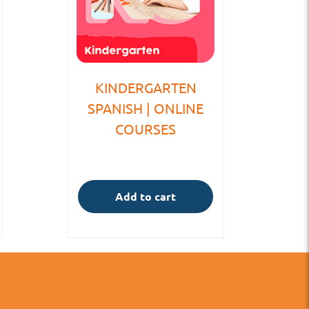
KINDERGARTEN
SPANISH | ONLINE
COURSES
Add to cart