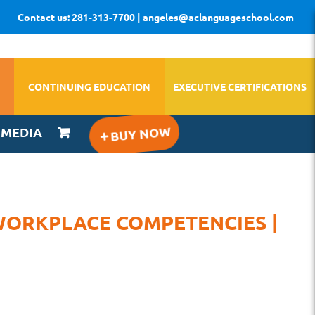
Contact us: 281-313-7700 | angeles@aclanguageschool.com
CONTINUING EDUCATION
EXECUTIVE CERTIFICATIONS
IMEDIA
WORKPLACE COMPETENCIES |