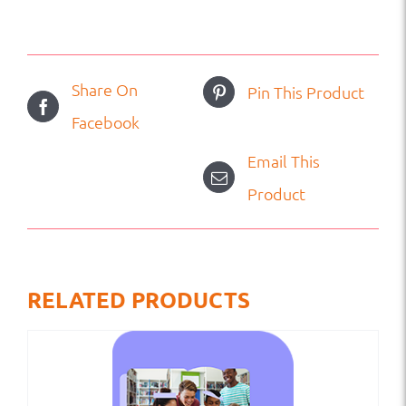
Share On
Pin This Product
Facebook
Email This
Product
RELATED PRODUCTS