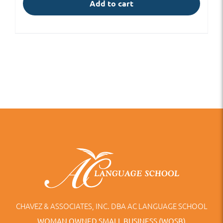
Add to cart
CHAVEZ & ASSOCIATES, INC. DBA AC LANGUAGE SCHOOL
WOMAN OWNED SMALL BUSINESS (WOSB)