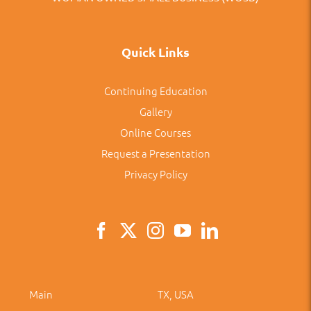
Quick Links
Continuing Education
Gallery
Online Courses
Request a Presentation
Privacy Policy
Main
TX, USA