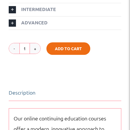
INTERMEDIATE
ADVANCED
ADD TO CART
Malay
|
Foreign
Language
Description
|
Online
Courses
Our online continuing education courses
quantity
offer a modern, innovative approach to