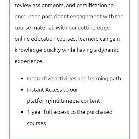
review assignments, and gamification to
encourage participant engagement with the
course material. With our cutting-edge
online education courses, learners can gain
knowledge quickly while having a dynamic
experience.
Interactive activities and learning path
Instant Access to our
platform/multimedia content
1-year full access to the purchased
courses