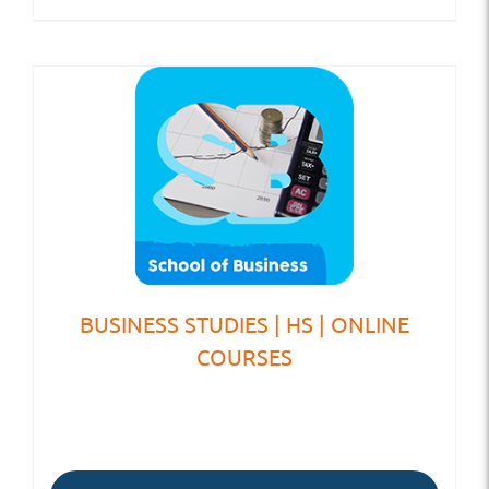
BUSINESS STUDIES | HS | ONLINE
COURSES