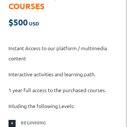
COURSES
$
500
Instant Access to our platform / multimedia
content
Interactive activities and learning path.
1 year full access to the purchased courses.
Inluding the following Levels:
BEGINNING