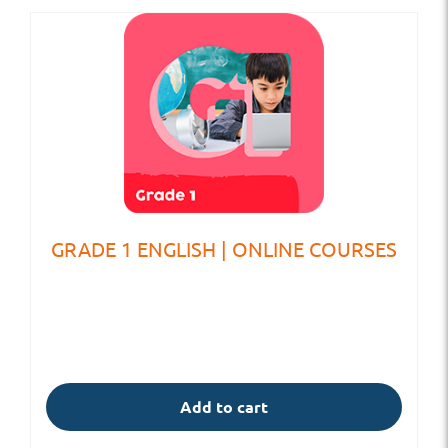
GRADE 1 ENGLISH | ONLINE COURSES
Add to cart