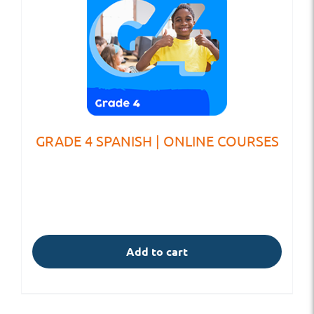
GRADE 4 SPANISH | ONLINE COURSES
Add to cart