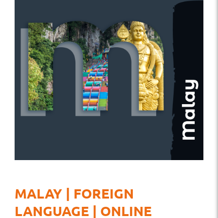
MALAY | FOREIGN
LANGUAGE | ONLINE