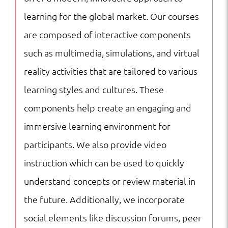
learning for the global market. Our courses
are composed of interactive components
such as multimedia, simulations, and virtual
reality activities that are tailored to various
learning styles and cultures. These
components help create an engaging and
immersive learning environment for
participants. We also provide video
instruction which can be used to quickly
understand concepts or review material in
the future. Additionally, we incorporate
social elements like discussion forums, peer