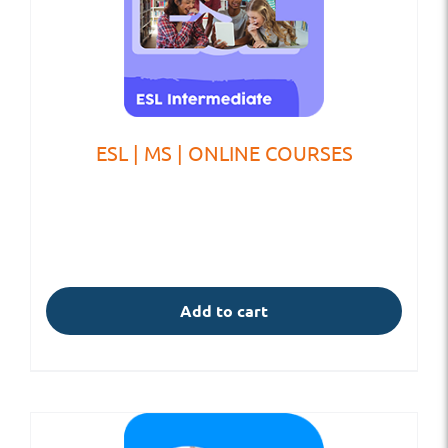
ESL | MS | ONLINE COURSES
Add to cart