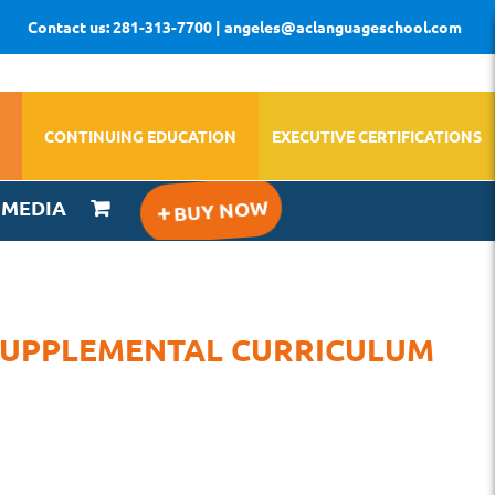
Contact us: 281-313-7700 | angeles@aclanguageschool.com
CONTINUING EDUCATION
EXECUTIVE CERTIFICATIONS
IMEDIA
 SUPPLEMENTAL CURRICULUM