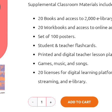
Supplemental Classroom Materials include
20 Books and access to 2,000 e-librar
20 Workbooks and access to online act
Set of 100 posters.
Student & teacher flashcards.
Printed and digital teacher lesson pla
Games, music, and songs.
20 licenses for digital learning platfo
streaming, and e-library.
ADD TO CART
Middle