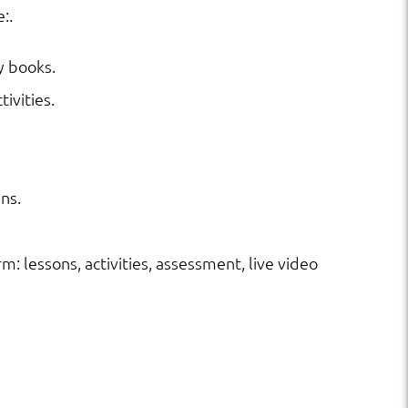
:.
y books.
ivities.
ns.
rm: lessons, activities, assessment, live video