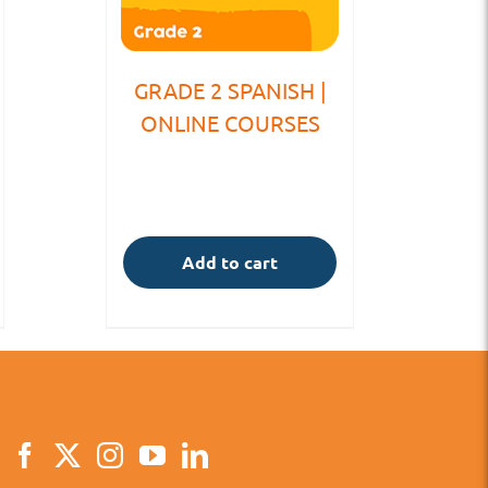
GRADE 2 SPANISH |
ONLINE COURSES
Add to cart