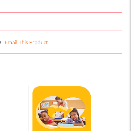
Email This Product