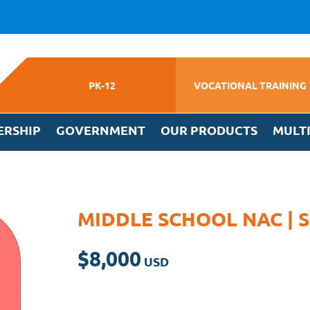
PK-12
VOCATIONAL TRAINING
ERSHIP
GOVERNMENT
OUR PRODUCTS
MULT
MIDDLE SCHOOL NAC |
$
8,000