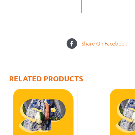
Share On Facebook
RELATED PRODUCTS