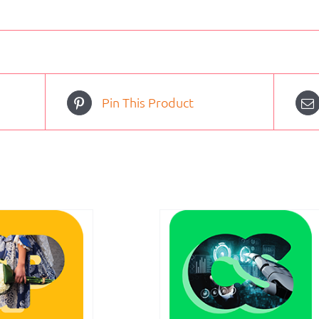
Pin This Product