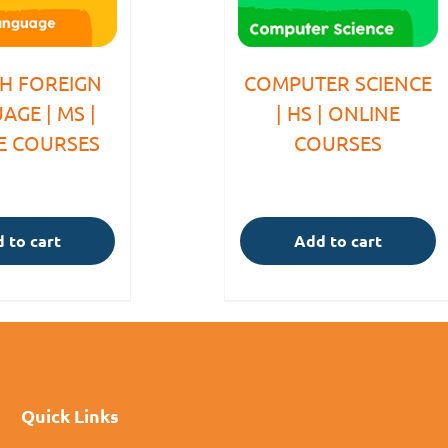
SH FOREIGN
COMPUTER SCIENCE
AGE | MS |
| HS | ONLINE
E COURSES
COURSES
 to cart
Add to cart
Quick Links