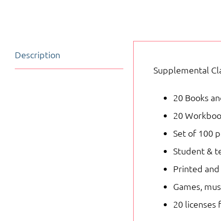
Description
Supplemental Cla
20 Books and
20 Workbooks
Set of 100 p
Student & te
Printed and 
Games, musi
20 licenses 