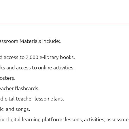
School
NAC
|
Supplemental
ssroom Materials include:.
Curriculum
quantity
 access to 2,000 e-library books.
 and access to online activities.
osters.
acher flashcards.
digital teacher lesson plans.
c, and songs.
for digital learning platform: lessons, activities, assessme