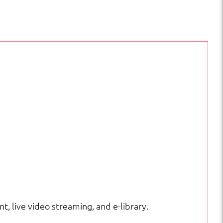
nt, live video streaming, and e-library.