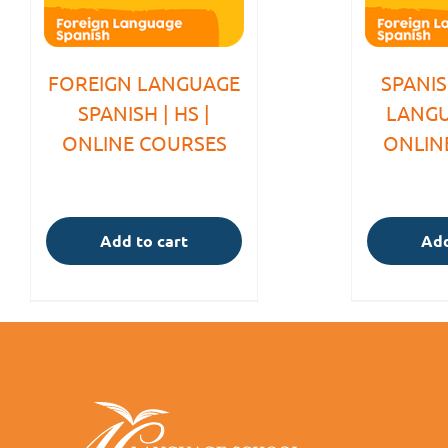
FOREIGN LANGUAGE
SPANI
SPANISH | HS |
LANGU
ONLINE COURSES
ONLIN
Add to cart
Add