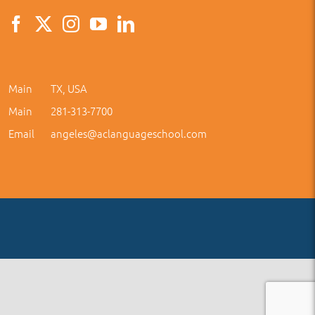
Main
TX, USA
Main
281-313-7700
Email
angeles@aclanguageschool.com