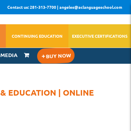
Contact us: 281-313-7700 | angeles@aclanguageschool.com
CONTINUING EDUCATION
EXECUTIVE CERTIFICATIONS
IMEDIA
 & EDUCATION | ONLINE