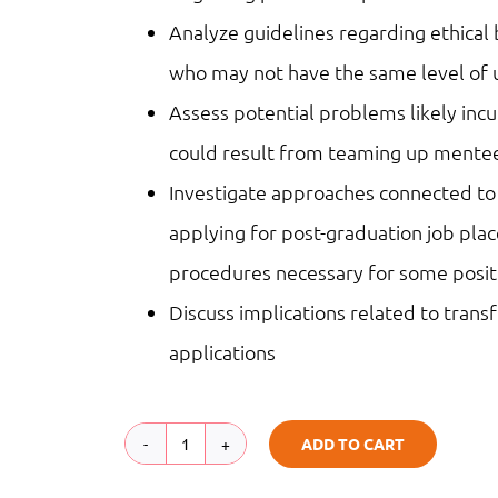
Analyze guidelines regarding ethical
who may not have the same level of 
Assess potential problems likely inc
could result from teaming up mentee
Investigate approaches connected to
applying for post-graduation job pl
procedures necessary for some posit
Discuss implications related to tran
applications
ADD TO CART
Practicum