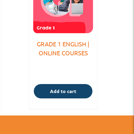
GRADE 1 ENGLISH |
ONLINE COURSES
Add to cart