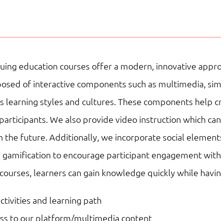
|
Teaching
&
Education
uing education courses offer a modern, innovative appro
|
sed of interactive components such as multimedia, simulat
Online
ous learning styles and cultures. These components help 
Courses
participants. We also provide video instruction which ca
quantity
n the future. Additionally, we incorporate social element
 gamification to encourage participant engagement with 
 courses, learners can gain knowledge quickly while havi
activities and learning path
ess to our platform/multimedia content