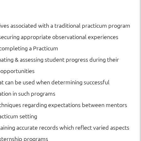
ves associated with a traditional practicum program
ecuring appropriate observational experiences
 completing a Practicum
luating & assessing student progress during their
 opportunities
at can be used when determining successful
ation in such programs
echniques regarding expectations between mentors
racticum setting
taining accurate records which reflect varied aspects
 externship programs