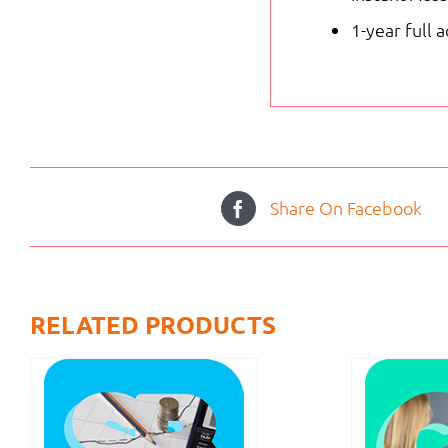
1-year full 
Share On Facebook
RELATED PRODUCTS