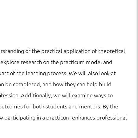
standing of the practical application of theoretical
ll explore research on the practicum model and
art of the learning process. We will also look at
can be completed, and how they can help build
ession. Additionally, we will examine ways to
 outcomes for both students and mentors. By the
w participating in a practicum enhances professional