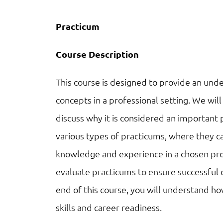
Practicum
Course Description
This course is designed to provide an under
concepts in a professional setting. We wi
discuss why it is considered an important p
various types of practicums, where they 
knowledge and experience in a chosen prof
evaluate practicums to ensure successful
end of this course, you will understand ho
skills and career readiness.