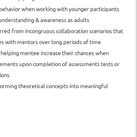
 behavior when working with younger participants
understanding & awareness as adults
urred from incongruous collaboration scenarios that
s with mentors over long periods of time
 helping mentee increase their chances when
acements upon completion of assessments tests or
ions
sforming theoretical concepts into meaningful