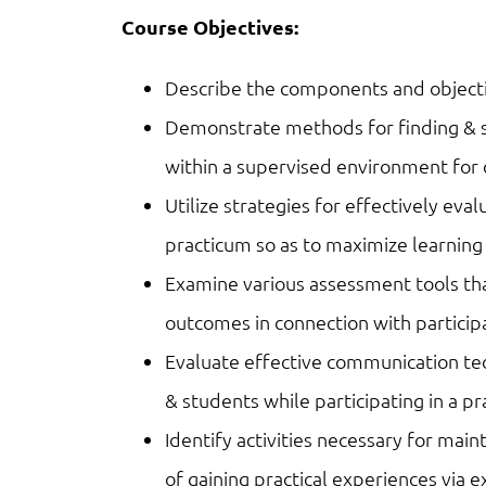
Course Objectives:
Describe the components and objecti
Demonstrate methods for finding & s
within a supervised environment for
Utilize strategies for effectively eva
practicum so as to maximize learning
Examine various assessment tools th
outcomes in connection with particip
Evaluate effective communication t
& students while participating in a p
Identify activities necessary for main
of gaining practical experiences via