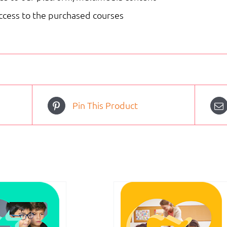
access to the purchased courses
Pin This Product