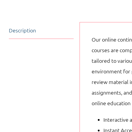
Description
Our online contin
courses are compo
tailored to vari
environment for 
review material i
assignments, and
online education
Interactive 
Instant Acc