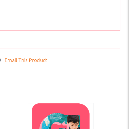
Email This Product