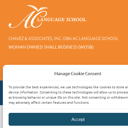
CHAVEZ & ASSOCIATES, INC. DBA AC LANGUAGE SCHOOL
WOMAN OWNED SMALL BUSINESS (WOSB)
Manage Cookie Consent
To provide the best experiences, we use technologies like cookies to store a
device information. Consenting to these technologies will allow us to proces
as browsing behavior or unique IDs on this site. Not consenting or withdrawi
may adversely affect certain features and functions.
Accept