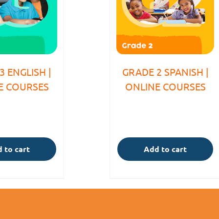
3 ENGLISH |
GRADE 2 SPANISH |
E COURSES
ONLINE COURSES
 to cart
Add to cart