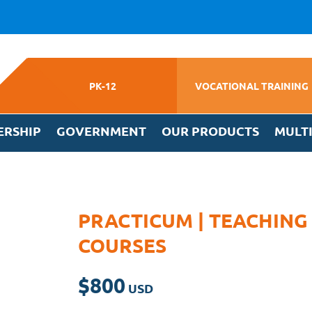
PK-12
VOCATIONAL TRAINING
ERSHIP
GOVERNMENT
OUR PRODUCTS
MULT
PRACTICUM | TEACHING
COURSES
$
800