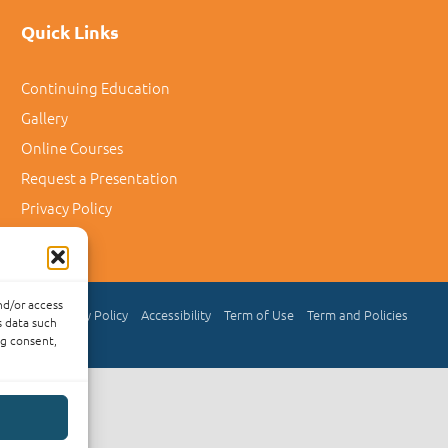
Quick Links
Continuing Education
Gallery
Online Courses
Request a Presentation
Privacy Policy
nd/or access
Privacy Policy
Accessibility
Term of Use
Term and Policies
s data such
ng consent,