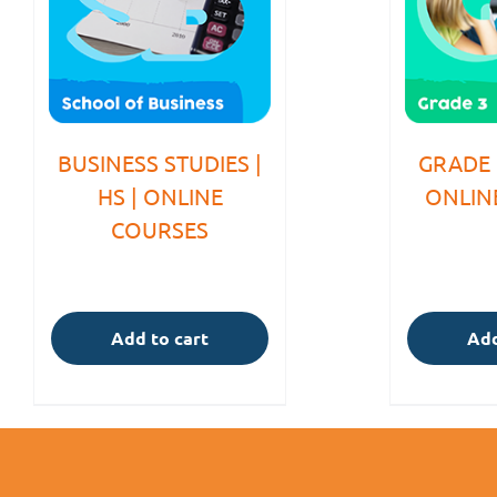
BUSINESS STUDIES |
GRADE 
HS | ONLINE
ONLIN
COURSES
Add to cart
Add