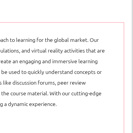
ach to learning for the global market. Our
ions, and virtual reality activities that are
create an engaging and immersive learning
n be used to quickly understand concepts or
s like discussion forums, peer review
the course material. With our cutting-edge
ng a dynamic experience.