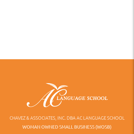
CHAVEZ & ASSOCIATES, INC. DBA AC LANGUAGE SCHOOL
WOMAN OWNED SMALL BUSINESS (WOSB)