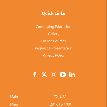
Quick Links
Continuing Education
Gallery
Online Courses
Request a Presentation
Privacy Policy
Main
TX, USA
Main
281-313-7700