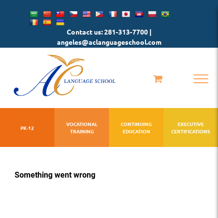
Skip
to
Contact us: 281-313-7700 |
content
angeles@aclanguageschool.com
VOCATIONAL
CONTINUING
EXECUTIVE
PK-12
TRAINING
EDUCATION
CERTIFICATIONS