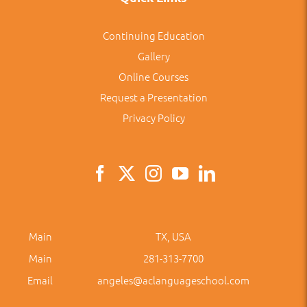
Continuing Education
Gallery
Online Courses
Request a Presentation
Privacy Policy
Main
TX, USA
Main
281-313-7700
Email
angeles@aclanguageschool.com