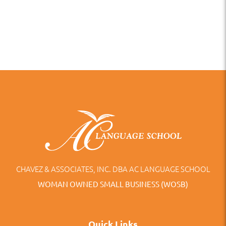
CHAVEZ & ASSOCIATES, INC. DBA AC LANGUAGE SCHOOL
WOMAN OWNED SMALL BUSINESS (WOSB)
Quick Links