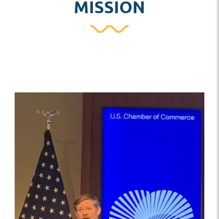
MISSION