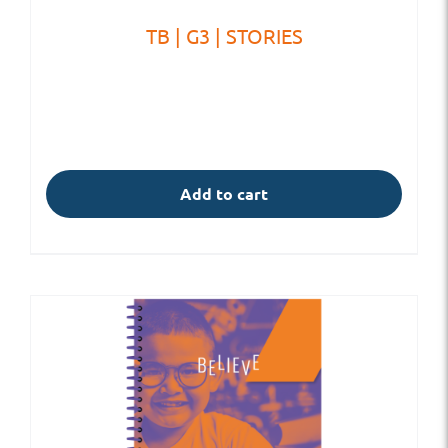
TB | G3 | STORIES
Add to cart