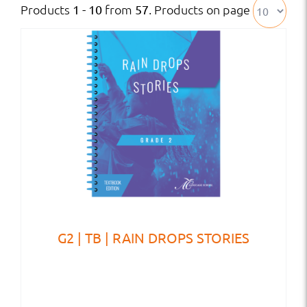
Products
from
. Products on page
1 - 10
57
G2 | TB | RAIN DROPS STORIES