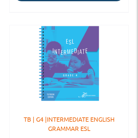
TB | G4 |INTERMEDIATE ENGLISH
GRAMMAR ESL