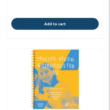
Add to cart