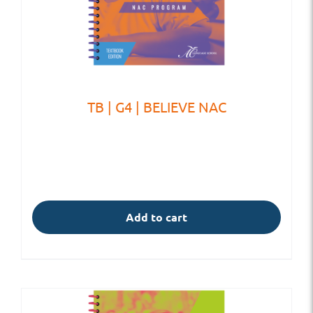
TB | G4 | BELIEVE NAC
Add to cart