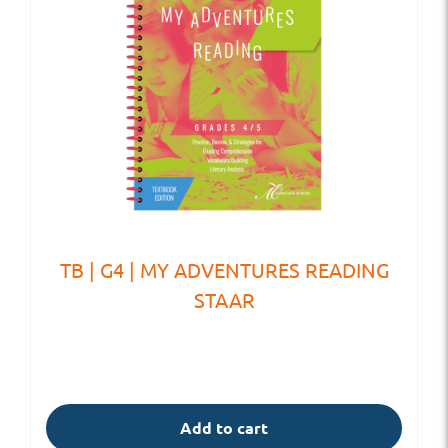
TB | G4 | MY ADVENTURES READING
STAAR
Add to cart