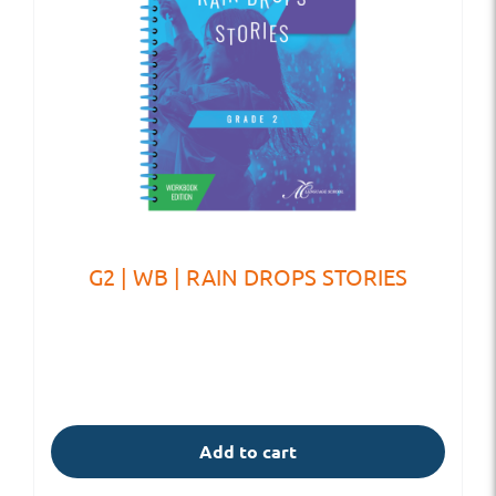
G2 | WB | RAIN DROPS STORIES
Add to cart