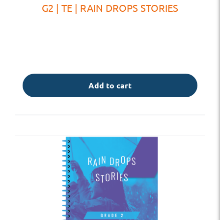
G2 | TE | RAIN DROPS STORIES
Add to cart