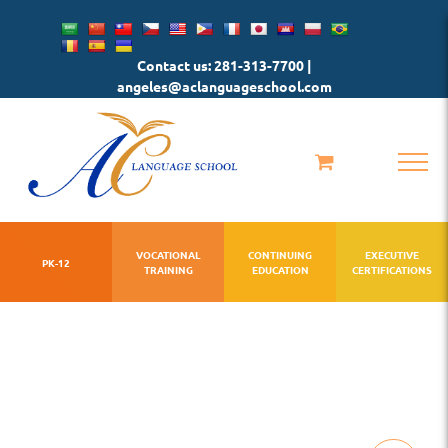
Skip
to
Contact us: 281-313-7700 |
content
angeles@aclanguageschool.com
VOCATIONAL
CONTINUING
EXECUTIVE
PK-12
TRAINING
EDUCATION
CERTIFICATIONS