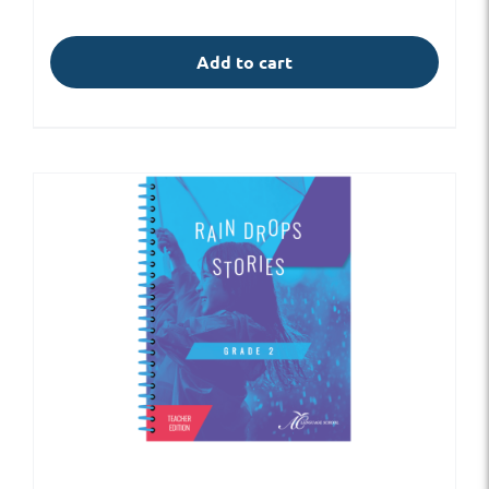
Add to cart