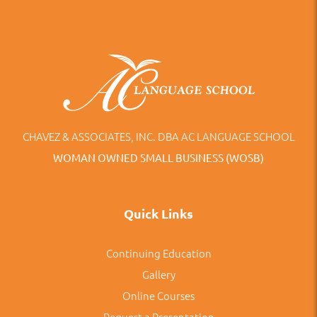
CHAVEZ & ASSOCIATES, INC. DBA AC LANGUAGE SCHOOL
WOMAN OWNED SMALL BUSINESS (WOSB)
Quick Links
Continuing Education
Gallery
Online Courses
Request a Presentation