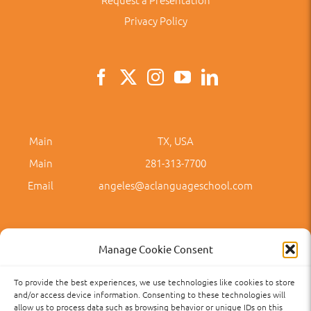
Privacy Policy
Main
TX, USA
Main
281-313-7700
Email
angeles@aclanguageschool.com
Manage Cookie Consent
To provide the best experiences, we use technologies like cookies to store
Privacy Policy
Accessibility
Term of Use
Term and Policies
and/or access device information. Consenting to these technologies will
allow us to process data such as browsing behavior or unique IDs on this