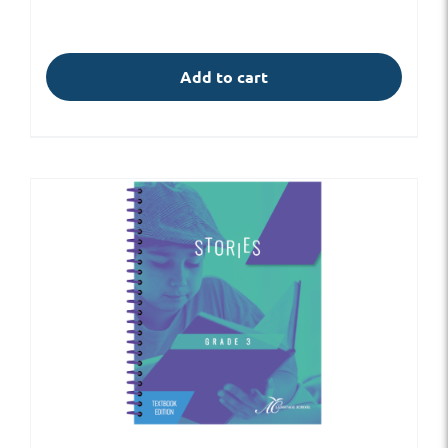
Add to cart