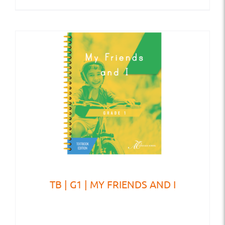
TB | G1 | MY FRIENDS AND I