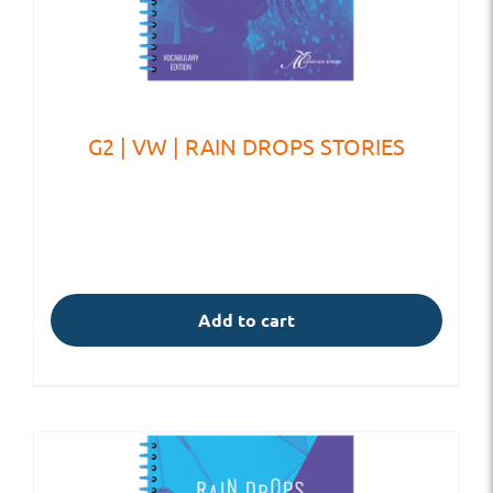
G2 | VW | RAIN DROPS STORIES
Add to cart