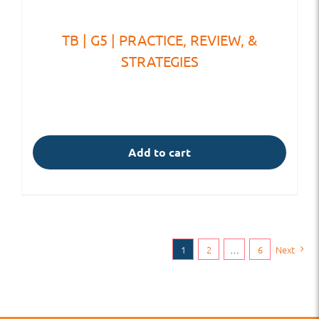
TB | G5 | PRACTICE, REVIEW, &
STRATEGIES
Add to cart
1
2
…
6
Next