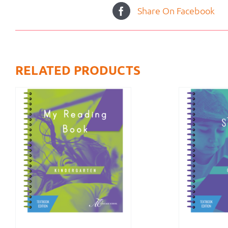
Share On Facebook
RELATED PRODUCTS