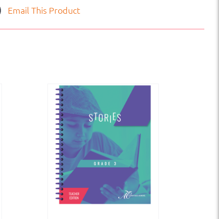
Email This Product