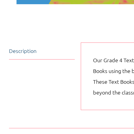
Description
Our Grade 4 Text
Books using the 
These Text Books 
beyond the clas