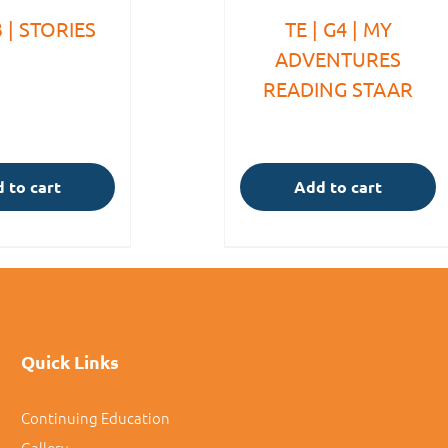
3 | STORIES
TE | G4 | MY
ADVENTURES
READING STAAR
 to cart
Add to cart
Quick Links
Continuing Education
Gallery