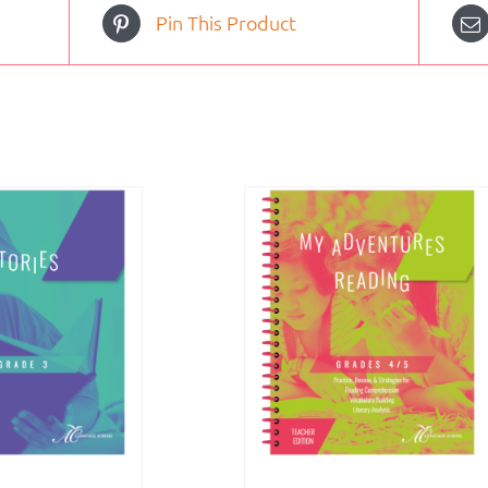
Pin This Product