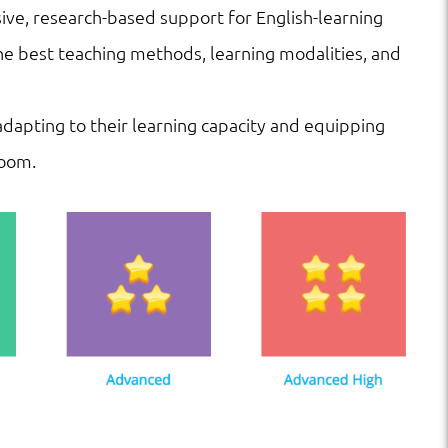
ve, research-based support for English-learning
he best teaching methods, learning modalities, and
 adapting to their learning capacity and equipping
room.