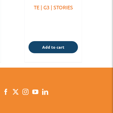
TE | G3 | STORIES
Add to cart