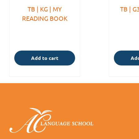
TB | KG | MY
TB | G
READING BOOK
Add to cart
Add