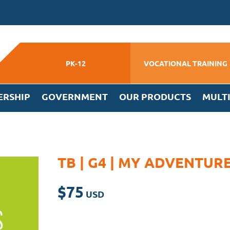
PK-12
VOCATIONAL TRAINING
ERSHIP
GOVERNMENT
OUR PRODUCTS
MULT
TB | G4 | MY ADVENTUR
$
75