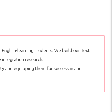
English-learning students. We build our Text
 integration research.
city and equipping them for success in and