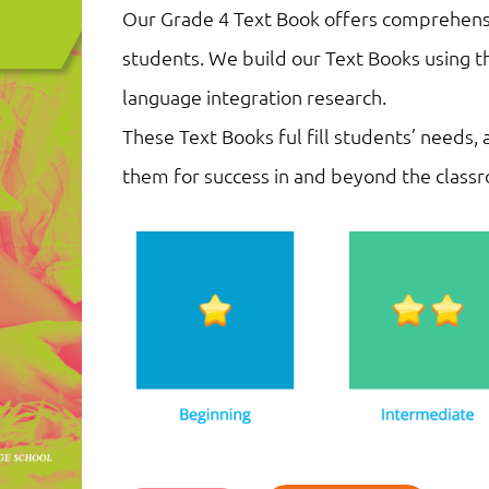
Our Grade 4 Text Book offers comprehensi
students. We build our Text Books using t
language integration research.
These Text Books ful fill students’ needs,
them for success in and beyond the class