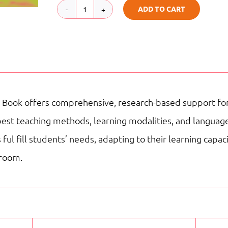
ADD TO CART
TB
|
G4
|
My
 Book offers comprehensive, research-based support for 
Adventures
best teaching methods, learning modalities, and language
Reading
ful fill students’ needs, adapting to their learning capa
Staar
sroom.
quantity