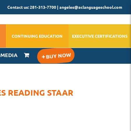
Contact us: 281-313-7700 | angeles@aclanguageschool.com
CONTINUING EDUCATION
EXECUTIVE CERTIFICATIONS
IMEDIA
ES READING STAAR