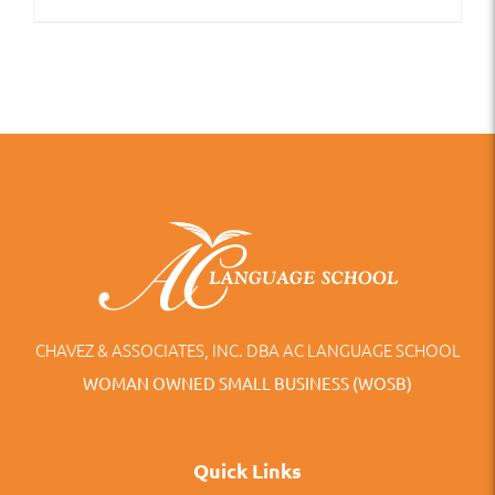
CHAVEZ & ASSOCIATES, INC. DBA AC LANGUAGE SCHOOL
WOMAN OWNED SMALL BUSINESS (WOSB)
Quick Links