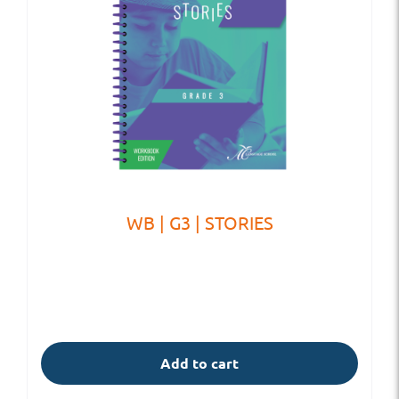
WB | G3 | STORIES
Add to cart