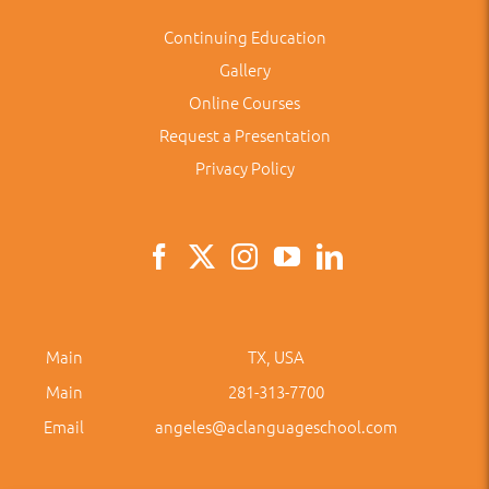
Continuing Education
Gallery
Online Courses
Request a Presentation
Privacy Policy
Main
TX, USA
Main
281-313-7700
Email
angeles@aclanguageschool.com