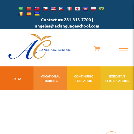
Skip
to
Contact us: 281-313-7700 |
content
angeles@aclanguageschool.com
VOCATIONAL
CONTINUING
EXECUTIVE
PK-12
TRAINING
EDUCATION
CERTIFICATIONS