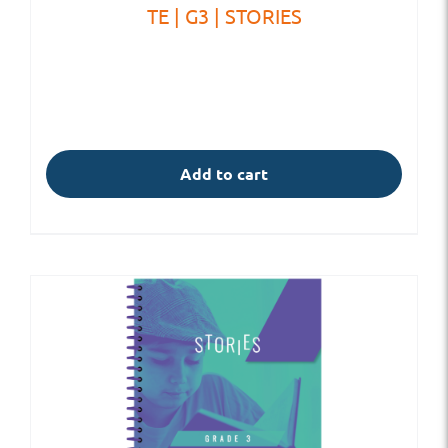
TE | G3 | STORIES
Add to cart