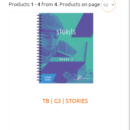
Products
from
. Products on page
1 - 4
4
TB | G3 | STORIES