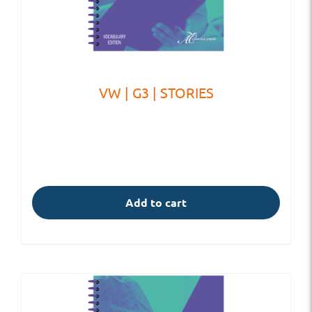
VW | G3 | STORIES
Add to cart