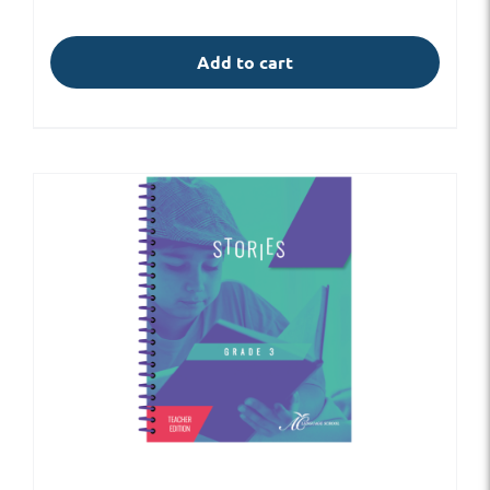
Add to cart