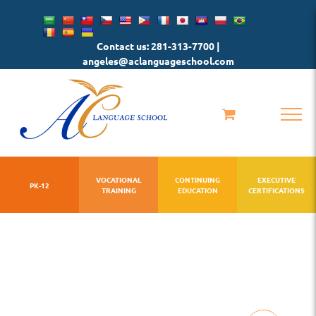
Skip
to
Contact us: 281-313-7700 |
content
angeles@aclanguageschool.com
VOCATIONAL
CONTINUING
EXECUTIVE
PK-12
TRAINING
EDUCATION
CERTIFICATIONS