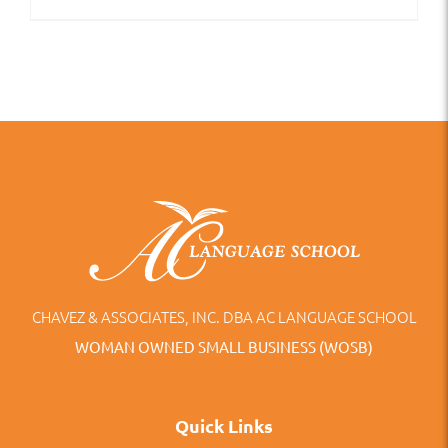
CHAVEZ & ASSOCIATES, INC. DBA AC LANGUAGE SCHOOL
WOMAN OWNED SMALL BUSINESS (WOSB)
Quick Links