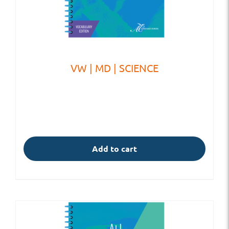
VW | MD | SCIENCE
Add to cart