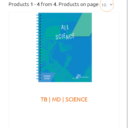
Products
from
. Products on page
1 - 4
4
TB | MD | SCIENCE