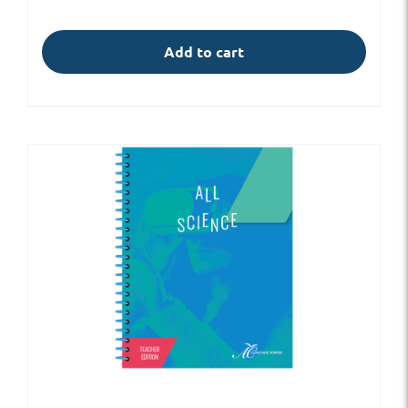
Add to cart