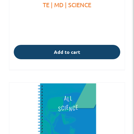
TE | MD | SCIENCE
Add to cart