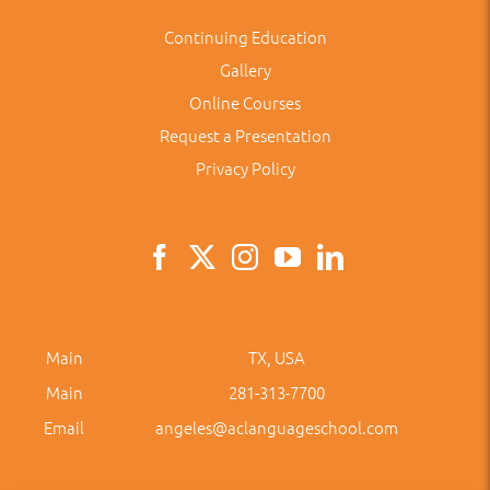
Continuing Education
Gallery
Online Courses
Request a Presentation
Privacy Policy
Main
TX, USA
Main
281-313-7700
Email
angeles@aclanguageschool.com