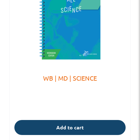
WB | MD | SCIENCE
Add to cart