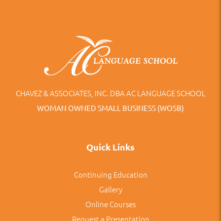
CHAVEZ & ASSOCIATES, INC. DBA AC LANGUAGE SCHOOL
WOMAN OWNED SMALL BUSINESS (WOSB)
Quick Links
Continuing Education
Gallery
Online Courses
Request a Presentation