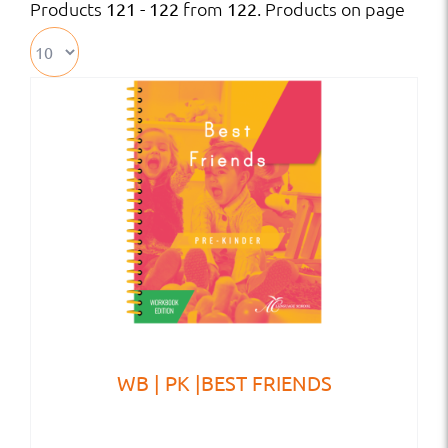
Products
from
. Products on page
121 - 122
122
WB | PK |BEST FRIENDS