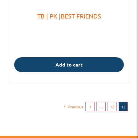
TB | PK |BEST FRIENDS
Add to cart
Previous
1
…
12
13