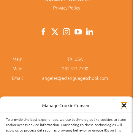
Privacy Policy
Main
TX, USA
Main
281-313-7700
Email
angeles@aclanguageschool.com
Manage Cookie Consent
To provide the best experiences, we use technologies like cookies to store
Privacy Policy
Accessibility
Term of Use
Term and Policies
and/or access device information. Consenting to these technologies will
allow us to process data such as browsing behavior or unique IDs on this