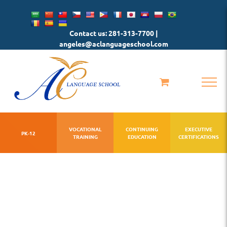
Skip
to
Contact us: 281-313-7700 |
content
angeles@aclanguageschool.com
VOCATIONAL
CONTINUING
EXECUTIVE
PK-12
TRAINING
EDUCATION
CERTIFICATIONS