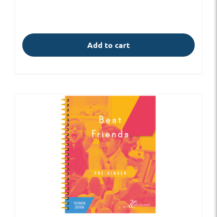
Add to cart