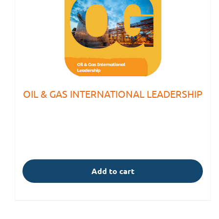
OIL & GAS INTERNATIONAL LEADERSHIP
Add to cart