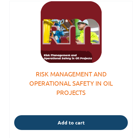
RISK MANAGEMENT AND
OPERATIONAL SAFETY IN OIL
PROJECTS
Add to cart