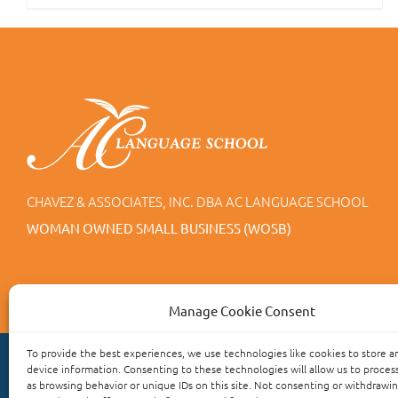
CHAVEZ & ASSOCIATES, INC. DBA AC LANGUAGE SCHOOL
WOMAN OWNED SMALL BUSINESS (WOSB)
Manage Cookie Consent
To provide the best experiences, we use technologies like cookies to store a
device information. Consenting to these technologies will allow us to proces
as browsing behavior or unique IDs on this site. Not consenting or withdrawi