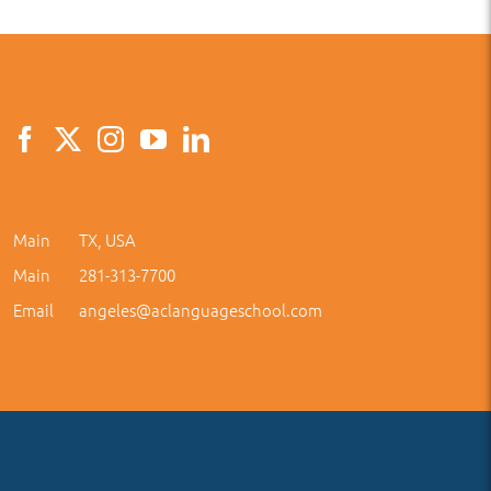
Main
TX, USA
Main
281-313-7700
Email
angeles@aclanguageschool.com