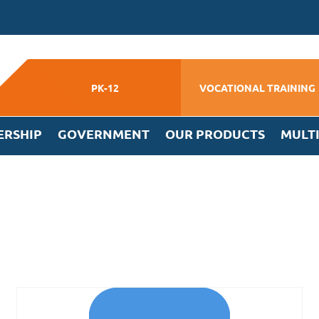
PK-12
VOCATIONAL TRAINING
ERSHIP
GOVERNMENT
OUR PRODUCTS
MULT