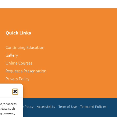
Quick Links
Continuing Education
Gallery
Online Courses
Request a Presentation
Privacy Policy
nd/or access
Privacy Policy
Accessibility
Term of Use
Term and Policies
s data such
ng consent,