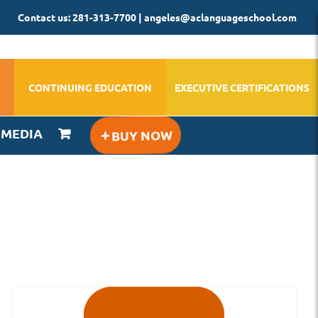
Contact us: 281-313-7700 | angeles@aclanguageschool.com
CONTINUING EDUCATION
EXECUTIVE CERTIFICATIONS
IMEDIA