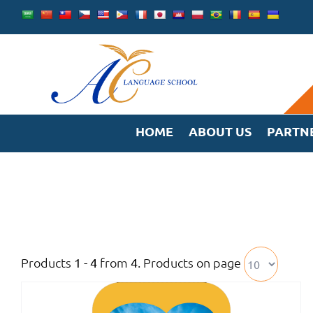
Skip
to
content
HOME
ABOUT US
PARTN
Products
from
. Products on page
1 - 4
4