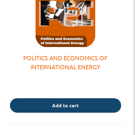
POLITICS AND ECONOMICS OF
INTERNATIONAL ENERGY
Add to cart