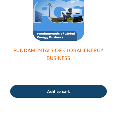
FUNDAMENTALS OF GLOBAL ENERGY
BUSINESS
Add to cart