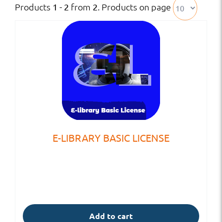
Products
from
. Products on page
1 - 2
2
E-LIBRARY BASIC LICENSE
Add to cart