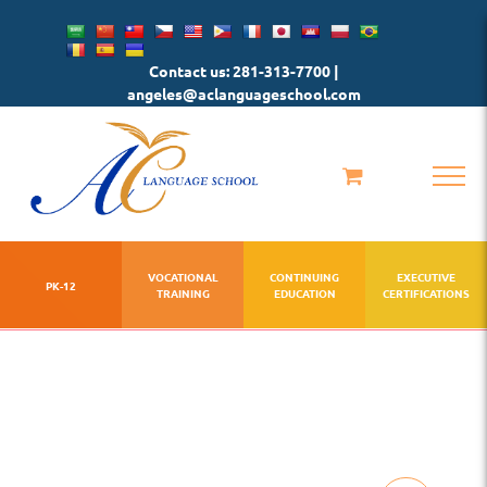
Skip
to
Contact us: 281-313-7700 |
content
angeles@aclanguageschool.com
VOCATIONAL
CONTINUING
EXECUTIVE
PK-12
TRAINING
EDUCATION
CERTIFICATIONS