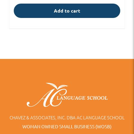
Add to cart
CHAVEZ & ASSOCIATES, INC. DBA AC LANGUAGE SCHOOL
WOMAN OWNED SMALL BUSINESS (WOSB)