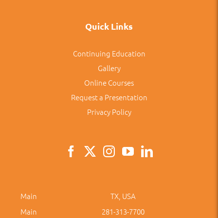
Quick Links
Continuing Education
Gallery
Online Courses
Request a Presentation
Privacy Policy
Main
TX, USA
Main
281-313-7700