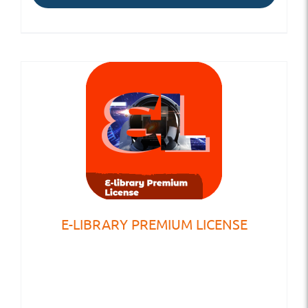
E-LIBRARY PREMIUM LICENSE