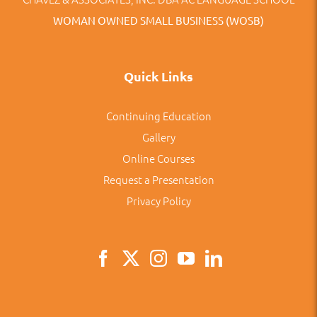
WOMAN OWNED SMALL BUSINESS (WOSB)
Quick Links
Continuing Education
Gallery
Online Courses
Request a Presentation
Privacy Policy