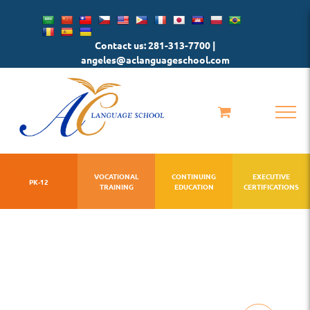
Skip
to
Contact us: 281-313-7700 |
content
angeles@aclanguageschool.com
VOCATIONAL
CONTINUING
EXECUTIVE
PK-12
TRAINING
EDUCATION
CERTIFICATIONS