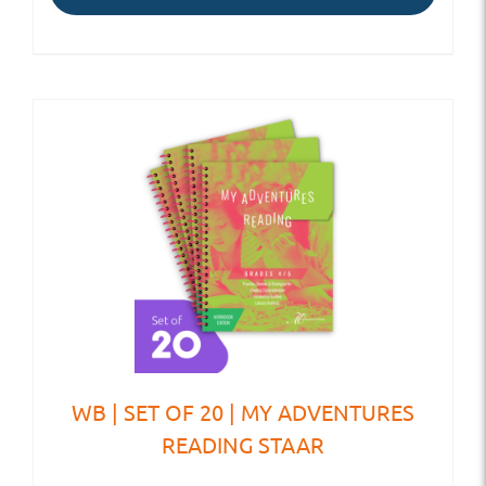
WB | SET OF 20 | MY ADVENTURES
READING STAAR