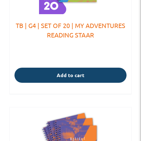
TB | G4 | SET OF 20 | MY ADVENTURES
READING STAAR
Add to cart