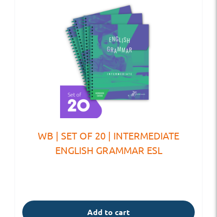
WB | SET OF 20 | INTERMEDIATE
ENGLISH GRAMMAR ESL
Add to cart