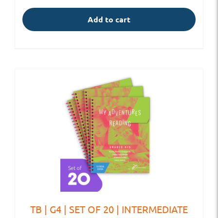
Add to cart
TB | G4 | SET OF 20 | INTERMEDIATE