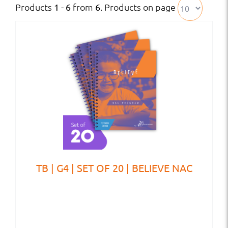
Products
from
. Products on page
1 - 6
6
TB | G4 | SET OF 20 | BELIEVE NAC