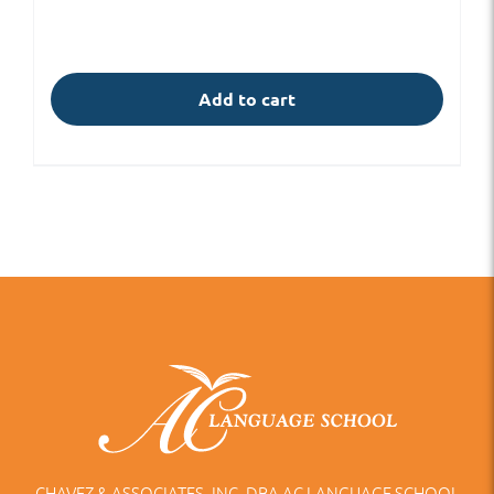
Add to cart
CHAVEZ & ASSOCIATES, INC. DBA AC LANGUAGE SCHOOL