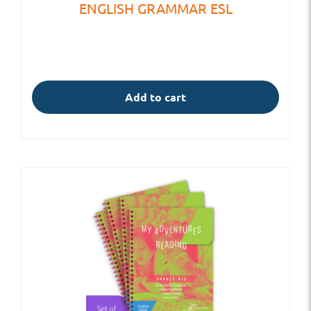
ENGLISH GRAMMAR ESL
Add to cart