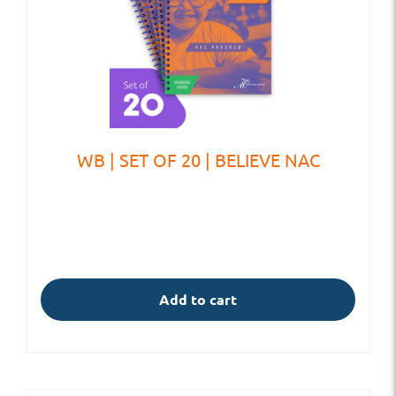
WB | SET OF 20 | BELIEVE NAC
Add to cart