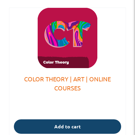
COLOR THEORY | ART | ONLINE
COURSES
Add to cart