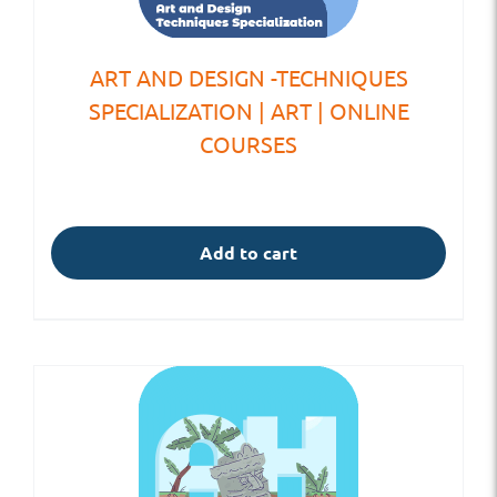
ART AND DESIGN -TECHNIQUES
SPECIALIZATION | ART | ONLINE
COURSES
Add to cart