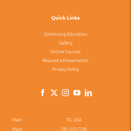
Quick Links
Continuing Education
Gallery
Online Courses
Request a Presentation
Privacy Policy
Main
TX, USA
Main
281-313-7700