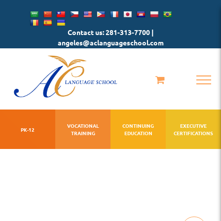
Skip
to
Contact us: 281-313-7700 |
content
angeles@aclanguageschool.com
VOCATIONAL
CONTINUING
EXECUTIVE
PK-12
TRAINING
EDUCATION
CERTIFICATIONS