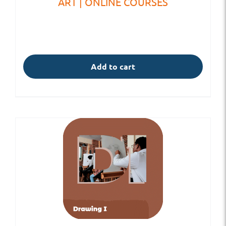
ART | ONLINE COURSES
Add to cart