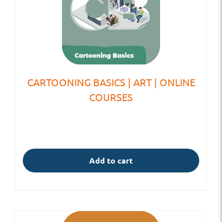
CARTOONING BASICS | ART | ONLINE
COURSES
Add to cart