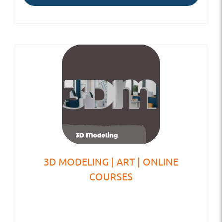
3D MODELING | ART | ONLINE
COURSES