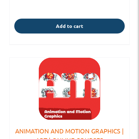
Add to cart
ANIMATION AND MOTION GRAPHICS |