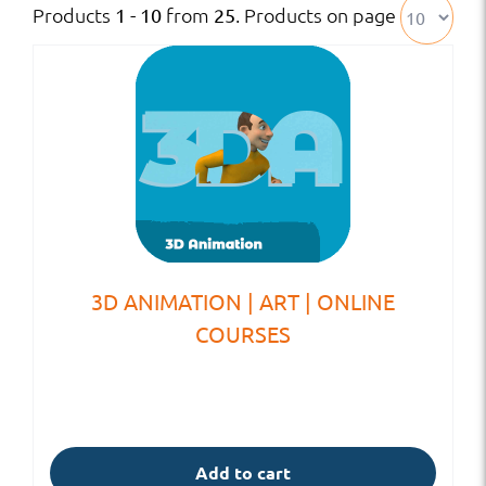
Products
from
. Products on page
1 - 10
25
3D ANIMATION | ART | ONLINE
COURSES
Add to cart