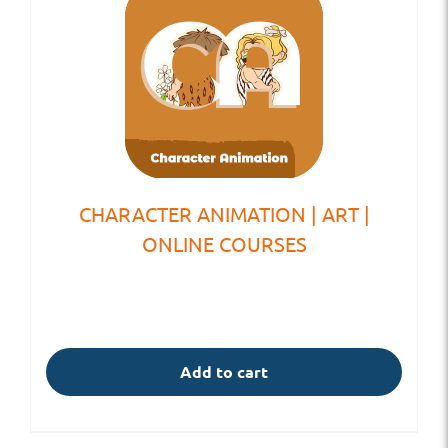
CHARACTER ANIMATION | ART |
ONLINE COURSES
Add to cart