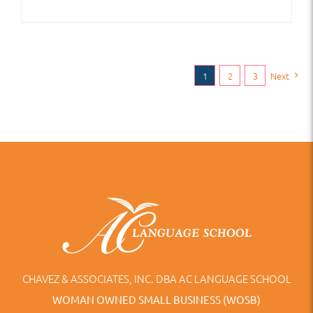
1
2
3
Next
CHAVEZ & ASSOCIATES, INC. DBA AC LANGUAGE SCHOOL
WOMAN OWNED SMALL BUSINESS (WOSB)