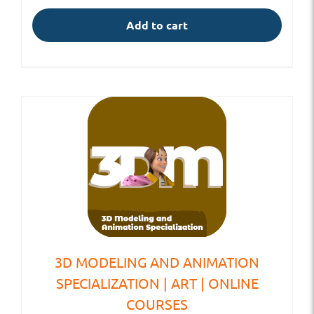
Add to cart
3D MODELING AND ANIMATION
SPECIALIZATION | ART | ONLINE
COURSES