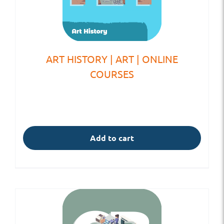
ART HISTORY | ART | ONLINE
COURSES
Add to cart