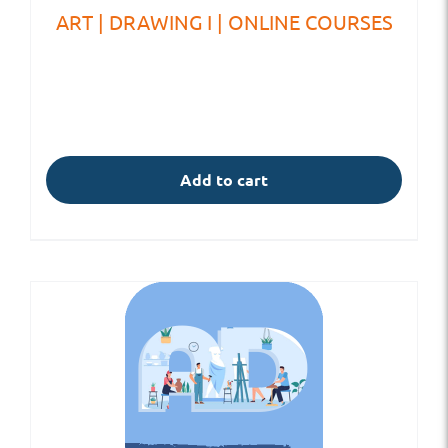
ART | DRAWING I | ONLINE COURSES
Add to cart