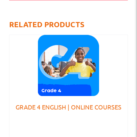
RELATED PRODUCTS
GRADE 4 ENGLISH | ONLINE COURSES