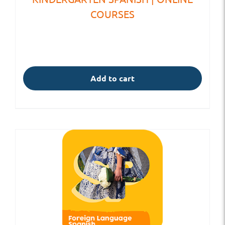
COURSES
Add to cart