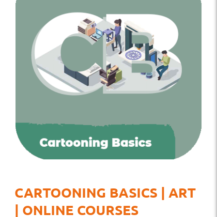
CARTOONING BASICS | ART
| ONLINE COURSES