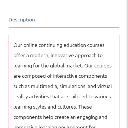
|
Art
Description
|
Online
Courses
Our online continuing education courses
quantity
offer a modern, innovative approach to
learning for the global market. Our courses
are composed of interactive components
such as multimedia, simulations, and virtual
reality activities that are tailored to various
learning styles and cultures. These
components help create an engaging and
immersive learning environment for