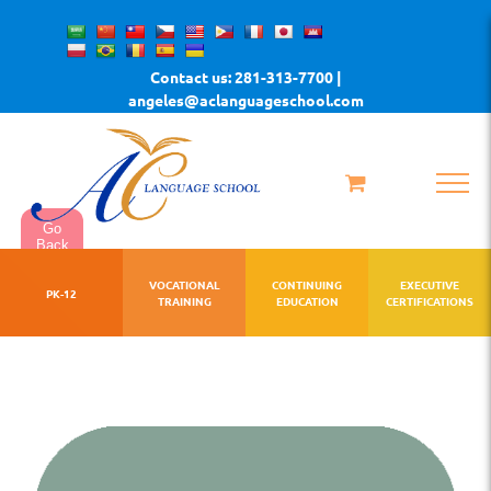
Skip
to
Contact us: 281-313-7700 |
content
angeles@aclanguageschool.com
Go
Back
VOCATIONAL
CONTINUING
EXECUTIVE
PK-12
TRAINING
EDUCATION
CERTIFICATIONS