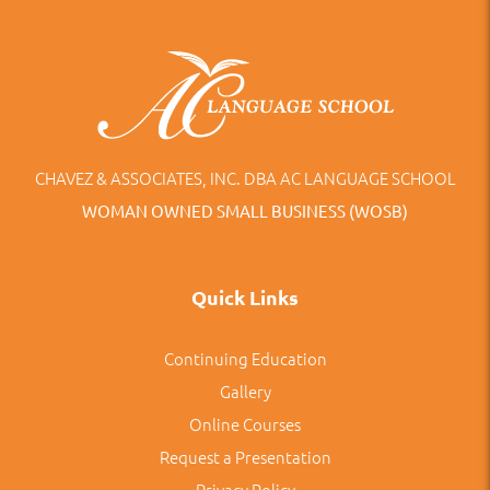
CHAVEZ & ASSOCIATES, INC. DBA AC LANGUAGE SCHOOL
WOMAN OWNED SMALL BUSINESS (WOSB)
Quick Links
Continuing Education
Gallery
Online Courses
Request a Presentation
Privacy Policy