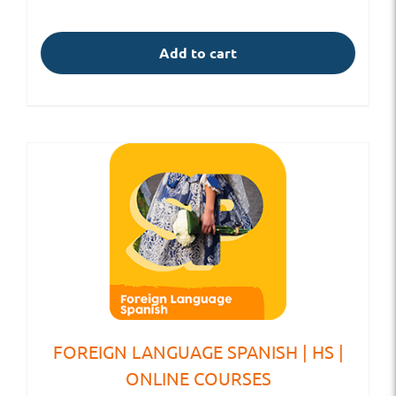
Add to cart
FOREIGN LANGUAGE SPANISH | HS |
ONLINE COURSES