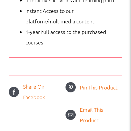
Interactive activities and learning path
Instant Access to our
platform/multimedia content
1-year full access to the purchased
courses
Share On
Pin This Product
Facebook
Email This
Product