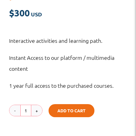
$
300
Interactive activities and learning path.
Instant Access to our platform / multimedia
content
1 year full access to the purchased courses.
ADD TO CART
Cartooning
Basics