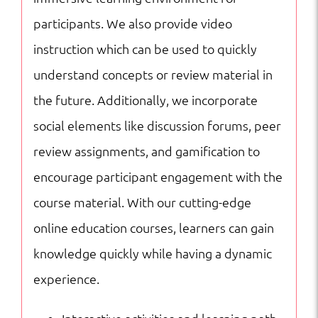
participants. We also provide video
instruction which can be used to quickly
understand concepts or review material in
the future. Additionally, we incorporate
social elements like discussion forums, peer
review assignments, and gamification to
encourage participant engagement with the
course material. With our cutting-edge
online education courses, learners can gain
knowledge quickly while having a dynamic
experience.