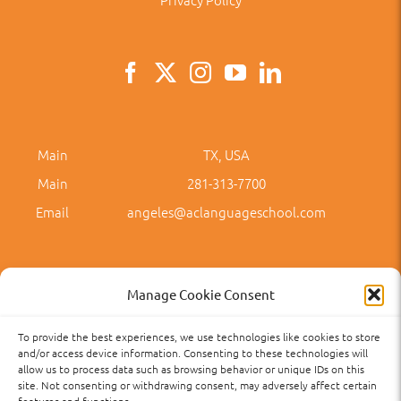
Main
TX, USA
Main
281-313-7700
Email
angeles@aclanguageschool.com
Manage Cookie Consent
To provide the best experiences, we use technologies like cookies to store
Privacy Policy
Accessibility
Term of Use
Term and Policies
and/or access device information. Consenting to these technologies will
allow us to process data such as browsing behavior or unique IDs on this
site. Not consenting or withdrawing consent, may adversely affect certain