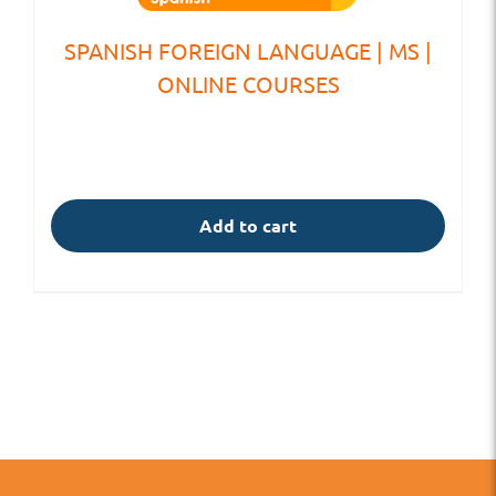
SPANISH FOREIGN LANGUAGE | MS |
ONLINE COURSES
Add to cart