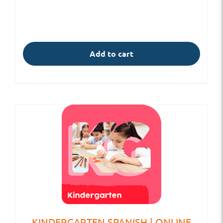
Add to cart
KINDERGARTEN SPANISH | ONLINE