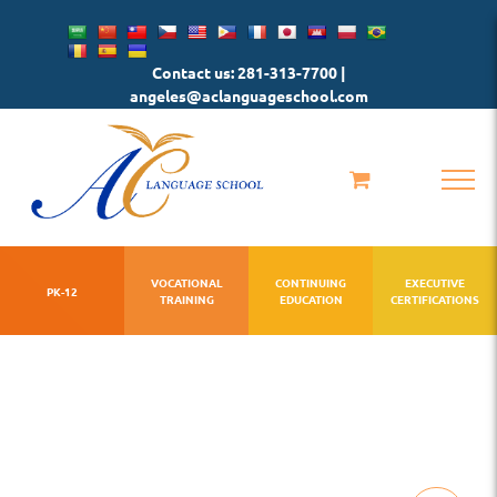
Skip
to
Contact us: 281-313-7700 |
content
angeles@aclanguageschool.com
VOCATIONAL
CONTINUING
EXECUTIVE
PK-12
TRAINING
EDUCATION
CERTIFICATIONS