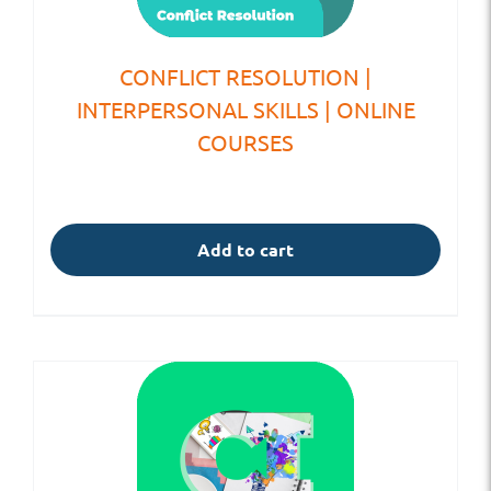
CONFLICT RESOLUTION |
INTERPERSONAL SKILLS | ONLINE
COURSES
Add to cart