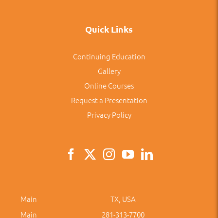
Quick Links
Continuing Education
Gallery
Online Courses
Request a Presentation
Privacy Policy
Main
TX, USA
Main
281-313-7700