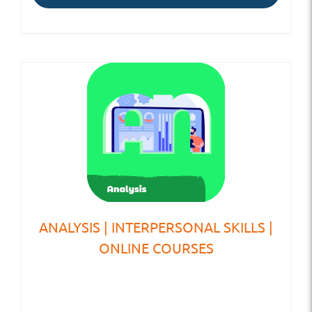
ANALYSIS | INTERPERSONAL SKILLS |
ONLINE COURSES