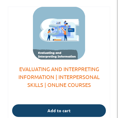
EVALUATING AND INTERPRETING
INFORMATION | INTERPERSONAL
SKILLS | ONLINE COURSES
Add to cart