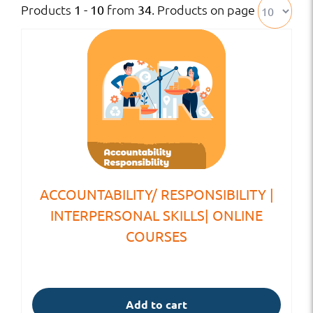
Products
from
. Products on page
1 - 10
34
ACCOUNTABILITY/ RESPONSIBILITY |
INTERPERSONAL SKILLS| ONLINE
COURSES
Add to cart