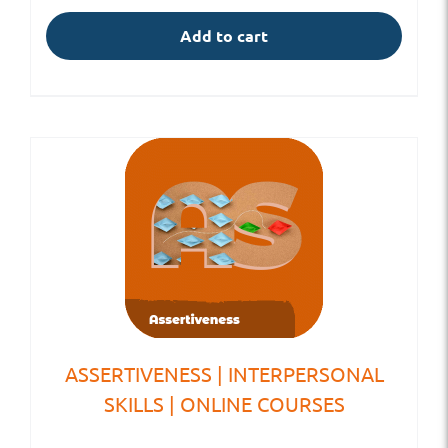
Add to cart
ASSERTIVENESS | INTERPERSONAL
SKILLS | ONLINE COURSES