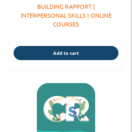
BUILDING RAPPORT |
INTERPERSONAL SKILLS | ONLINE
COURSES
Add to cart