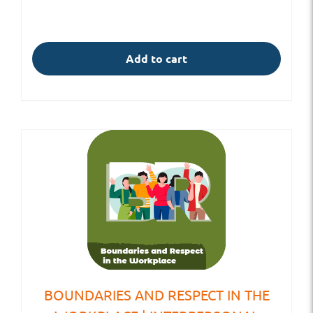
Add to cart
BOUNDARIES AND RESPECT IN THE