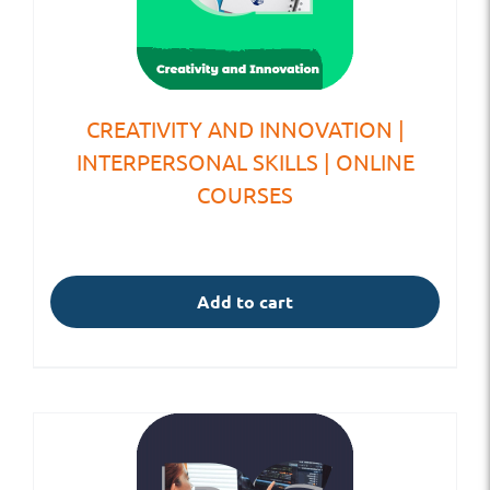
CREATIVITY AND INNOVATION |
INTERPERSONAL SKILLS | ONLINE
COURSES
Add to cart