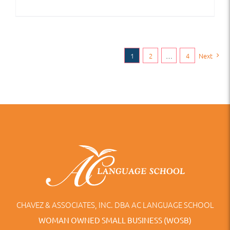
1
2
…
4
Next
CHAVEZ & ASSOCIATES, INC. DBA AC LANGUAGE SCHOOL
WOMAN OWNED SMALL BUSINESS (WOSB)