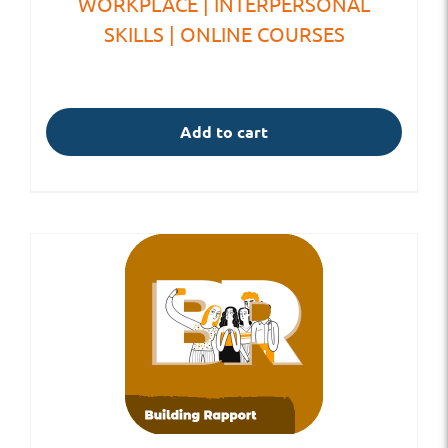
WORKPLACE | INTERPERSONAL
SKILLS | ONLINE COURSES
Add to cart