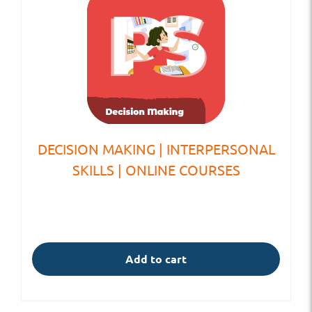
DECISION MAKING | INTERPERSONAL
SKILLS | ONLINE COURSES
Add to cart