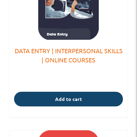
DATA ENTRY | INTERPERSONAL SKILLS
| ONLINE COURSES
Add to cart