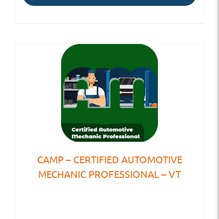
CAMP – CERTIFIED AUTOMOTIVE
MECHANIC PROFESSIONAL – VT