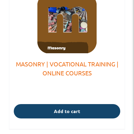
MASONRY | VOCATIONAL TRAINING |
ONLINE COURSES
Add to cart