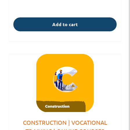
Add to cart
CONSTRUCTION | VOCATIONAL