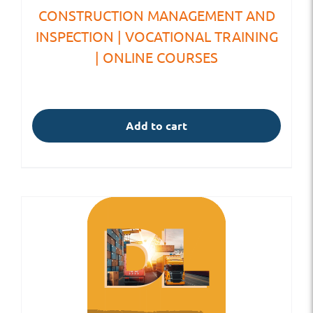
CONSTRUCTION MANAGEMENT AND
INSPECTION | VOCATIONAL TRAINING
| ONLINE COURSES
Add to cart