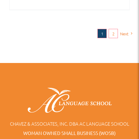
1
2
Next
CHAVEZ & ASSOCIATES, INC. DBA AC LANGUAGE SCHOOL
WOMAN OWNED SMALL BUSINESS (WOSB)