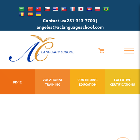
Skip
to
Contact us: 281-313-7700 |
content
angeles@aclanguageschool.com
VOCATIONAL
CONTINUING
EXECUTIVE
PK-12
TRAINING
EDUCATION
CERTIFICATIONS