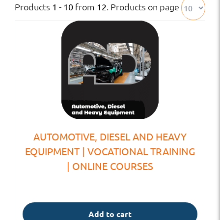
Products
from
. Products on page
1 - 10
12
AUTOMOTIVE, DIESEL AND HEAVY
EQUIPMENT | VOCATIONAL TRAINING
| ONLINE COURSES
Add to cart