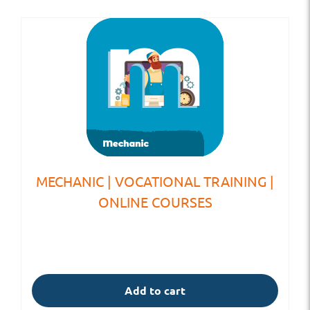
MECHANIC | VOCATIONAL TRAINING |
ONLINE COURSES
Add to cart