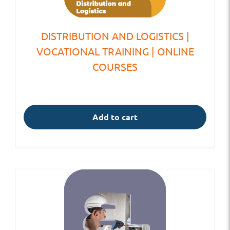
DISTRIBUTION AND LOGISTICS |
VOCATIONAL TRAINING | ONLINE
COURSES
Add to cart