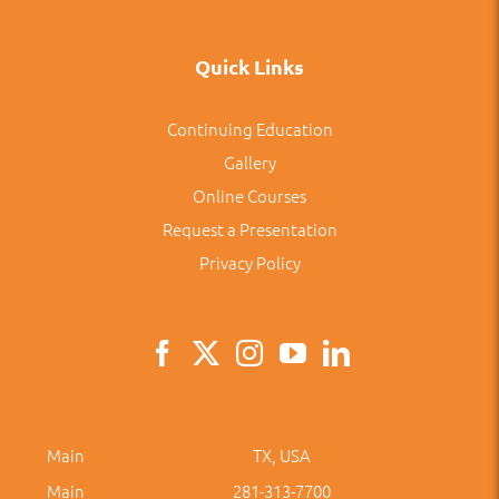
Quick Links
Continuing Education
Gallery
Online Courses
Request a Presentation
Privacy Policy
Main
TX, USA
Main
281-313-7700