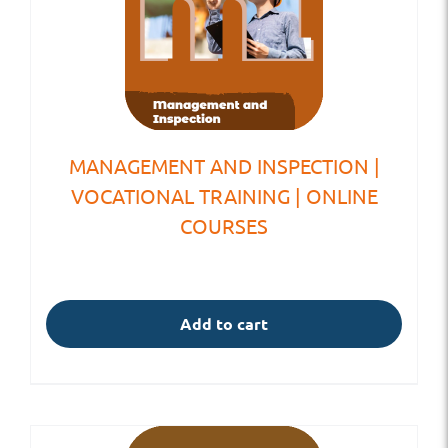
MANAGEMENT AND INSPECTION |
VOCATIONAL TRAINING | ONLINE
COURSES
Add to cart