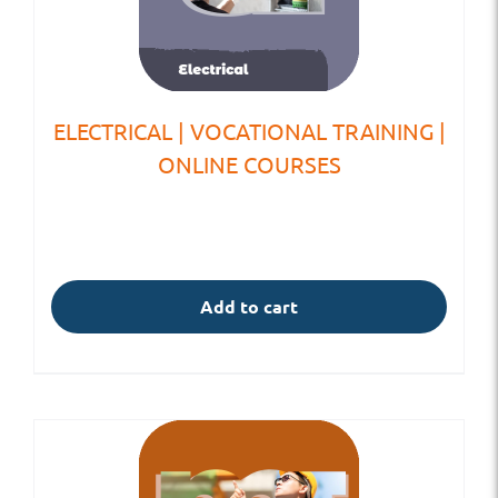
ELECTRICAL | VOCATIONAL TRAINING |
ONLINE COURSES
Add to cart