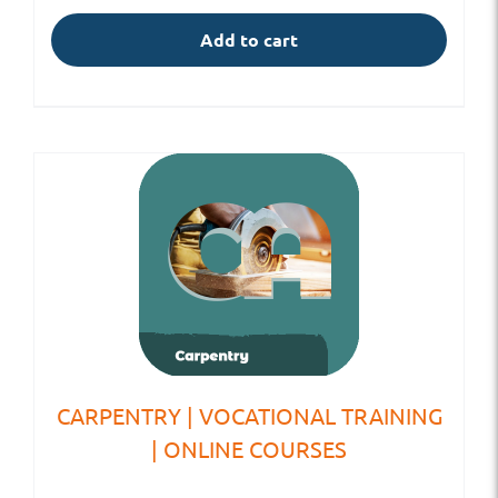
Add to cart
CARPENTRY | VOCATIONAL TRAINING
| ONLINE COURSES