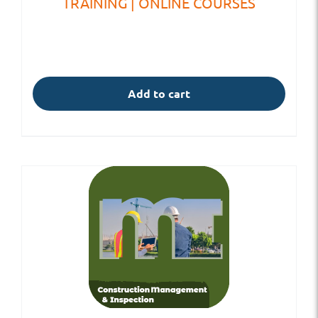
TRAINING | ONLINE COURSES
Add to cart