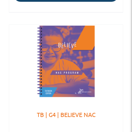
TB | G4 | BELIEVE NAC