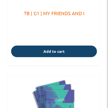
TB | G1 | MY FRIENDS AND I
Add to cart