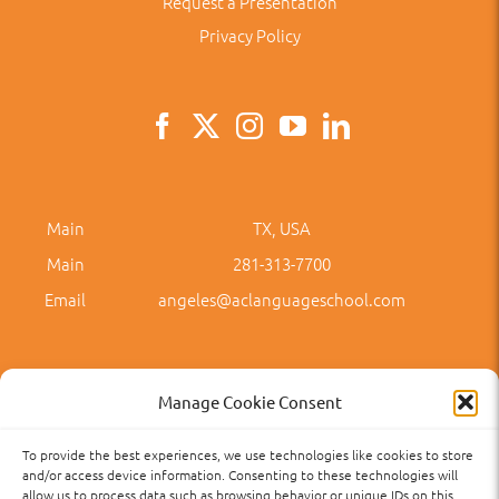
Request a Presentation
Privacy Policy
Main
TX, USA
Main
281-313-7700
Email
angeles@aclanguageschool.com
Manage Cookie Consent
To provide the best experiences, we use technologies like cookies to store
Privacy Policy
Accessibility
Term of Use
Term and Policies
and/or access device information. Consenting to these technologies will
allow us to process data such as browsing behavior or unique IDs on this