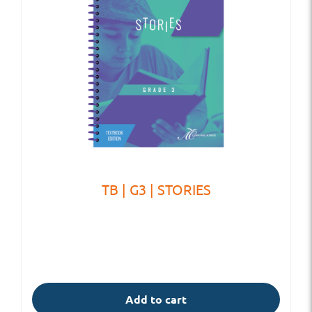
TB | G3 | STORIES
Add to cart