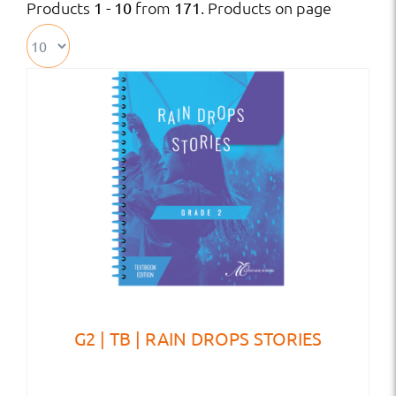
Products
from
. Products on page
1 - 10
171
G2 | TB | RAIN DROPS STORIES