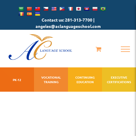
Skip
to
Contact us: 281-313-7700 |
content
angeles@aclanguageschool.com
VOCATIONAL
CONTINUING
EXECUTIVE
PK-12
TRAINING
EDUCATION
CERTIFICATIONS