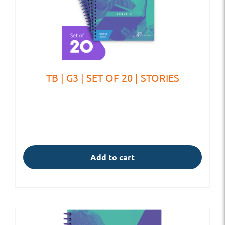
TB | G3 | SET OF 20 | STORIES
Add to cart