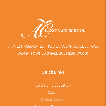
CHAVEZ & ASSOCIATES, INC. DBA AC LANGUAGE SCHOOL
WOMAN OWNED SMALL BUSINESS (WOSB)
Quick Links
Continuing Education
Gallery
Online Courses