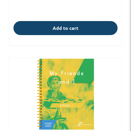
Add to cart