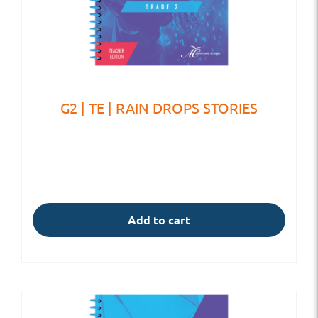
G2 | TE | RAIN DROPS STORIES
Add to cart