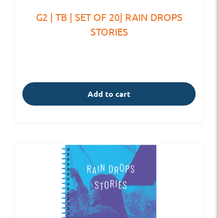
G2 | TB | SET OF 20| RAIN DROPS
STORIES
Add to cart