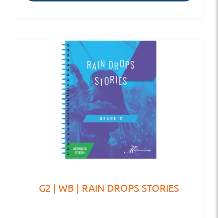
G2 | WB | RAIN DROPS STORIES