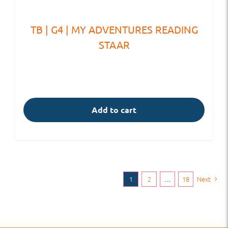
TB | G4 | MY ADVENTURES READING
STAAR
Add to cart
1
2
…
18
Next