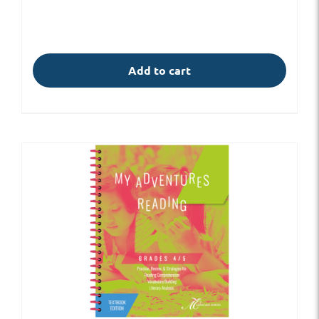
Add to cart