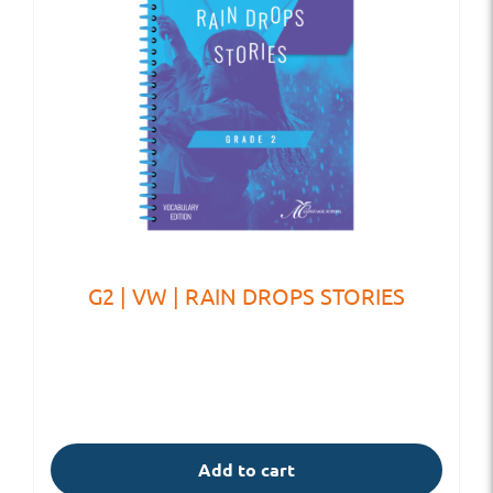
G2 | VW | RAIN DROPS STORIES
Add to cart