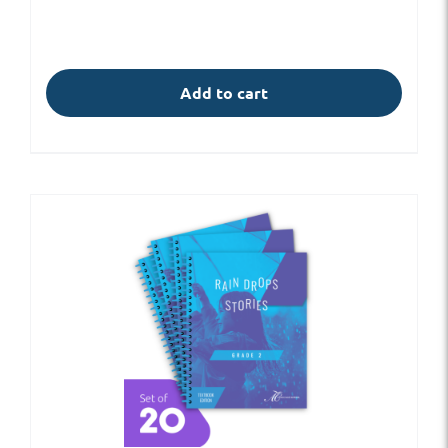
Add to cart