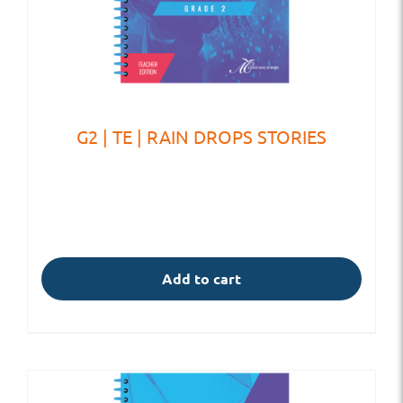
G2 | TE | RAIN DROPS STORIES
Add to cart