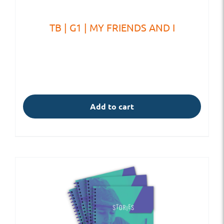
TB | G1 | MY FRIENDS AND I
Add to cart