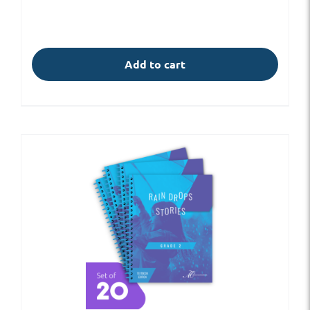
Add to cart