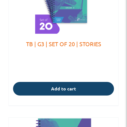
TB | G3 | SET OF 20 | STORIES
Add to cart