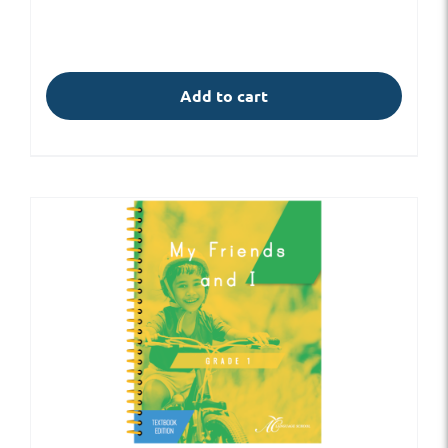
Add to cart