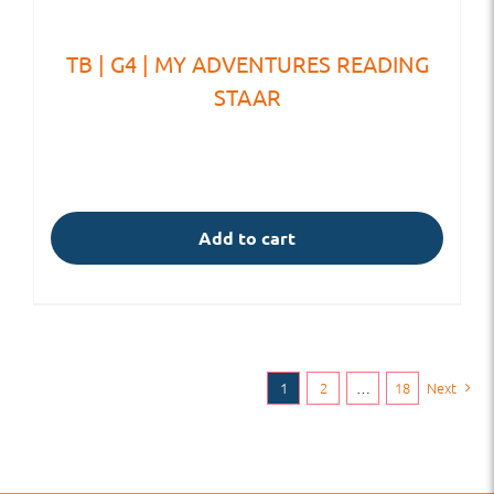
TB | G4 | MY ADVENTURES READING
STAAR
Add to cart
1
2
…
18
Next