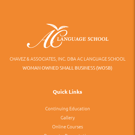
CHAVEZ & ASSOCIATES, INC. DBA AC LANGUAGE SCHOOL
WOMAN OWNED SMALL BUSINESS (WOSB)
Quick Links
Continuing Education
Gallery
Online Courses