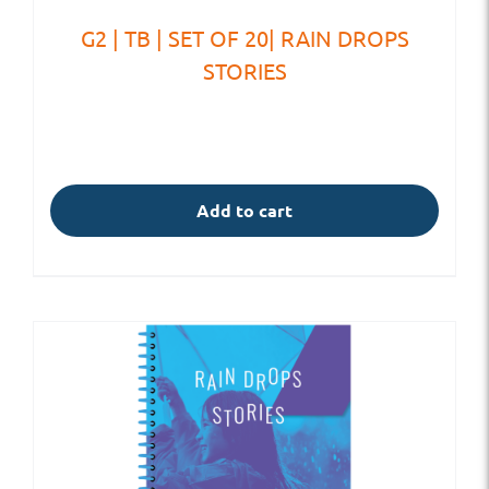
G2 | TB | SET OF 20| RAIN DROPS
STORIES
Add to cart