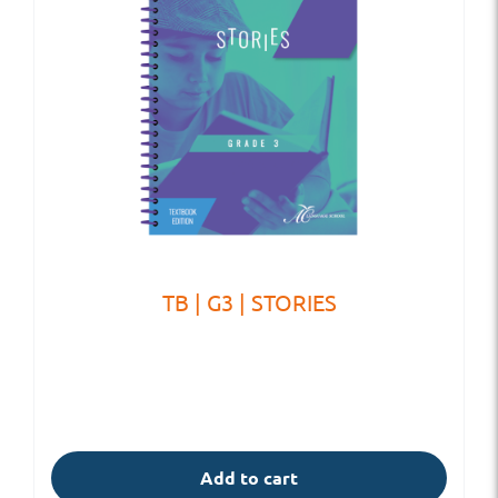
TB | G3 | STORIES
Add to cart