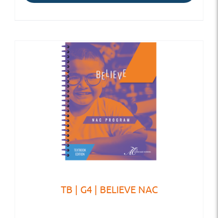
TB | G4 | BELIEVE NAC