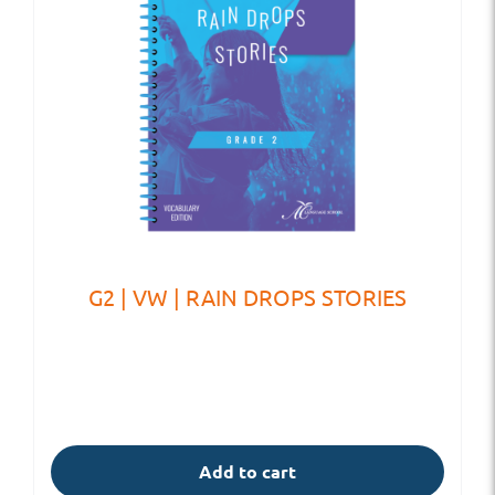
G2 | VW | RAIN DROPS STORIES
Add to cart