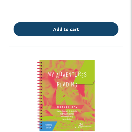
Add to cart