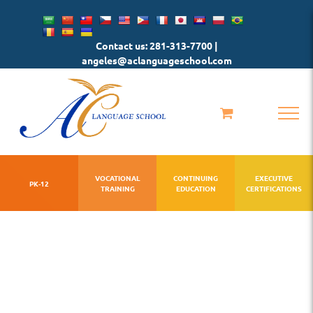
Skip
to
Contact us: 281-313-7700 |
content
angeles@aclanguageschool.com
VOCATIONAL
CONTINUING
EXECUTIVE
PK-12
TRAINING
EDUCATION
CERTIFICATIONS