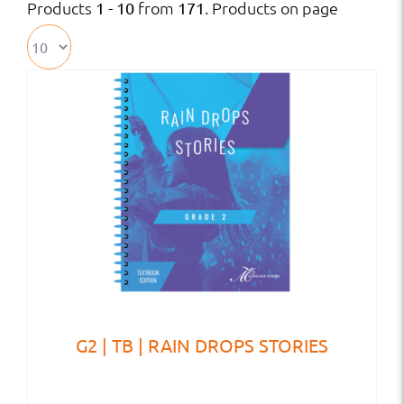
Products
from
. Products on page
1 - 10
171
G2 | TB | RAIN DROPS STORIES