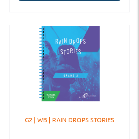
G2 | WB | RAIN DROPS STORIES