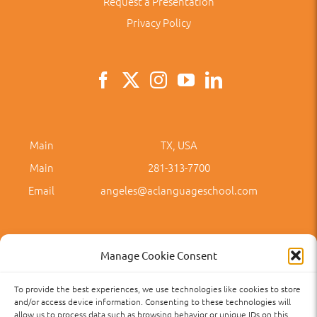
Request a Presentation
Privacy Policy
Main
TX, USA
Main
281-313-7700
Email
angeles@aclanguageschool.com
Manage Cookie Consent
To provide the best experiences, we use technologies like cookies to store
Privacy Policy
Accessibility
Term of Use
Term and Policies
and/or access device information. Consenting to these technologies will
allow us to process data such as browsing behavior or unique IDs on this