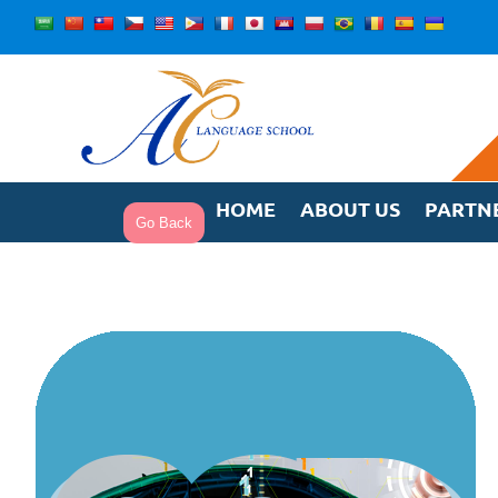
Skip
to
content
HOME
ABOUT US
PARTN
Go Back