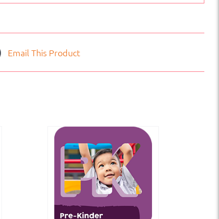
Email This Product