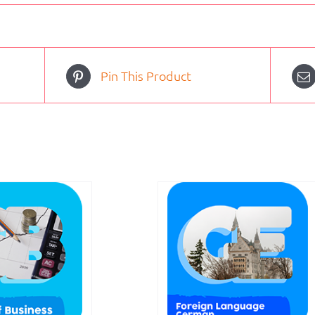
Pin This Product