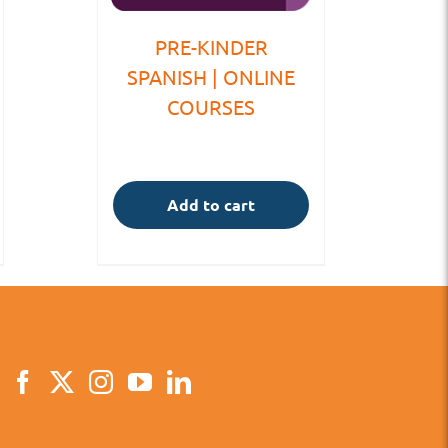
PRE-KINDER
SPANISH | ONLINE
COURSES
Add to cart