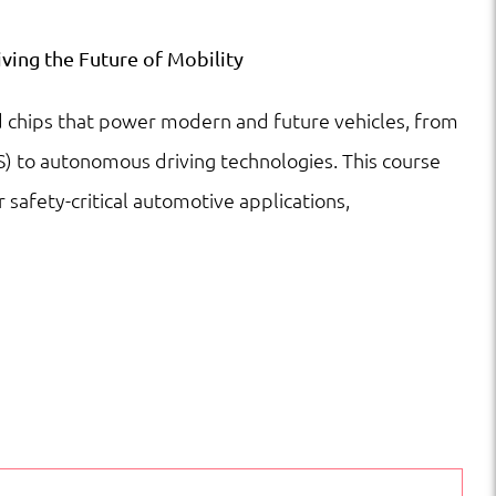
ving the Future of Mobility
d chips that power modern and future vehicles, from
) to autonomous driving technologies. This course
r safety-critical automotive applications,