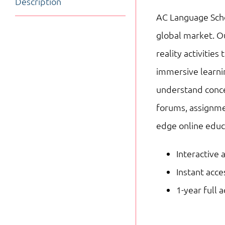
Description
AC Language Schoo
global market. Ou
reality activitie
immersive learnin
understand concep
forums, assignme
edge online educ
Interactive 
Instant acc
1-year full 