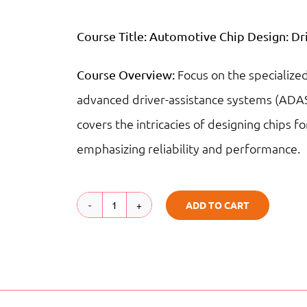
Course Title:
Automotive Chip Design: Dri
Focus on the specialize
Course Overview:
advanced driver-assistance systems (ADAS
covers the intricacies of designing chips fo
emphasizing reliability and performance.
ADD TO CART
Automotive
Chip
Design:
Driving