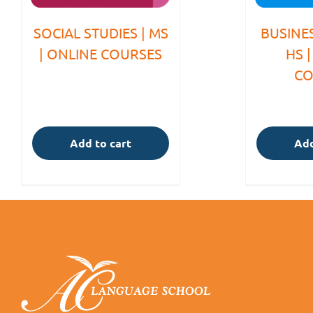
SOCIAL STUDIES | MS
BUSINES
| ONLINE COURSES
HS 
CO
Add to cart
Add