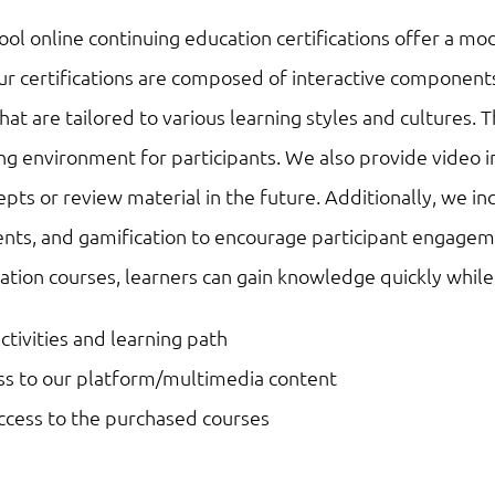
the
l online continuing education certifications offer a mod
Future
r certifications are composed of interactive components
of
s that are tailored to various learning styles and cultur
Mobility
g environment for participants. We also provide video i
quantity
ts or review material in the future. Additionally, we in
nts, and gamification to encourage participant engageme
ation courses, learners can gain knowledge quickly whil
activities and learning path
ess to our platform/multimedia content
access to the purchased courses