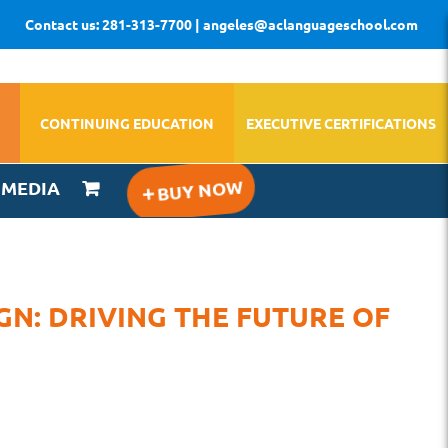
Contact us: 281-313-7700 | angeles@aclanguageschool.com
CONTINUING EDUCATION
EXECUTIVE CERTIFICATIONS
IMEDIA
GN: DRIVING THE FUTURE OF