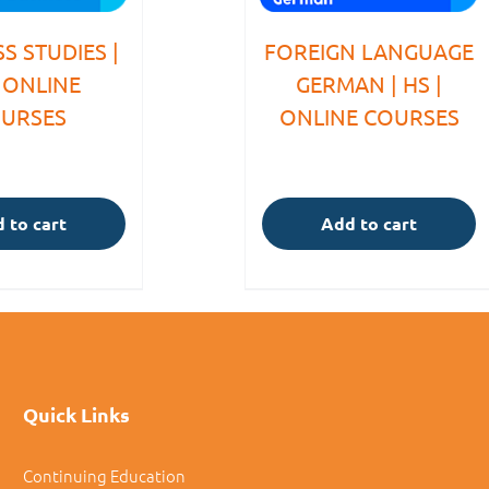
S STUDIES |
FOREIGN LANGUAGE
| ONLINE
GERMAN | HS |
URSES
ONLINE COURSES
 to cart
Add to cart
Quick Links
Continuing Education