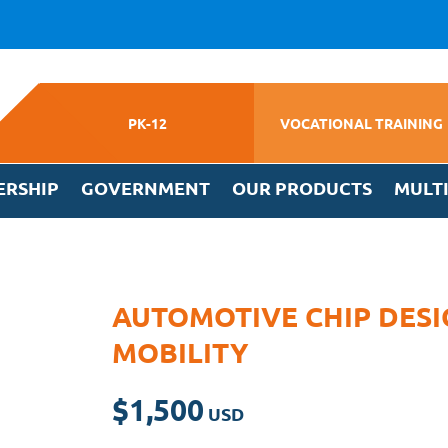
PK-12
VOCATIONAL TRAINING
ERSHIP
GOVERNMENT
OUR PRODUCTS
MULT
AUTOMOTIVE CHIP DESI
MOBILITY
$
1,500