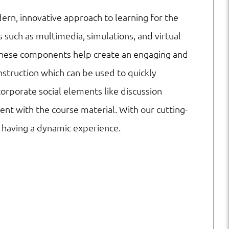
ern, innovative approach to learning for the
 such as multimedia, simulations, and virtual
es. These components help create an engaging and
nstruction which can be used to quickly
corporate social elements like discussion
nt with the course material. With our cutting-
e having a dynamic experience.