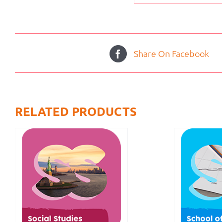
Share On Facebook
RELATED PRODUCTS