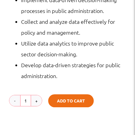
processes in public administration.
Collect and analyze data effectively for
policy and management.
Utilize data analytics to improve public
sector decision-making.
Develop data-driven strategies for public
administration.
ADD TO CART
Data-
Driven
Decision