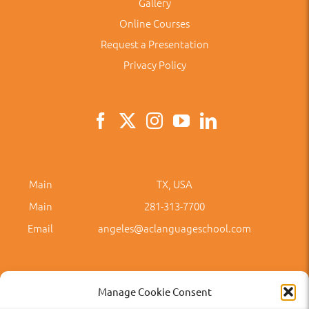
Gallery
Online Courses
Request a Presentation
Privacy Policy
Main
TX, USA
Main
281-313-7700
Email
angeles@aclanguageschool.com
Manage Cookie Consent