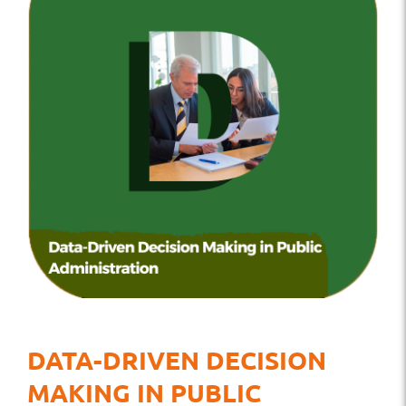
DATA-DRIVEN DECISION
MAKING IN PUBLIC