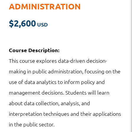
ADMINISTRATION
$
2,600
Course Description:
This course explores data-driven decision-
making in public administration, focusing on the
use of data analytics to inform policy and
management decisions. Students will learn
about data collection, analysis, and
interpretation techniques and their applications
in the public sector.