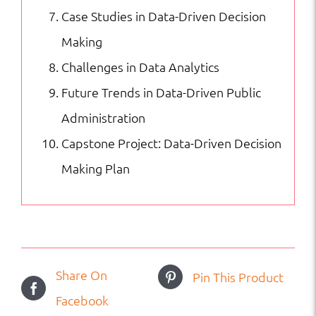
Case Studies in Data-Driven Decision
Making
Challenges in Data Analytics
Future Trends in Data-Driven Public
Administration
Capstone Project: Data-Driven Decision
Making Plan
Share On
Pin This Product
Facebook