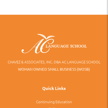
CHAVEZ & ASSOCIATES, INC. DBA AC LANGUAGE SCHOOL
WOMAN OWNED SMALL BUSINESS (WOSB)
Quick Links
Continuing Education