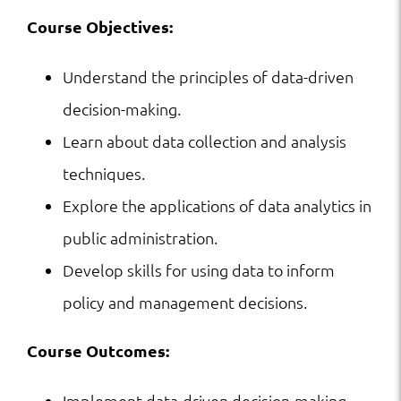
Course Objectives:
Understand the principles of data-driven
decision-making.
Learn about data collection and analysis
techniques.
Explore the applications of data analytics in
public administration.
Develop skills for using data to inform
policy and management decisions.
Course Outcomes:
Implement data-driven decision-making