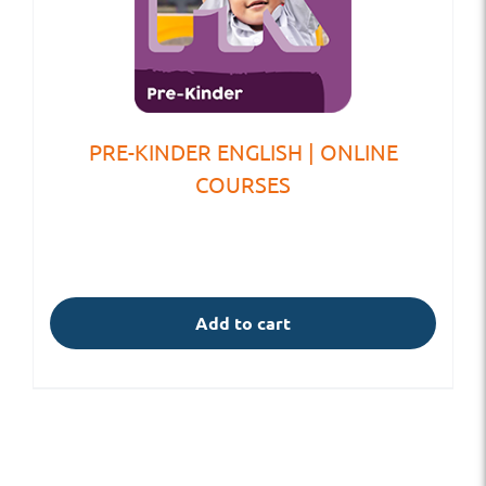
PRE-KINDER ENGLISH | ONLINE
COURSES
Add to cart