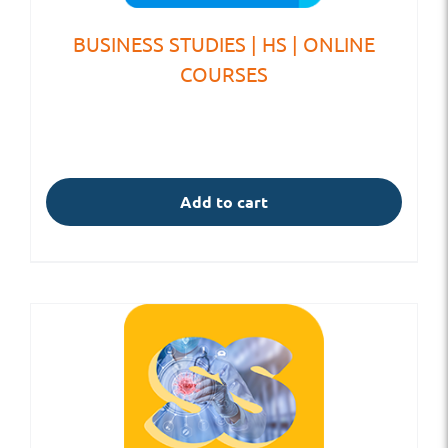
BUSINESS STUDIES | HS | ONLINE
COURSES
Add to cart