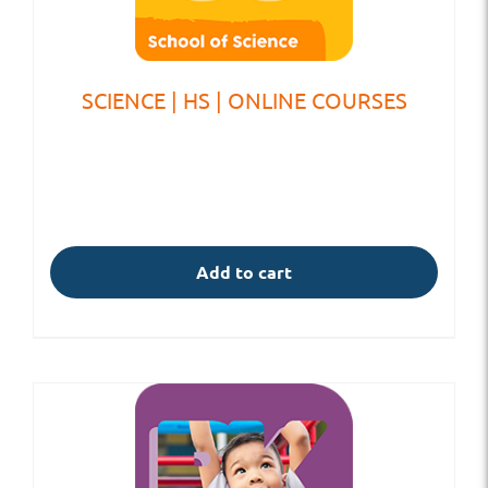
SCIENCE | HS | ONLINE COURSES
Add to cart