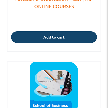
ONLINE COURSES
Add to cart