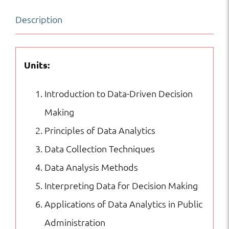
Making
Description
in
Public
Administration
Units:
quantity
Introduction to Data-Driven Decision
Making
Principles of Data Analytics
Data Collection Techniques
Data Analysis Methods
Interpreting Data for Decision Making
Applications of Data Analytics in Public
Administration