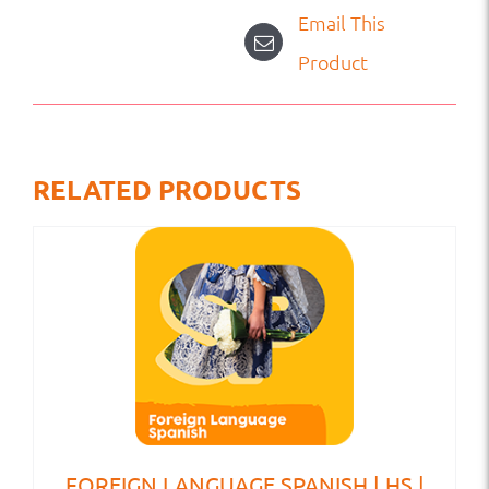
Email This
Product
RELATED PRODUCTS
FOREIGN LANGUAGE SPANISH | HS |