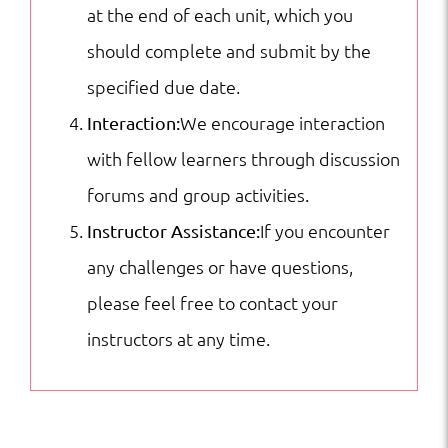
at the end of each unit, which you
should complete and submit by the
specified due date.
We encourage interaction
Interaction:
with fellow learners through discussion
forums and group activities.
If you encounter
Instructor Assistance:
any challenges or have questions,
please feel free to contact your
instructors at any time.