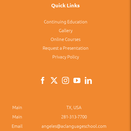
Quick Links
Continuing Education
Gallery
Online Courses
Request a Presentation
Privacy Policy
Main
TX, USA
Main
281-313-7700
Email
angeles@aclanguageschool.com