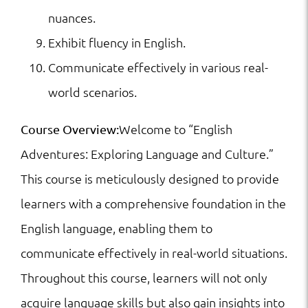
nuances.
Exhibit fluency in English.
Communicate effectively in various real-
world scenarios.
Welcome to “English
Course Overview:
Adventures: Exploring Language and Culture.”
This course is meticulously designed to provide
learners with a comprehensive foundation in the
English language, enabling them to
communicate effectively in real-world situations.
Throughout this course, learners will not only
acquire language skills but also gain insights into