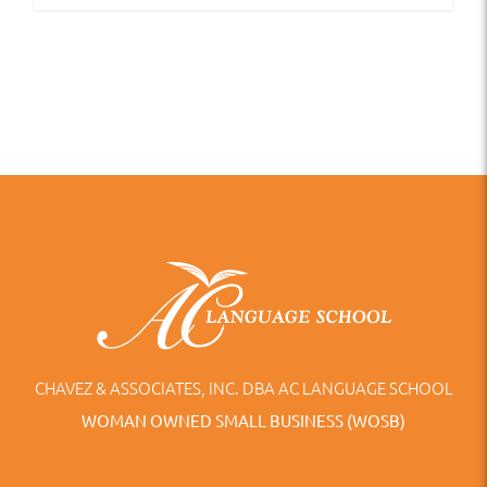
CHAVEZ & ASSOCIATES, INC. DBA AC LANGUAGE SCHOOL
WOMAN OWNED SMALL BUSINESS (WOSB)