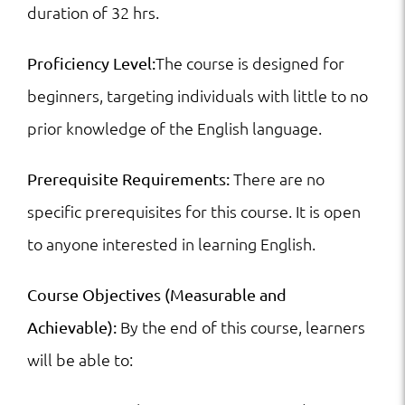
duration of 32 hrs.
The course is designed for
Proficiency Level:
beginners, targeting individuals with little to no
prior knowledge of the English language.
There are no
Prerequisite Requirements:
specific prerequisites for this course. It is open
to anyone interested in learning English.
Course Objectives (Measurable and
By the end of this course, learners
Achievable):
will be able to: