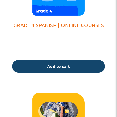
GRADE 4 SPANISH | ONLINE COURSES
Add to cart