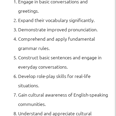
Engage in basic conversations and
greetings.
Expand their vocabulary significantly.
Demonstrate improved pronunciation.
Comprehend and apply fundamental
grammar rules.
Construct basic sentences and engage in
everyday conversations.
Develop role-play skills for real-life
situations.
Gain cultural awareness of English-speaking
communities.
Understand and appreciate cultural