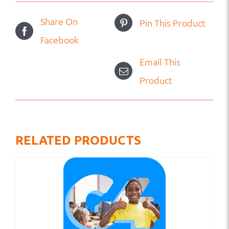
Share On
Pin This Product
Facebook
Email This
Product
RELATED PRODUCTS