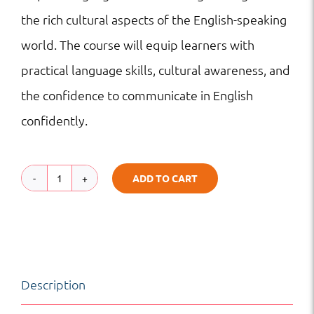
the rich cultural aspects of the English-speaking
world. The course will equip learners with
practical language skills, cultural awareness, and
the confidence to communicate in English
confidently.
ADD TO CART
English
Adventures:
Exploring
Language
Description
and