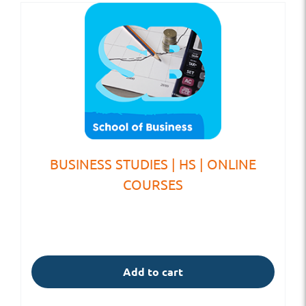
BUSINESS STUDIES | HS | ONLINE
COURSES
Add to cart