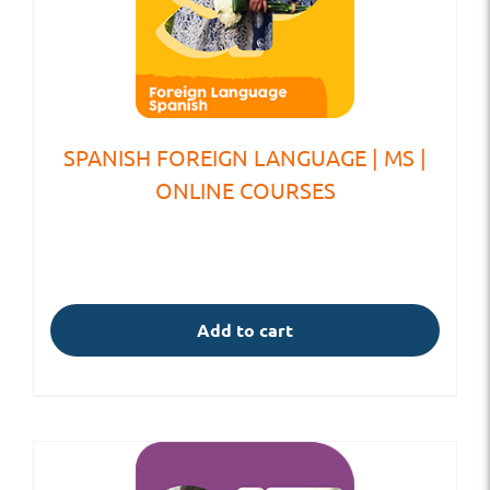
SPANISH FOREIGN LANGUAGE | MS |
ONLINE COURSES
Add to cart