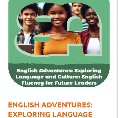
ENGLISH ADVENTURES:
EXPLORING LANGUAGE