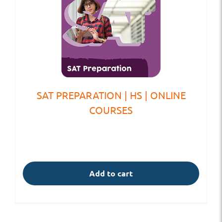
SAT PREPARATION | HS | ONLINE
COURSES
Add to cart