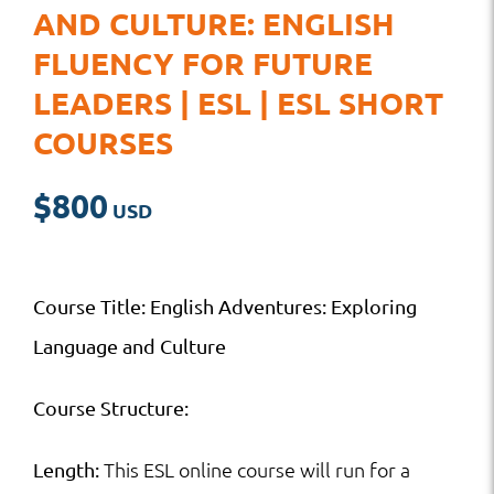
AND CULTURE: ENGLISH
FLUENCY FOR FUTURE
LEADERS | ESL | ESL SHORT
COURSES
$
800
Course Title: English Adventures: Exploring
Language and Culture
Course Structure:
This ESL online course will run for a
Length: