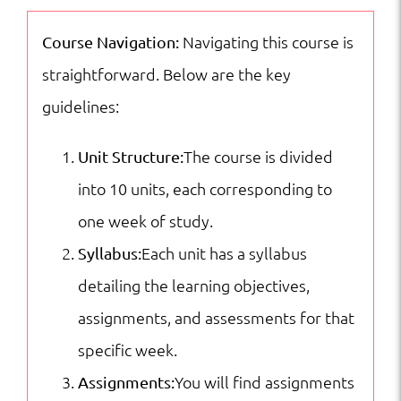
Culture:
English
Navigating this course is
Course Navigation:
Fluency
straightforward. Below are the key
for
guidelines:
Future
The course is divided
Unit Structure:
Leaders
into 10 units, each corresponding to
|
one week of study.
ESL
Each unit has a syllabus
Syllabus:
|
detailing the learning objectives,
ESL
assignments, and assessments for that
Short
specific week.
Courses
You will find assignments
Assignments:
quantity