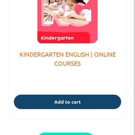
KINDERGARTEN ENGLISH | ONLINE
COURSES
Add to cart