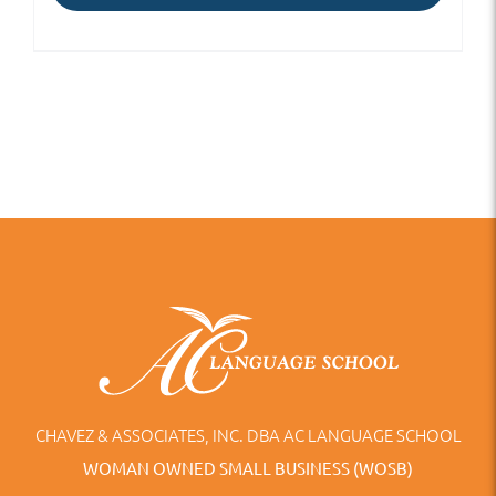
CHAVEZ & ASSOCIATES, INC. DBA AC LANGUAGE SCHOOL
WOMAN OWNED SMALL BUSINESS (WOSB)