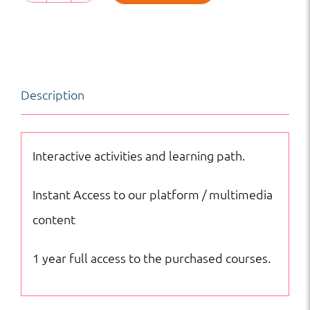
Grade
4
English
|
Description
Online
Courses
quantity
Interactive activities and learning path.
Instant Access to our platform / multimedia
content
1 year full access to the purchased courses.