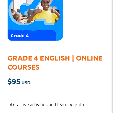
GRADE 4 ENGLISH | ONLINE
COURSES
$
95
Interactive activities and learning path.