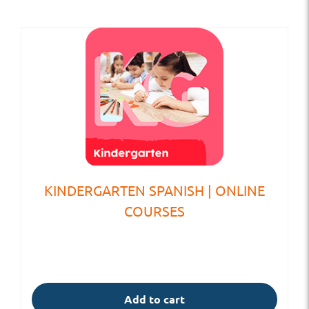
KINDERGARTEN SPANISH | ONLINE
COURSES
Add to cart