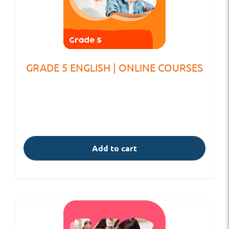
GRADE 5 ENGLISH | ONLINE COURSES
Add to cart