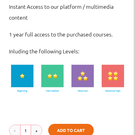
Instant Access to our platform / multimedia
content
1 year full access to the purchased courses.
Inluding the following Levels:
ADD TO CART