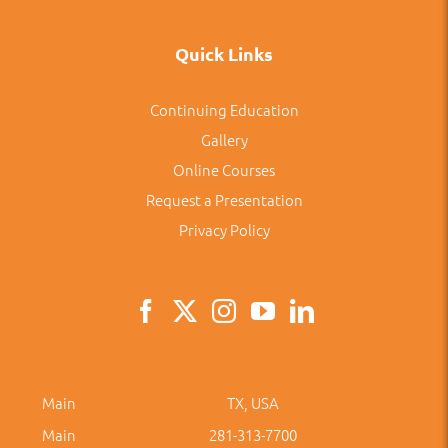
Quick Links
Continuing Education
Gallery
Online Courses
Request a Presentation
Privacy Policy
Main
TX, USA
Main
281-313-7700