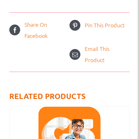
Share On
Pin This Product
Facebook
Email This
Product
RELATED PRODUCTS