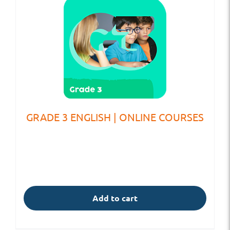
GRADE 3 ENGLISH | ONLINE COURSES
Add to cart