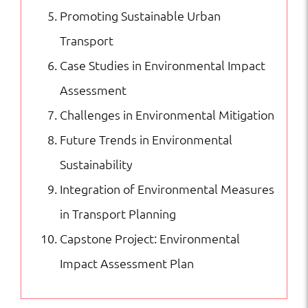
Promoting Sustainable Urban
Transport
Case Studies in Environmental Impact
Assessment
Challenges in Environmental Mitigation
Future Trends in Environmental
Sustainability
Integration of Environmental Measures
in Transport Planning
Capstone Project: Environmental
Impact Assessment Plan