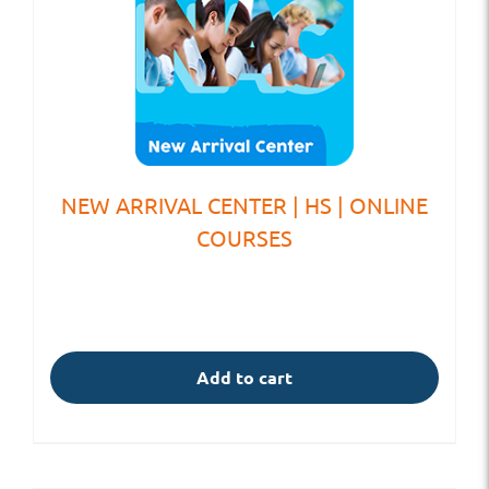
NEW ARRIVAL CENTER | HS | ONLINE
COURSES
Add to cart