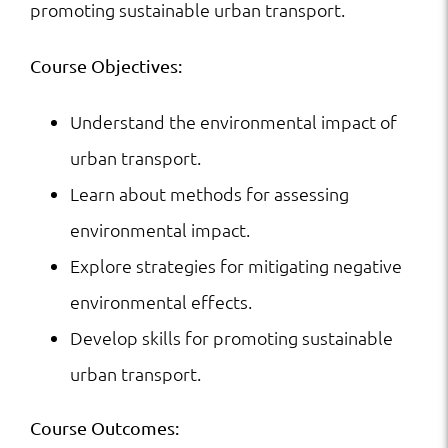
promoting sustainable urban transport.
Course Objectives:
Understand the environmental impact of
urban transport.
Learn about methods for assessing
environmental impact.
Explore strategies for mitigating negative
environmental effects.
Develop skills for promoting sustainable
urban transport.
Course Outcomes: