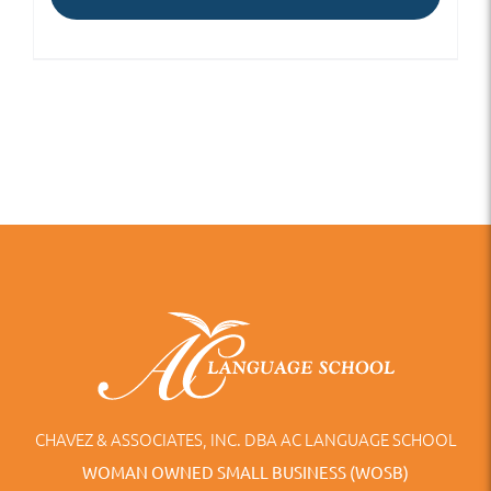
CHAVEZ & ASSOCIATES, INC. DBA AC LANGUAGE SCHOOL
WOMAN OWNED SMALL BUSINESS (WOSB)