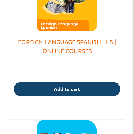
FOREIGN LANGUAGE SPANISH | HS |
ONLINE COURSES
Add to cart