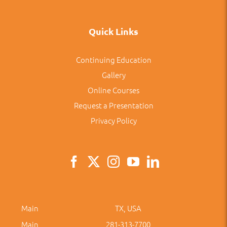
Quick Links
Continuing Education
Gallery
Online Courses
Request a Presentation
Privacy Policy
Main
TX, USA
Main
281-313-7700