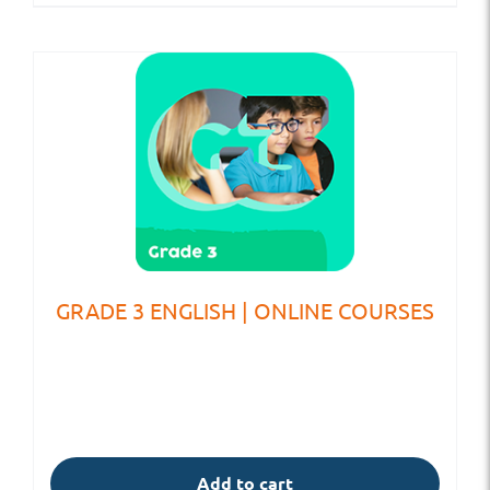
GRADE 3 ENGLISH | ONLINE COURSES
Add to cart