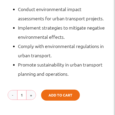
Conduct environmental impact
assessments for urban transport projects.
Implement strategies to mitigate negative
environmental effects.
Comply with environmental regulations in
urban transport.
Promote sustainability in urban transport
planning and operations.
ADD TO CART
Environmental
Impact