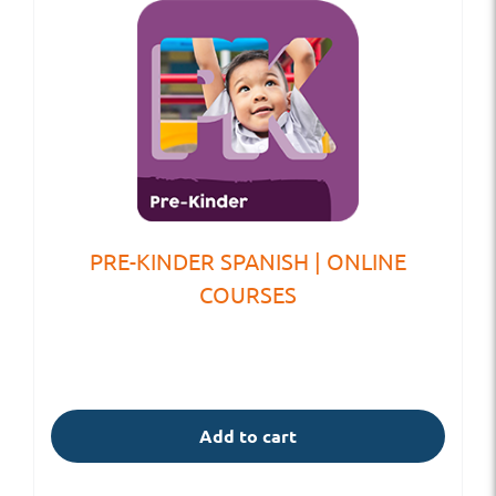
PRE-KINDER SPANISH | ONLINE
COURSES
Add to cart