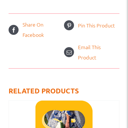
Share On
Pin This Product
Facebook
Email This
Product
RELATED PRODUCTS