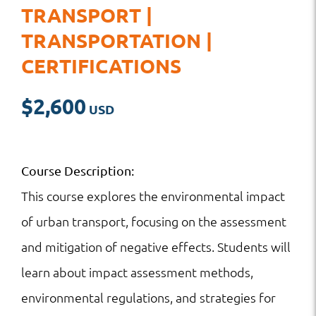
TRANSPORT |
TRANSPORTATION |
CERTIFICATIONS
$
2,600
Course Description:
This course explores the environmental impact
of urban transport, focusing on the assessment
and mitigation of negative effects. Students will
learn about impact assessment methods,
environmental regulations, and strategies for