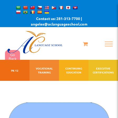
Skip
to
Contact us: 281-313-7700 |
content
angeles@aclanguageschool.com
Go
Back
VOCATIONAL
CONTINUING
EXECUTIVE
PK-12
TRAINING
EDUCATION
CERTIFICATIONS