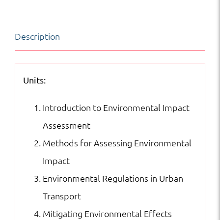
Assessment
in
Description
Urban
Transport
|
Units:
Transportation
Introduction to Environmental Impact
|
Assessment
Certifications
Methods for Assessing Environmental
quantity
Impact
Environmental Regulations in Urban
Transport
Mitigating Environmental Effects