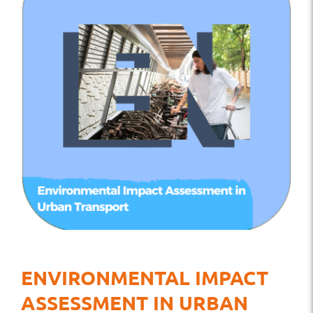
ENVIRONMENTAL IMPACT
ASSESSMENT IN URBAN