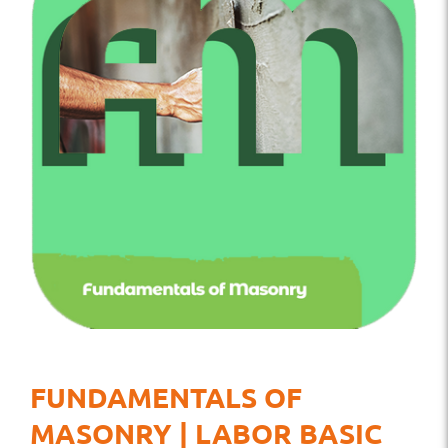
FUNDAMENTALS OF
MASONRY | LABOR BASIC