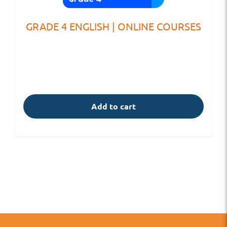
GRADE 4 ENGLISH | ONLINE COURSES
Add to cart