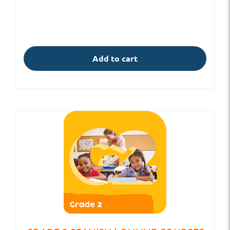
Add to cart