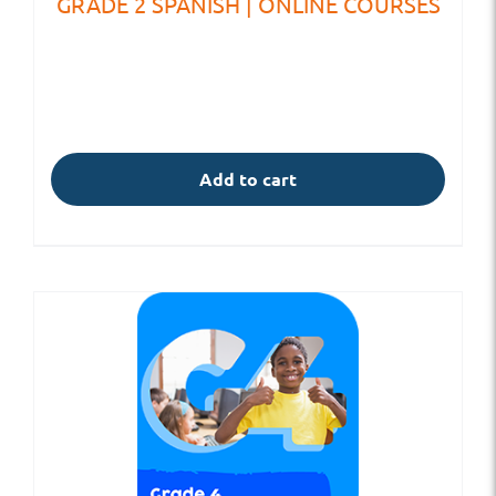
GRADE 2 SPANISH | ONLINE COURSES
Add to cart