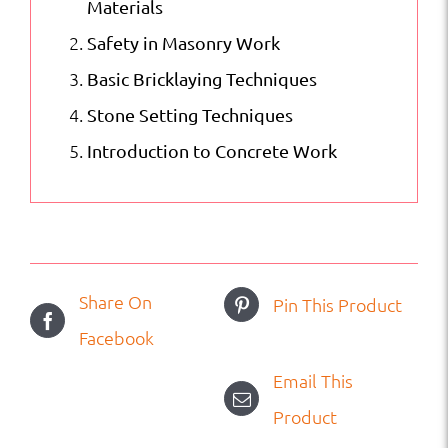
Materials
Safety in Masonry Work
Basic Bricklaying Techniques
Stone Setting Techniques
Introduction to Concrete Work
Share On
Pin This Product
Facebook
Email This
Product