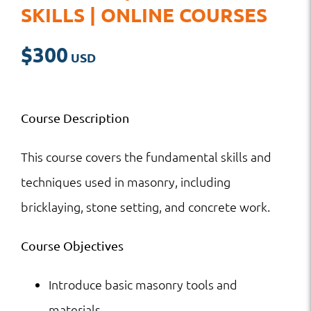
SKILLS | ONLINE COURSES
$
300
Course Description
This course covers the fundamental skills and
techniques used in masonry, including
bricklaying, stone setting, and concrete work.
Course Objectives
Introduce basic masonry tools and
materials.