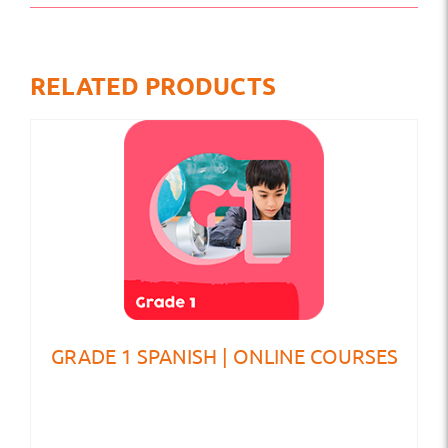
RELATED PRODUCTS
GRADE 1 SPANISH | ONLINE COURSES