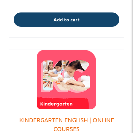
Add to cart
KINDERGARTEN ENGLISH | ONLINE
COURSES