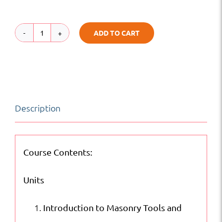
ADD TO CART
Fundamentals
of
Masonry
|
Description
Labor
Basic
Skills
Course Contents:
|
Units
Online
Courses
Introduction to Masonry Tools and
quantity