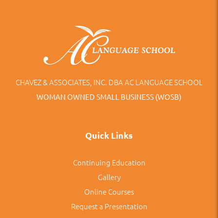
CHAVEZ & ASSOCIATES, INC. DBA AC LANGUAGE SCHOOL
WOMAN OWNED SMALL BUSINESS (WOSB)
Quick Links
Continuing Education
Gallery
Online Courses
Request a Presentation