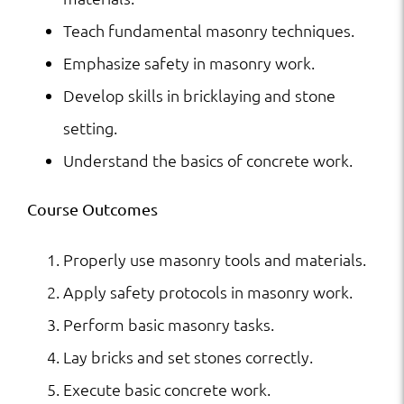
Teach fundamental masonry techniques.
Emphasize safety in masonry work.
Develop skills in bricklaying and stone
setting.
Understand the basics of concrete work.
Course Outcomes
Properly use masonry tools and materials.
Apply safety protocols in masonry work.
Perform basic masonry tasks.
Lay bricks and set stones correctly.
Execute basic concrete work.