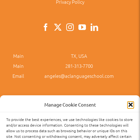
Privacy Policy
Main
TX, USA
Main
281-313-7700
Email
angeles@aclanguageschool.com
Manage Cookie Consent
To provide the best experiences, we use technologies like cookies to store
Privacy Policy
Accessibility
Term of Use
Term and Policies
and/or access device information. Consenting to these technologies will
allow us to process data such as browsing behavior or unique IDs on this
site. Not consenting or withdrawing consent, may adversely affect certain