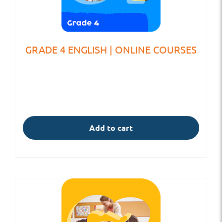
GRADE 4 ENGLISH | ONLINE COURSES
Add to cart