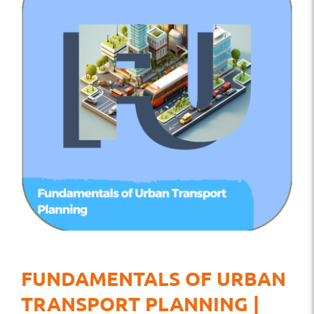
FUNDAMENTALS OF URBAN
TRANSPORT PLANNING |