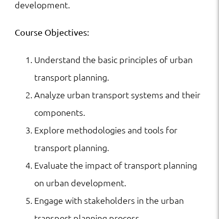
development.
Course Objectives:
Understand the basic principles of urban
transport planning.
Analyze urban transport systems and their
components.
Explore methodologies and tools for
transport planning.
Evaluate the impact of transport planning
on urban development.
Engage with stakeholders in the urban
transport planning process.