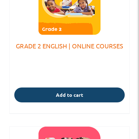
GRADE 2 ENGLISH | ONLINE COURSES
Add to cart