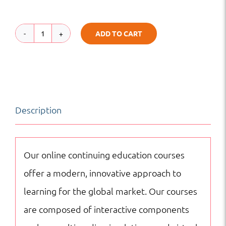
ADD TO CART
Fundamentals
of
Urban
Transport
Description
Planning
|
Transportation
Our online continuing education courses
|
offer a modern, innovative approach to
Online
learning for the global market. Our courses
Courses
are composed of interactive components
quantity