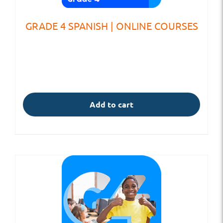
GRADE 4 SPANISH | ONLINE COURSES
Add to cart