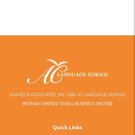
CHAVEZ & ASSOCIATES, INC. DBA AC LANGUAGE SCHOOL
WOMAN OWNED SMALL BUSINESS (WOSB)
Quick Links