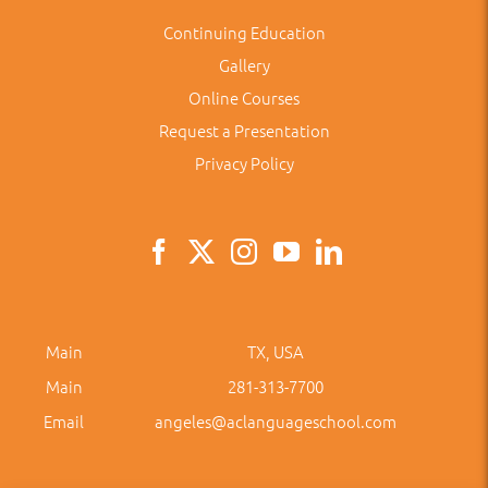
Continuing Education
Gallery
Online Courses
Request a Presentation
Privacy Policy
Main
TX, USA
Main
281-313-7700
Email
angeles@aclanguageschool.com