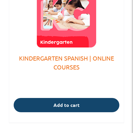
KINDERGARTEN SPANISH | ONLINE
COURSES
Add to cart