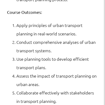
Course Outcomes:
Apply principles of urban transport
planning in real-world scenarios.
Conduct comprehensive analyses of urban
transport systems.
Use planning tools to develop efficient
transport plans.
Assess the impact of transport planning on
urban areas.
Collaborate effectively with stakeholders
in transport planning.