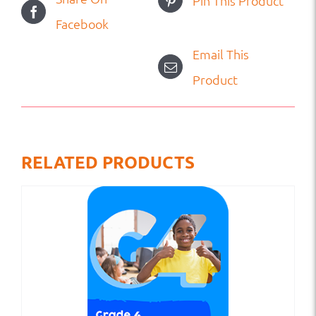
Pin This Product
Facebook
Email This
Product
RELATED PRODUCTS