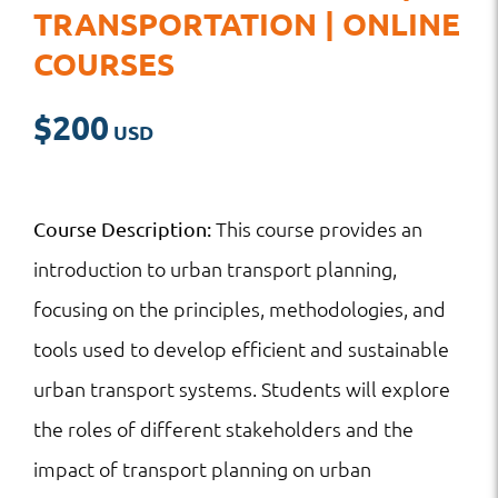
TRANSPORTATION | ONLINE
COURSES
$
200
This course provides an
Course Description:
introduction to urban transport planning,
focusing on the principles, methodologies, and
tools used to develop efficient and sustainable
urban transport systems. Students will explore
the roles of different stakeholders and the
impact of transport planning on urban