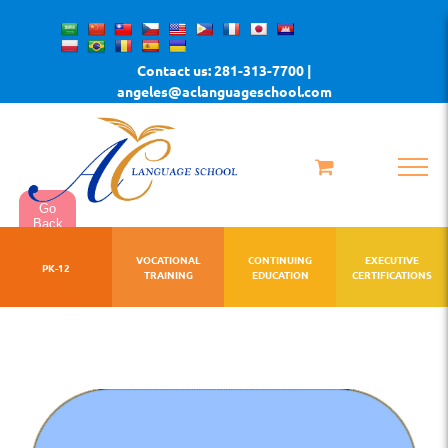
Skip
to
Contact us: 281-313-7700 |
content
angeles@aclanguageschool.com
Go
Back
VOCATIONAL
CONTINUING
EXECUTIVE
PK-12
TRAINING
EDUCATION
CERTIFICATIONS