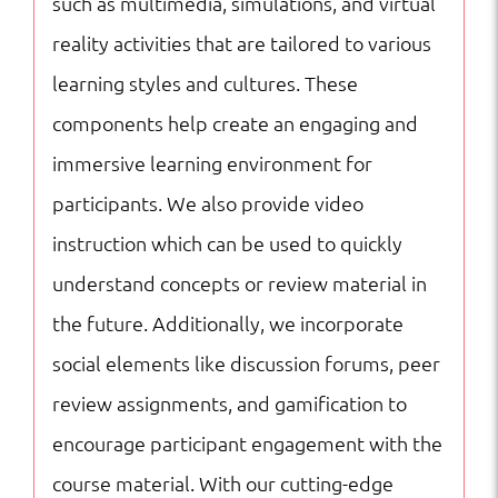
such as multimedia, simulations, and virtual
reality activities that are tailored to various
learning styles and cultures. These
components help create an engaging and
immersive learning environment for
participants. We also provide video
instruction which can be used to quickly
understand concepts or review material in
the future. Additionally, we incorporate
social elements like discussion forums, peer
review assignments, and gamification to
encourage participant engagement with the
course material. With our cutting-edge