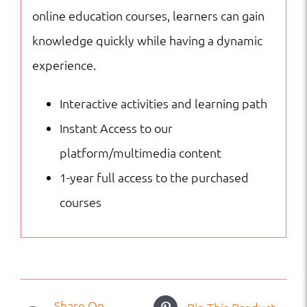
online education courses, learners can gain
knowledge quickly while having a dynamic
experience.
Interactive activities and learning path
Instant Access to our
platform/multimedia content
1-year full access to the purchased
courses
Share On