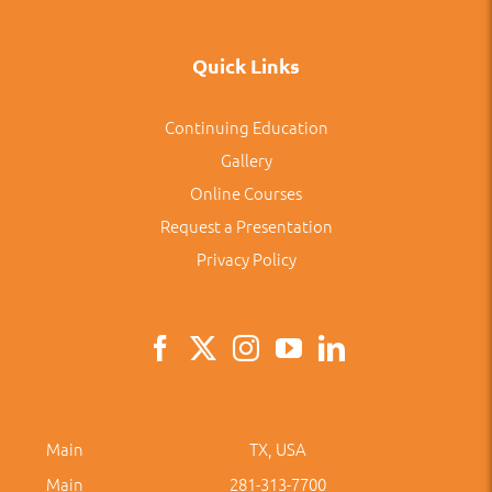
Quick Links
Continuing Education
Gallery
Online Courses
Request a Presentation
Privacy Policy
Main
TX, USA
Main
281-313-7700