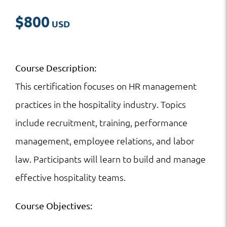
$
800
Course Description:
This certification focuses on HR management
practices in the hospitality industry. Topics
include recruitment, training, performance
management, employee relations, and labor
law. Participants will learn to build and manage
effective hospitality teams.
Course Objectives: