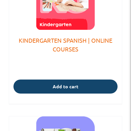
KINDERGARTEN SPANISH | ONLINE
COURSES
Add to cart