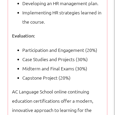
Developing an HR management plan.
Implementing HR strategies learned in
the course.
Evaluation:
Participation and Engagement (20%)
Case Studies and Projects (30%)
Midterm and Final Exams (30%)
Capstone Project (20%)
AC Language School online continuing
education certifications offer a modern,
innovative approach to learning for the