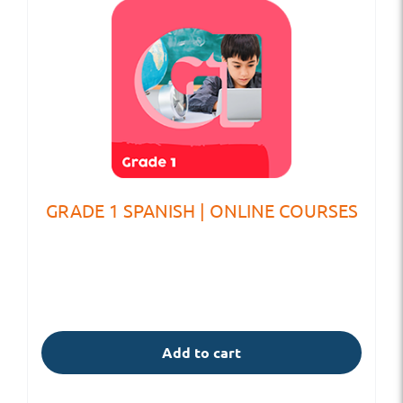
GRADE 1 SPANISH | ONLINE COURSES
Add to cart