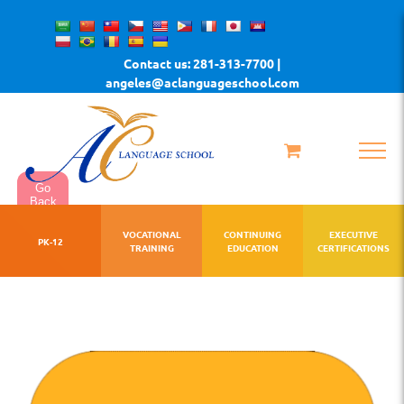
Skip
to
Contact us: 281-313-7700 |
content
angeles@aclanguageschool.com
Go
Back
VOCATIONAL
CONTINUING
EXECUTIVE
PK-12
TRAINING
EDUCATION
CERTIFICATIONS