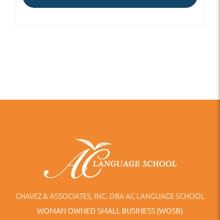
CHAVEZ & ASSOCIATES, INC. DBA AC LANGUAGE SCHOOL
WOMAN OWNED SMALL BUSINESS (WOSB)