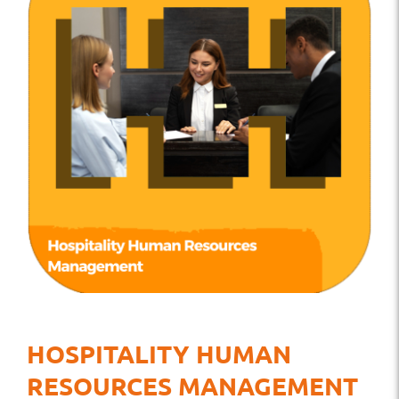
HOSPITALITY HUMAN
RESOURCES MANAGEMENT