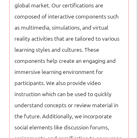
global market. Our certifications are
composed of interactive components such
as multimedia, simulations, and virtual
reality activities that are tailored to various
learning styles and cultures. These
components help create an engaging and
immersive learning environment for
participants. We also provide video
instruction which can be used to quickly
understand concepts or review material in
the future. Additionally, we incorporate
social elements like discussion forums,