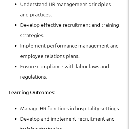
Understand HR management principles
and practices.
Develop effective recruitment and training
strategies.
Implement performance management and
employee relations plans.
Ensure compliance with labor laws and
regulations.
Learning Outcomes:
Manage HR functions in hospitality settings.
Develop and implement recruitment and
training strategies.