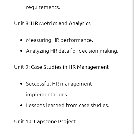
requirements.
Unit 8: HR Metrics and Analytics
Measuring HR performance.
Analyzing HR data for decision-making.
Unit 9: Case Studies in HR Management
Successful HR management
implementations.
Lessons learned from case studies.
Unit 10: Capstone Project