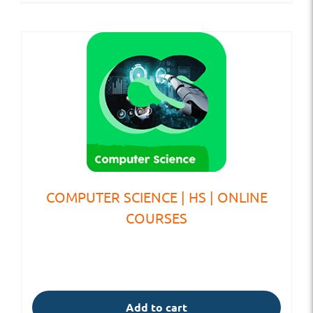
COMPUTER SCIENCE | HS | ONLINE
COURSES
Add to cart