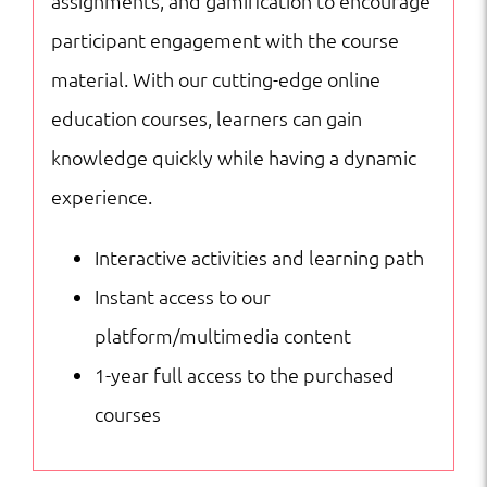
assignments, and gamification to encourage
participant engagement with the course
material. With our cutting-edge online
education courses, learners can gain
knowledge quickly while having a dynamic
experience.
Interactive activities and learning path
Instant access to our
platform/multimedia content
1-year full access to the purchased
courses