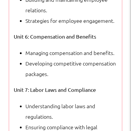
relations.
Strategies for employee engagement.
Unit 6: Compensation and Benefits
Managing compensation and benefits.
Developing competitive compensation
packages.
Unit 7: Labor Laws and Compliance
Understanding labor laws and
regulations.
Ensuring compliance with legal