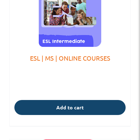
ESL | MS | ONLINE COURSES
Add to cart