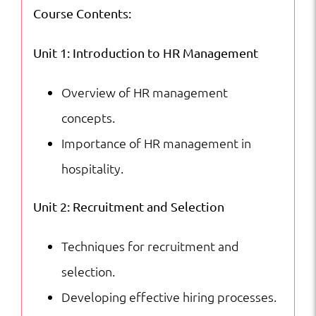
Course Contents:
Unit 1: Introduction to HR Management
Overview of HR management
concepts.
Importance of HR management in
hospitality.
Unit 2: Recruitment and Selection
Techniques for recruitment and
selection.
Developing effective hiring processes.