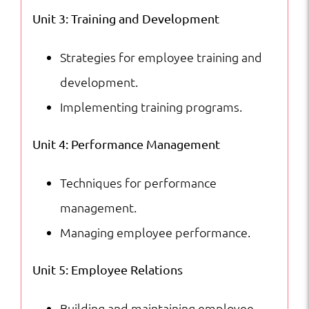
Unit 3: Training and Development
Strategies for employee training and
development.
Implementing training programs.
Unit 4: Performance Management
Techniques for performance
management.
Managing employee performance.
Unit 5: Employee Relations
Building and maintaining employee