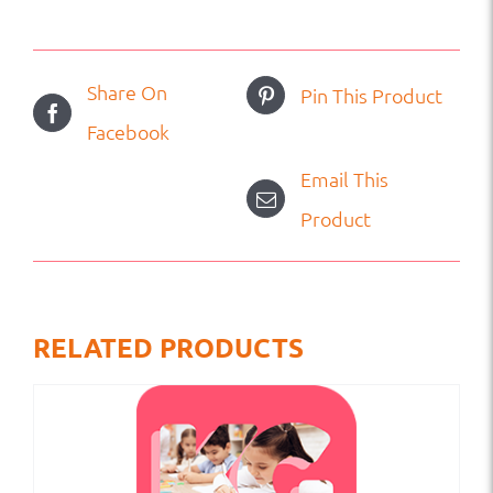
Share On
Pin This Product
Facebook
Email This
Product
RELATED PRODUCTS