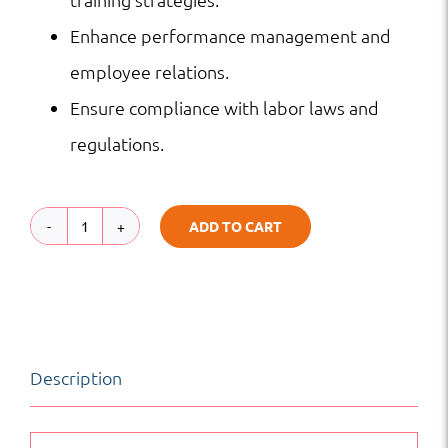
Enhance performance management and
employee relations.
Ensure compliance with labor laws and
regulations.
ADD TO CART
Hospitality
Human
Resources
Management
Description
quantity